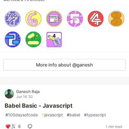
More info about @ganesh
Ganesh Raja
Jun 16 '20
Babel Basic - Javascript
#
100daysofcode
#
javascript
#
babel
#
typescript
6
1 min read