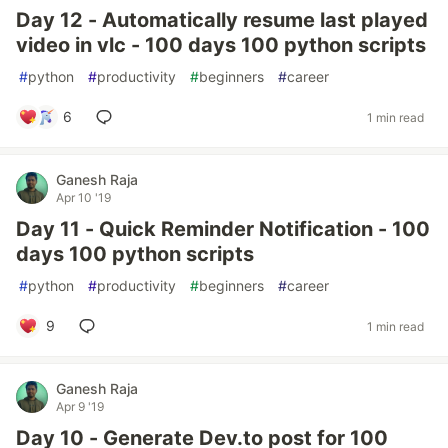
Day 12 - Automatically resume last played
video in vlc - 100 days 100 python scripts
#
python
#
productivity
#
beginners
#
career
6
1 min read
Ganesh Raja
Apr 10 '19
Day 11 - Quick Reminder Notification - 100
days 100 python scripts
#
python
#
productivity
#
beginners
#
career
9
1 min read
Ganesh Raja
Apr 9 '19
Day 10 - Generate Dev.to post for 100