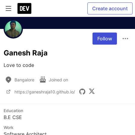
Create account
Follow
Ganesh Raja
Love to code
Bangalore
Joined on
https://ganeshraja10.github.io/
Education
B.E CSE
Work
Software Architect