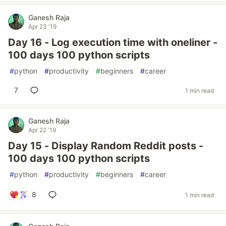
Ganesh Raja
Apr 23 '19
Day 16 - Log execution time with oneliner -
100 days 100 python scripts
#
python
#
productivity
#
beginners
#
career
7
1 min read
Ganesh Raja
Apr 22 '19
Day 15 - Display Random Reddit posts -
100 days 100 python scripts
#
python
#
productivity
#
beginners
#
career
8
1 min read