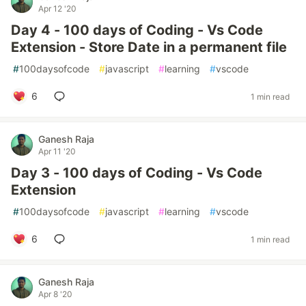
Apr 12 '20
Day 4 - 100 days of Coding - Vs Code
Extension - Store Date in a permanent file
#
100daysofcode
#
javascript
#
learning
#
vscode
6
1 min read
Ganesh Raja
Apr 11 '20
Day 3 - 100 days of Coding - Vs Code
Extension
#
100daysofcode
#
javascript
#
learning
#
vscode
6
1 min read
Ganesh Raja
Apr 8 '20