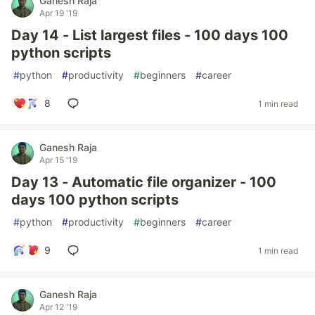
Ganesh Raja
Apr 19 '19
Day 14 - List largest files - 100 days 100
python scripts
#
python
#
productivity
#
beginners
#
career
8
1 min read
Ganesh Raja
Apr 15 '19
Day 13 - Automatic file organizer - 100
days 100 python scripts
#
python
#
productivity
#
beginners
#
career
9
1 min read
Ganesh Raja
Apr 12 '19