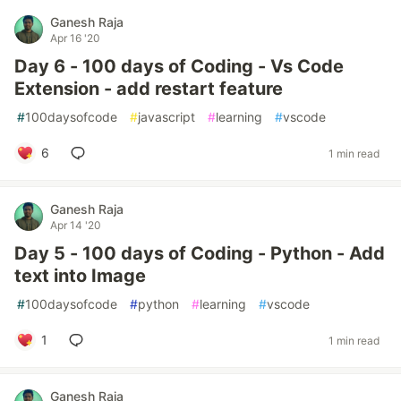
Ganesh Raja
Apr 16 '20
Day 6 - 100 days of Coding - Vs Code
Extension - add restart feature
#
100daysofcode
#
javascript
#
learning
#
vscode
6
1 min read
Ganesh Raja
Apr 14 '20
Day 5 - 100 days of Coding - Python - Add
text into Image
#
100daysofcode
#
python
#
learning
#
vscode
1
1 min read
Ganesh Raja