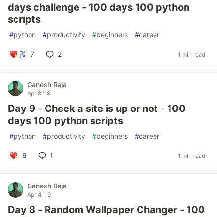
days challenge - 100 days 100 python
scripts
#
python
#
productivity
#
beginners
#
career
7
2
1 min read
Ganesh Raja
Apr 9 '19
Day 9 - Check a site is up or not - 100
days 100 python scripts
#
python
#
productivity
#
beginners
#
career
8
1
1 min read
Ganesh Raja
Apr 4 '19
Day 8 - Random Wallpaper Changer - 100