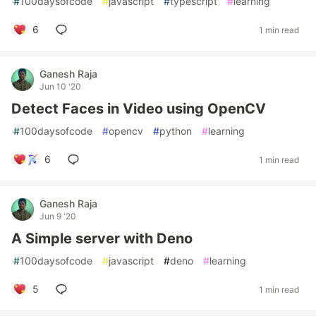
#
100daysofcode
#
javascript
#
typescript
#
learning
6
1 min read
Ganesh Raja
Jun 10 '20
Detect Faces in Video using OpenCV
#
100daysofcode
#
opencv
#
python
#
learning
6
1 min read
Ganesh Raja
Jun 9 '20
A Simple server with Deno
#
100daysofcode
#
javascript
#
deno
#
learning
5
1 min read