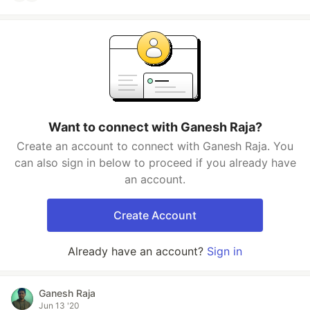
Want to connect with Ganesh Raja?
Create an account to connect with Ganesh Raja. You
can also sign in below to proceed if you already have
an account.
Create Account
Already have an account?
Sign in
Ganesh Raja
Jun 13 '20