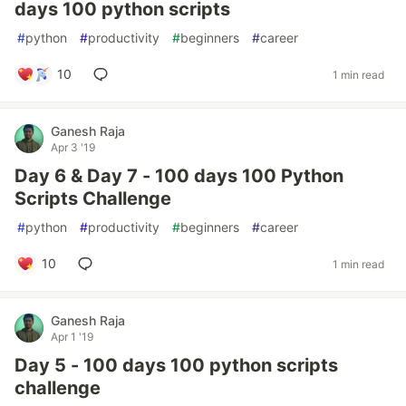
days 100 python scripts
#
python
#
productivity
#
beginners
#
career
10
1 min read
Ganesh Raja
Apr 3 '19
Day 6 & Day 7 - 100 days 100 Python
Scripts Challenge
#
python
#
productivity
#
beginners
#
career
10
1 min read
Ganesh Raja
Apr 1 '19
Day 5 - 100 days 100 python scripts
challenge