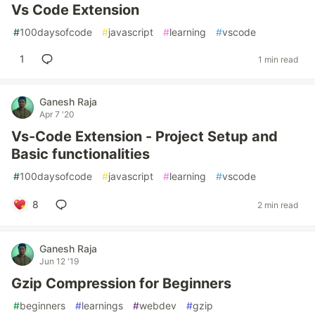
Vs Code Extension
#
100daysofcode
#
javascript
#
learning
#
vscode
1
1 min read
Ganesh Raja
Apr 7 '20
Vs-Code Extension - Project Setup and
Basic functionalities
#
100daysofcode
#
javascript
#
learning
#
vscode
8
2 min read
Ganesh Raja
Jun 12 '19
Gzip Compression for Beginners
#
beginners
#
learnings
#
webdev
#
gzip