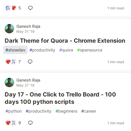
5
1 min read
Ganesh Raja
May 31 '19
Dark Theme for Quora - Chrome Extension
#
showdev
#
productivity
#
quora
#
opensource
7
1 min read
Ganesh Raja
May 27 '19
Day 17 - One Click to Trello Board - 100
days 100 python scripts
#
python
#
productivity
#
beginners
#
career
9
1 min read