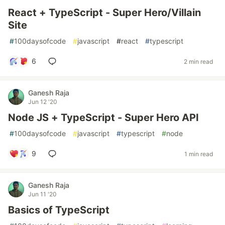
React + TypeScript - Super Hero/Villain
Site
#
100daysofcode
#
javascript
#
react
#
typescript
6
2 min read
Ganesh Raja
Jun 12 '20
Node JS + TypeScript - Super Hero API
#
100daysofcode
#
javascript
#
typescript
#
node
9
1 min read
Ganesh Raja
Jun 11 '20
Basics of TypeScript