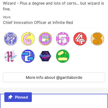
Wizard - Plus a degree and lots of certs... but wizard is
fine.
Work
Chief Innovation Officer at Infinite Red
More info about @gantlaborde
Pinned