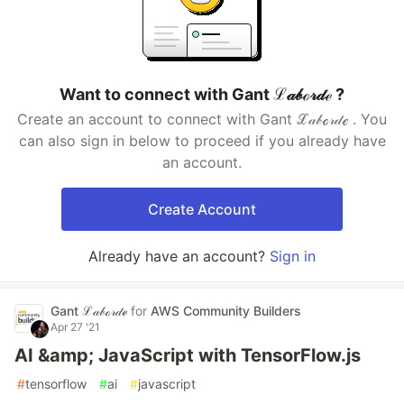
Want to connect with Gant ℒ𝒶𝒷ℴ𝓇𝒹ℯ ?
Create an account to connect with Gant ℒ𝒶𝒷ℴ𝓇𝒹ℯ . You
can also sign in below to proceed if you already have
an account.
Create Account
Already have an account?
Sign in
Gant ℒ𝒶𝒷ℴ𝓇𝒹ℯ
for
AWS Community Builders
Apr 27 '21
AI &amp; JavaScript with TensorFlow.js
#
tensorflow
#
ai
#
javascript