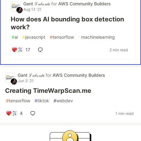
Gant ℒ𝒶𝒷ℴ𝓇𝒹ℯ
for
AWS Community Builders
Aug 13 '21
How does AI bounding box detection
work?
#
ai
#
javascript
#
tensorflow
#
machinelearning
17
2 min read
Gant ℒ𝒶𝒷ℴ𝓇𝒹ℯ
for
AWS Community Builders
Jun 3 '21
Creating TimeWarpScan.me
#
tensorflow
#
tiktok
#
webdev
4
1 min read