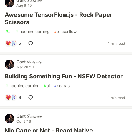
Gant ℒ𝒶𝒷ℴ𝓇𝒹ℯ
Aug 6 '19
Awesome TensorFlow.js - Rock Paper
Scissors
#
ai
#
machinelearning
#
tensorflow
5
1 min read
Gant ℒ𝒶𝒷ℴ𝓇𝒹ℯ
Mar 20 '19
Building Something Fun - NSFW Detector
#
machinelearning
#
ai
#
kearas
6
1 min read
Gant ℒ𝒶𝒷ℴ𝓇𝒹ℯ
Oct 8 '18
Nic Cage or Not - React Native