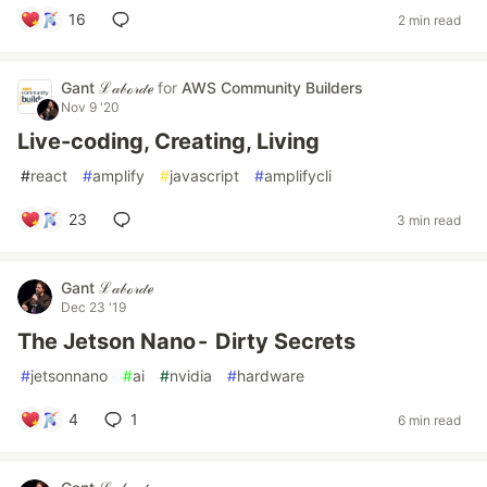
16
2 min read
Gant ℒ𝒶𝒷ℴ𝓇𝒹ℯ
for
AWS Community Builders
Nov 9 '20
Live-coding, Creating, Living
#
react
#
amplify
#
javascript
#
amplifycli
23
3 min read
Gant ℒ𝒶𝒷ℴ𝓇𝒹ℯ
Dec 23 '19
The Jetson Nano - Dirty Secrets
#
jetsonnano
#
ai
#
nvidia
#
hardware
4
1
6 min read