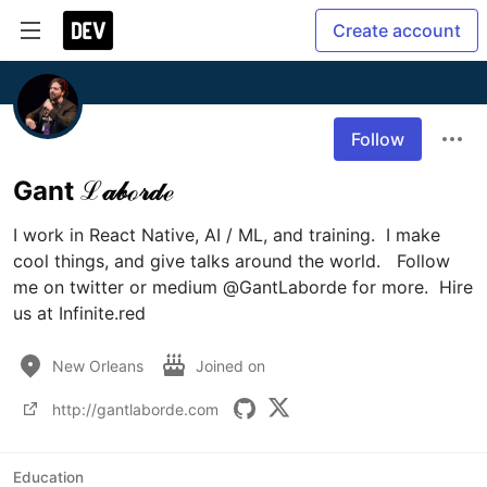
Create account
Follow
Gant ℒ𝒶𝒷ℴ𝓇𝒹ℯ
I work in React Native, AI / ML, and training.  I make 
cool things, and give talks around the world.   Follow 
me on twitter or medium @GantLaborde for more.  Hire 
us at Infinite.red
New Orleans
Joined on
http://gantlaborde.com
Education