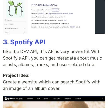
3. Spotify API
Like the DEV API, this API is very powerful. With
Spotify's API, you can get metadata about music
artists, albums, tracks, and user-related data.
Project Idea:
Create a website which can search Spotify with
an image of an album cover.