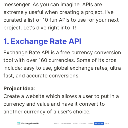
messenger. As you can imagine, APIs are
extremely useful when creating a project. I've
curated a list of 10 fun APIs to use for your next
project. Let's dive right into it!
1. Exchange Rate API
Exchange Rate API is a free currency conversion
tool with over 160 currencies. Some of its pros
include: easy to use, global exchange rates, ultra-
fast, and accurate conversions.
Project Idea:
Create a website which allows a user to put in a
currency and value and have it convert to
another currency of a user's choice.