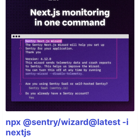
npx @sentry/wizard@latest -i
nextjs