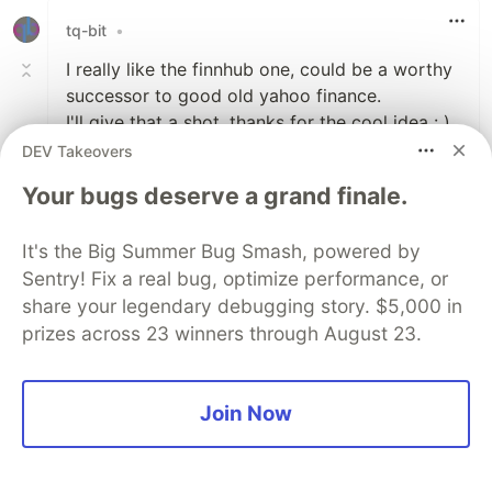
tq-bit
•
I really like the finnhub one, could be a worthy
successor to good old yahoo finance.
I'll give that a shot, thanks for the cool idea : ).
DEV Takeovers
Here's one in case you're a Pokemon fan. They
Your bugs deserve a grand finale.
have sprites as well, if you want to get visual.
pokeapi.co/
It's the Big Summer Bug Smash, powered by
Sentry! Fix a real bug, optimize performance, or
3
share your legendary debugging story. $5,000 in
Like
prizes across 23 winners through August 23.
Henry Boisdequin
•
I think the Finnhub API is the successor to
the Yahoo Finance API. The pokeapi is a
Join Now
classic, a great API. Thanks for reading!