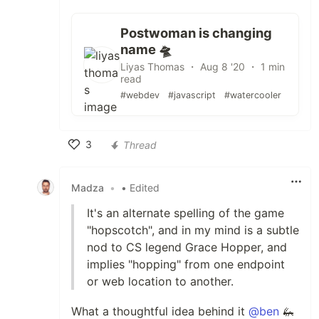
Postwoman is changing
name 🛸
Liyas Thomas ・ Aug 8 '20 ・ 1 min
read
#webdev
#javascript
#watercooler
3
Thread
Like
Madza
•
• Edited
It's an alternate spelling of the game
"hopscotch", and in my mind is a subtle
nod to CS legend Grace Hopper, and
implies "hopping" from one endpoint
or web location to another.
What a thoughtful idea behind it
@ben
🦗