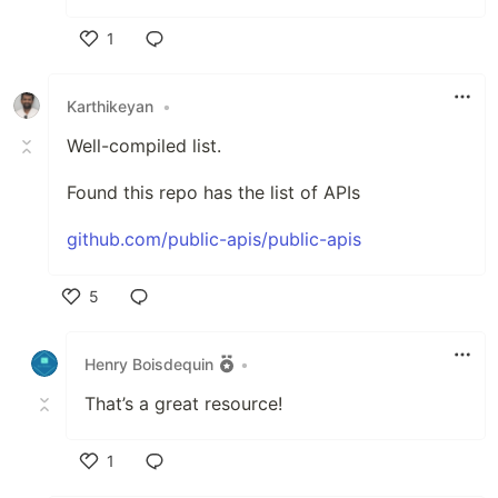
1
Like
Karthikeyan
•
Well-compiled list.
Found this repo has the list of APIs
github.com/public-apis/public-apis
5
Like
Henry Boisdequin
•
That’s a great resource!
1
Like