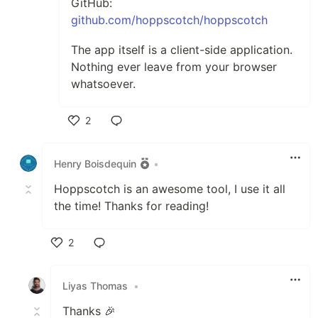
GitHub:
github.com/hoppscotch/hoppscotch
The app itself is a client-side application.
Nothing ever leave from your browser
whatsoever.
2
Like
Henry Boisdequin
•
Hoppscotch is an awesome tool, I use it all
the time! Thanks for reading!
2
Like
Liyas Thomas
•
Thanks 🎉