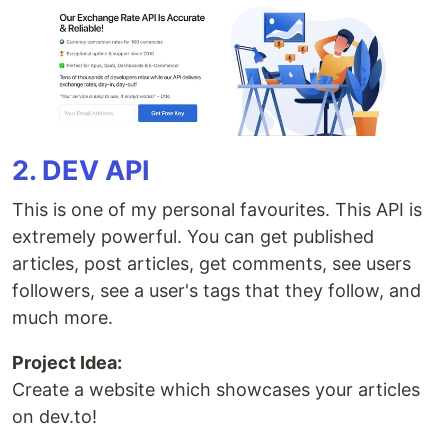
2. DEV API
This is one of my personal favourites. This API is
extremely powerful. You can get published
articles, post articles, get comments, see users
followers, see a user's tags that they follow, and
much more.
Project Idea:
Create a website which showcases your articles
on dev.to!