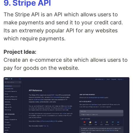
9. Stripe API
The Stripe API is an API which allows users to
make payments and send it to your credit card.
Its an extremely popular API for any websites
which require payments.
Project Idea:
Create an e-commerce site which allows users to
pay for goods on the website.