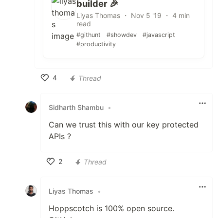
builder 🎉
Liyas Thomas ・ Nov 5 '19 ・ 4 min
read
#githunt
#showdev
#javascript
#productivity
4
Thread
Like
Sidharth Shambu
•
Can we trust this with our key protected
APIs ?
2
Thread
Like
Liyas Thomas
•
Hoppscotch is 100% open source.