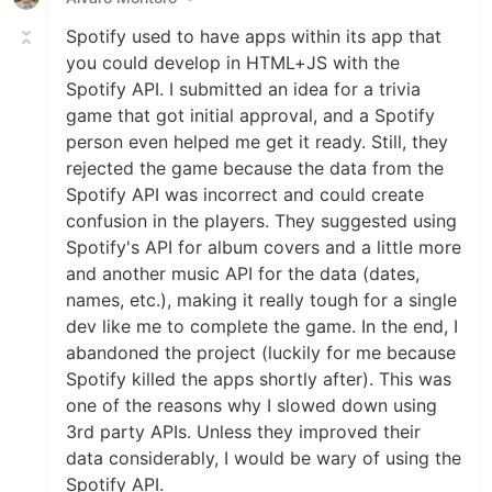
Spotify used to have apps within its app that
you could develop in HTML+JS with the
Spotify API. I submitted an idea for a trivia
game that got initial approval, and a Spotify
person even helped me get it ready. Still, they
rejected the game because the data from the
Spotify API was incorrect and could create
confusion in the players. They suggested using
Spotify's API for album covers and a little more
and another music API for the data (dates,
names, etc.), making it really tough for a single
dev like me to complete the game. In the end, I
abandoned the project (luckily for me because
Spotify killed the apps shortly after). This was
one of the reasons why I slowed down using
3rd party APIs. Unless they improved their
data considerably, I would be wary of using the
Spotify API.