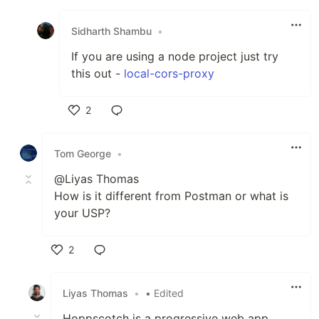
Like
Sidharth Shambu
•
If you are using a node project just try
this out -
local-cors-proxy
2
Like
Tom George
•
@Liyas Thomas
How is it different from Postman or what is
your USP?
2
Like
Liyas Thomas
•
• Edited
Hoppscotch is a progressive web app