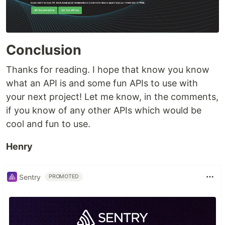
Conclusion
Thanks for reading. I hope that know you know
what an API is and some fun APIs to use with
your next project! Let me know, in the comments,
if you know of any other APIs which would be
cool and fun to use.
Henry
Sentry
PROMOTED