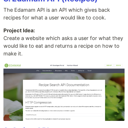
The Edamam API is an API which gives back
recipes for what a user would like to cook.
Project Idea:
Create a website which asks a user for what they
would like to eat and returns a recipe on how to
make it.