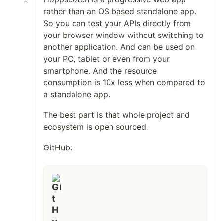
rather than an OS based standalone app.
So you can test your APIs directly from
your browser window without switching to
another application. And can be used on
your PC, tablet or even from your
smartphone. And the resource
consumption is 10x less when compared to
a standalone app.
The best part is that whole project and
ecosystem is open sourced.
GitHub: