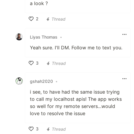
a look ?
2
Thread
Like
Liyas Thomas
•
Yeah sure. I'll DM. Follow me to text you.
3
Thread
Like
gshah2020
•
i see, to have had the same issue trying
to call my localhost apis! The app works
so well for my remote servers...would
love to resolve the issue
3
Thread