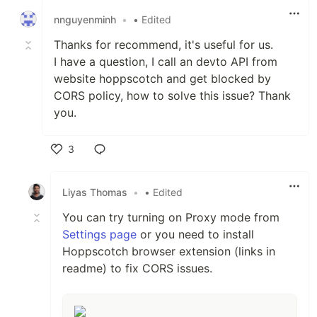
nnguyenminh
•
• Edited
Thanks for recommend, it's useful for us.
I have a question, I call an devto API from
website hoppscotch and get blocked by
CORS policy, how to solve this issue? Thank
you.
3
Like
Liyas Thomas
•
• Edited
You can try turning on Proxy mode from
Settings page
or you need to install
Hoppscotch browser extension (links in
readme) to fix CORS issues.