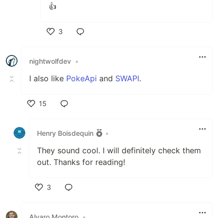
👍
3
Like
nightwolfdev
•
I also like
PokeApi
and
SWAPI
.
15
Like
Henry Boisdequin
•
They sound cool. I will definitely check them
out. Thanks for reading!
3
Like
Alvaro Montoro
•