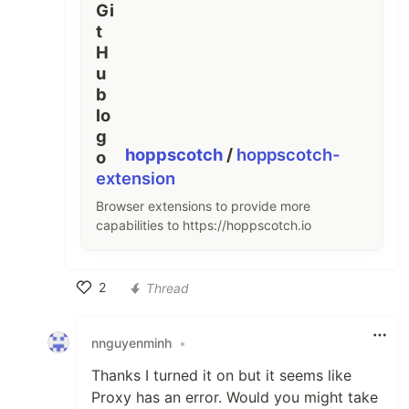
hoppscotch
/
hoppscotch-
extension
Browser extensions to provide more
capabilities to https://hoppscotch.io
2
Thread
Like
nnguyenminh
•
Thanks I turned it on but it seems like
Proxy has an error. Would you might take