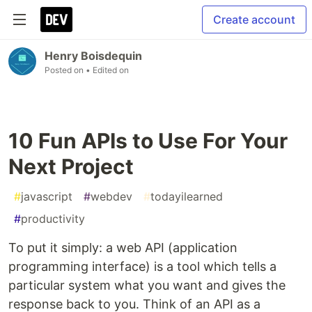
Create account
Henry Boisdequin
Posted on
• Edited on
10 Fun APIs to Use For Your
Next Project
#
javascript
#
webdev
#
todayilearned
#
productivity
To put it simply: a web API (application
programming interface) is a tool which tells a
particular system what you want and gives the
response back to you. Think of an API as a