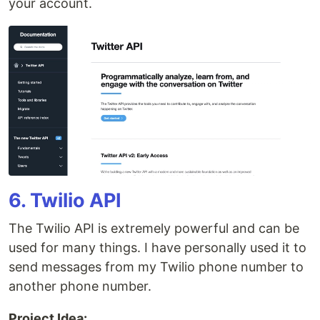
your account.
6. Twilio API
The Twilio API is extremely powerful and can be
used for many things. I have personally used it to
send messages from my Twilio phone number to
another phone number.
Project Idea: