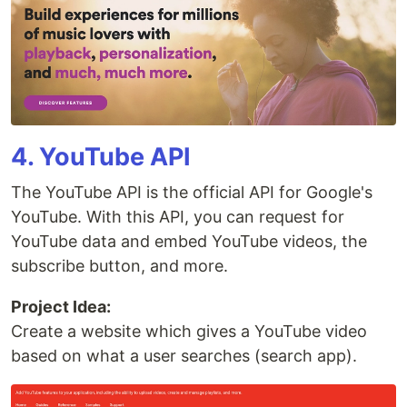
4. YouTube API
The YouTube API is the official API for Google's
YouTube. With this API, you can request for
YouTube data and embed YouTube videos, the
subscribe button, and more.
Project Idea:
Create a website which gives a YouTube video
based on what a user searches (search app).