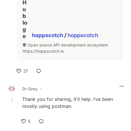
hoppscotch
/
hoppscotch
👽 Open source API development ecosystem
https://hoppscotch.io
27
Like
Dr-Grey
•
Thank you for sharing, it'll help. I’ve been
mostly using postman.
5
Like