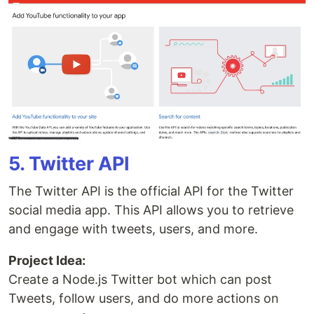
5. Twitter API
The Twitter API is the official API for the Twitter
social media app. This API allows you to retrieve
and engage with tweets, users, and more.
Project Idea:
Create a Node.js Twitter bot which can post
Tweets, follow users, and do more actions on