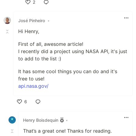
2
Like
José Pinheiro
•
Hi Henry,
First of all, awesome article!
I recently did a project using NASA API, it's just
to add to the list :)
It has some cool things you can do and it's
free to use!
api.nasa.gov/
6
Like
Henry Boisdequin
•
That’s a great one! Thanks for reading.