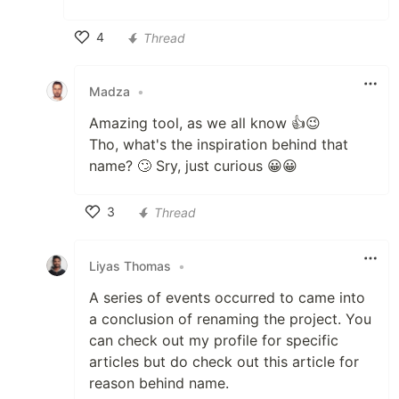
4
Thread
Like
Madza
•
Amazing tool, as we all know 👍😉
Tho, what's the inspiration behind that
name? 🙄 Sry, just curious 😀😀
3
Thread
Like
Liyas Thomas
•
A series of events occurred to came into
a conclusion of renaming the project. You
can check out my profile for specific
articles but do check out this article for
reason behind name.