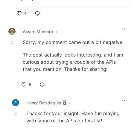
4
Like
Alvaro Montoro
•
Sorry, my comment came out a bit negative.
The post actually looks interesting, and I am
curious about trying a couple of the APIs
that you mention. Thanks for sharing!
5
Like
Henry Boisdequin
•
Thanks for your insight. Have fun playing
with some of the APIs on this list!