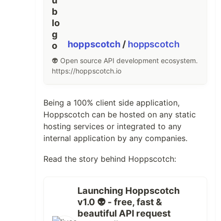
hoppscotch
/
hoppscotch
👽 Open source API development ecosystem.
https://hoppscotch.io
Being a 100% client side application,
Hoppscotch can be hosted on any static
hosting services or integrated to any
internal application by any companies.
Read the story behind Hoppscotch:
Launching Hoppscotch
v1.0 👽 - free, fast &
beautiful API request