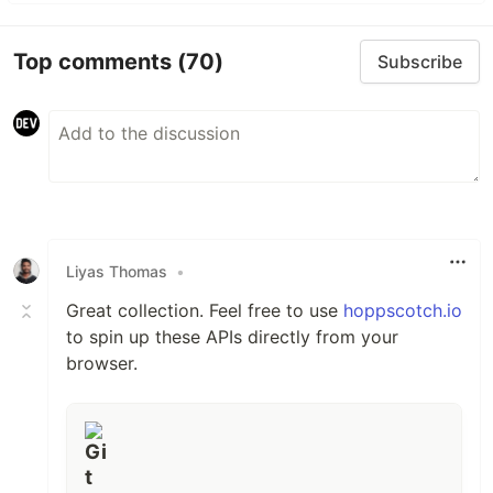
Top comments
(70)
Subscribe
Liyas Thomas
•
Great collection. Feel free to use
hoppscotch.io
to spin up these APIs directly from your
browser.