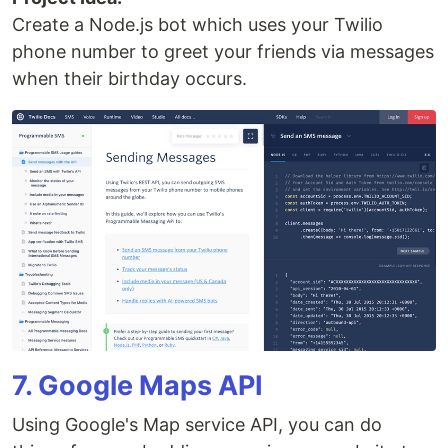
Create a Node.js bot which uses your Twilio
phone number to greet your friends via messages
when their birthday occurs.
7. Google Maps API
Using Google's Map service API, you can do