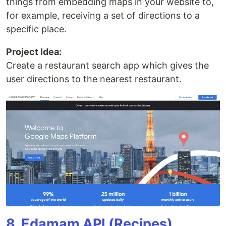
things from embedding maps in your website to,
for example, receiving a set of directions to a
specific place.
Project Idea:
Create a restaurant search app which gives the
user directions to the nearest restaurant.
8. Edamam API (Recipes)