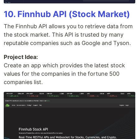
10. Finnhub API (Stock Market)
The Finnhub API allows you to retrieve data from
the stock market. This API is trusted by many
reputable companies such as Google and Tyson.
Project Idea:
Create an app which provides the latest stock
values for the companies in the fortune 500
companies list.