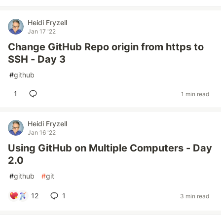
Heidi Fryzell
Jan 17 '22
Change GitHub Repo origin from https to
SSH - Day 3
#
github
1
1 min read
Heidi Fryzell
Jan 16 '22
Using GitHub on Multiple Computers - Day
2.0
#
github
#
git
12
1
3 min read