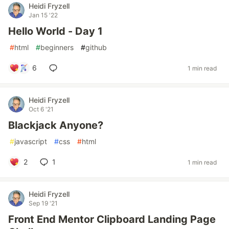
Heidi Fryzell
Jan 15 '22
Hello World - Day 1
#
html
#
beginners
#
github
6
1 min read
Heidi Fryzell
Oct 6 '21
Blackjack Anyone?
#
javascript
#
css
#
html
2
1
1 min read
Heidi Fryzell
Sep 19 '21
Front End Mentor Clipboard Landing Page