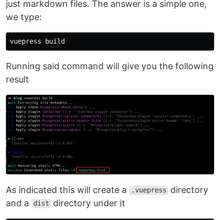
just markdown files. The answer is a simple one,
we type:
Running said command will give you the following
result
As indicated this will create a
directory
.vuepress
and a
directory under it
dist