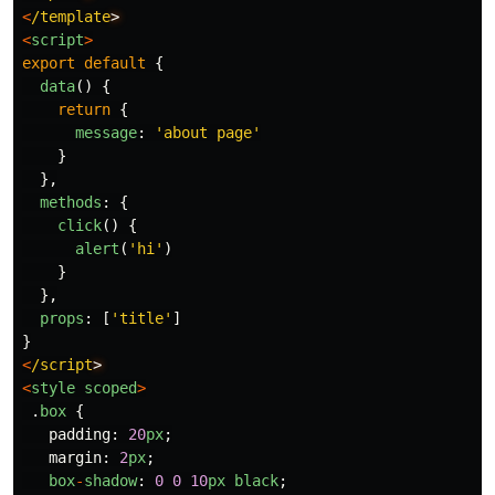
<
/template
<
script
>
export
default
{
data
()
{
return
{
message
:
'
about page
'
}
},
methods
:
{
click
()
{
alert
(
'
hi
'
)
}
},
props
:
[
'
title
'
]
}
<
/script
<
style
scoped
>
.
box
{
padding
:
20
px
;
margin
:
2
px
;
box
-
shadow
:
0
0
10
px
black
;