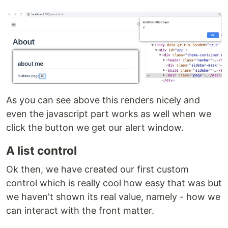
As you can see above this renders nicely and
even the javascript part works as well when we
click the button we get our alert window.
A list control
Ok then, we have created our first custom
control which is really cool how easy that was but
we haven't shown its real value, namely - how we
can interact with the front matter.