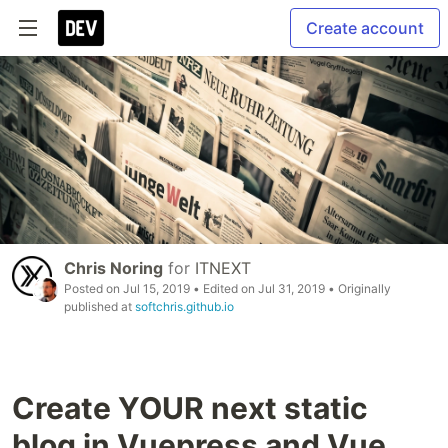
Create account
Chris Noring
for
ITNEXT
Posted on
Jul 15, 2019
• Edited on
Jul 31, 2019
• Originally
published at
softchris.github.io
Create YOUR next static
blog in Vuepress and Vue