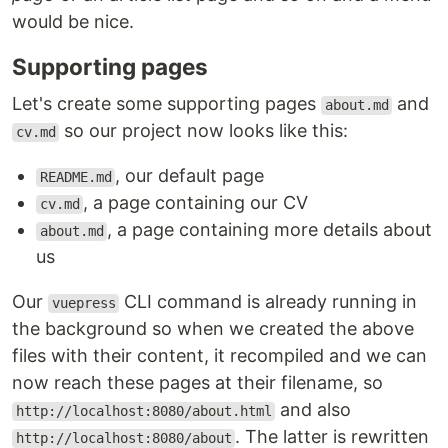
would be nice.
Supporting pages
Let's create some supporting pages
and
about.md
so our project now looks like this:
cv.md
, our default page
README.md
, a page containing our CV
cv.md
, a page containing more details about
about.md
us
Our
CLI command is already running in
vuepress
the background so when we created the above
files with their content, it recompiled and we can
now reach these pages at their filename, so
and also
http://localhost:8080/about.html
. The latter is rewritten
http://localhost:8080/about