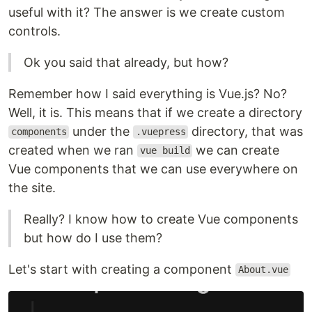
useful with it? The answer is we create custom
controls.
Ok you said that already, but how?
Remember how I said everything is Vue.js? No?
Well, it is. This means that if we create a directory
under the
directory, that was
components
.vuepress
created when we ran
we can create
vue build
Vue components that we can use everywhere on
the site.
Really? I know how to create Vue components
but how do I use them?
Let's start with creating a component
About.vue