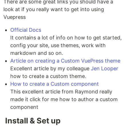
There are some great links you should have a
look at if you really want to get into using
Vuepress
Official Docs
It contains a lot of info on how to get started,
config your site, use themes, work with
markdown and so on.
Article on creating a Custom VuePress theme
Excellent article by my colleague
Jen Looper
how to create a custom theme.
How to create a Custom component
This excellent article from Raymond really
made it click for me how to author a custom
component
Install & Set up