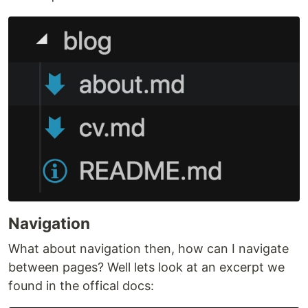
Navigation
What about navigation then, how can I navigate
between pages? Well lets look at an excerpt we
found in the offical docs: