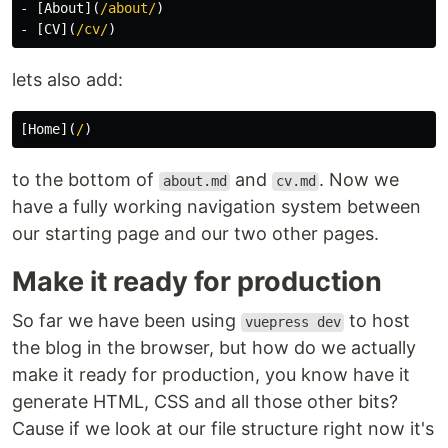
-
[
About
](
/about/
)
-
[
CV
](
/cv/
)
lets also add:
[
Home
](
/
)
to the bottom of
and
. Now we
about.md
cv.md
have a fully working navigation system between
our starting page and our two other pages.
Make it ready for production
So far we have been using
to host
vuepress dev
the blog in the browser, but how do we actually
make it ready for production, you know have it
generate HTML, CSS and all those other bits?
Cause if we look at our file structure right now it's