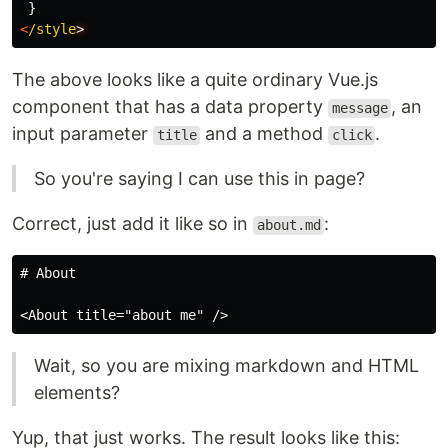
}
<
/style
The above looks like a quite ordinary Vue.js
component that has a data property
, an
message
input parameter
and a method
.
title
click
So you're saying I can use this in page?
Correct, just add it like so in
:
about.md
# About

Wait, so you are mixing markdown and HTML
elements?
Yup, that just works. The result looks like this: