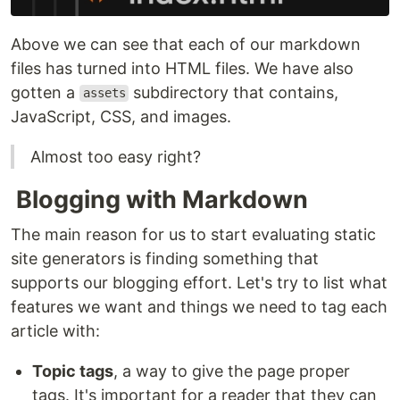
Above we can see that each of our markdown
files has turned into HTML files. We have also
gotten a
subdirectory that contains,
assets
JavaScript, CSS, and images.
Almost too easy right?
Blogging with Markdown
The main reason for us to start evaluating static
site generators is finding something that
supports our blogging effort. Let's try to list what
features we want and things we need to tag each
article with:
Topic tags
, a way to give the page proper
tags. It's important for a reader that they can