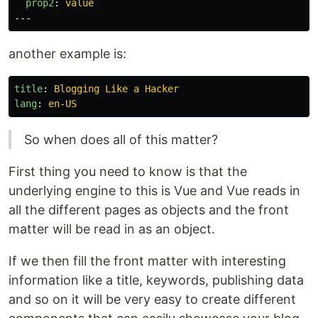
prop2
:
value
---
another example is:
title
:
Blogging Like a Hacker
lang
:
en-US
So when does all of this matter?
First thing you need to know is that the
underlying engine to this is Vue and Vue reads in
all the different pages as objects and the front
matter will be read in as an object.
If we then fill the front matter with interesting
information like a title, keywords, publishing data
and so on it will be very easy to create different