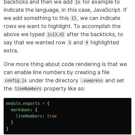
backticks and then we add
for example to
js
indicate the language, in this case, JavaScript. If
we add something to this
, we can indicate
{}
rows we want to highlight. To accomplish the
above we typed
after the backticks, to
js{3,4}
say that we wanted row
and
highlighted
3
4
extra.
One more thing about code rendering is that we
can enable line numbers by creating a file
under the directory
and set
config.js
.vuepress
the
property like so:
lineNumbers
module
.
exports
=
{
markdown
:
{
lineNumbers
:
true
}
}