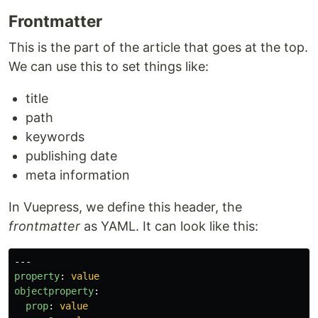
Frontmatter
This is the part of the article that goes at the top.
We can use this to set things like:
title
path
keywords
publishing date
meta information
In Vuepress, we define this header, the
frontmatter
as YAML. It can look like this:
---
property
:
value
objectproperty
:
prop
:
value