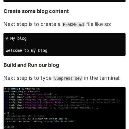
Create some blog content
Next step is to create a
file like so:
README.md
# My blog

Build and Run our blog
Next step is to type
in the terminal:
vuepress dev