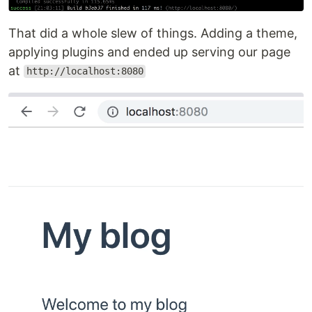
That did a whole slew of things. Adding a theme,
applying plugins and ended up serving our page
at
http://localhost:8080