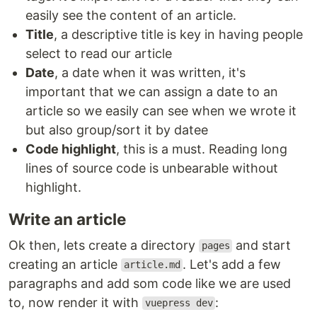
easily see the content of an article.
Title
, a descriptive title is key in having people
select to read our article
Date
, a date when it was written, it's
important that we can assign a date to an
article so we easily can see when we wrote it
but also group/sort it by datee
Code highlight
, this is a must. Reading long
lines of source code is unbearable without
highlight.
Write an article
Ok then, lets create a directory
and start
pages
creating an article
. Let's add a few
article.md
paragraphs and add som code like we are used
to, now render it with
:
vuepress dev