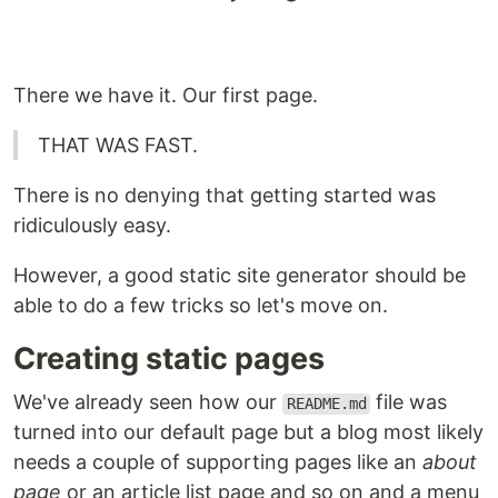
There we have it. Our first page.
THAT WAS FAST.
There is no denying that getting started was
ridiculously easy.
However, a good static site generator should be
able to do a few tricks so let's move on.
Creating static pages
We've already seen how our
file was
README.md
turned into our default page but a blog most likely
needs a couple of supporting pages like an
about
page
or an article list page and so on and a menu