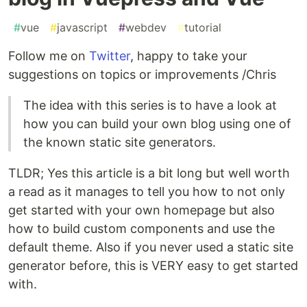
#
vue
#
javascript
#
webdev
#
tutorial
Follow me on
Twitter
, happy to take your
suggestions on topics or improvements /Chris
The idea with this series is to have a look at
how you can build your own blog using one of
the known static site generators.
TLDR; Yes this article is a bit long but well worth
a read as it manages to tell you how to not only
get started with your own homepage but also
how to build custom components and use the
default theme. Also if you never used a static site
generator before, this is VERY easy to get started
with.