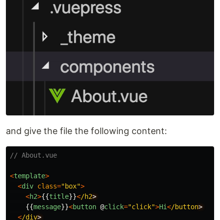
and give the file the following content:
// About.vue
<
template
>
<
div
class
=
"
box
"
>
<
h2
>
{{
title
}}
<
/h2
{{
message
}}
<
button
@
click
=
"
click
"
>
Hi
<
/button
<
/div