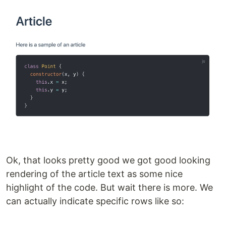
Ok, that looks pretty good we got good looking
rendering of the article text as some nice
highlight of the code. But wait there is more. We
can actually indicate specific rows like so: