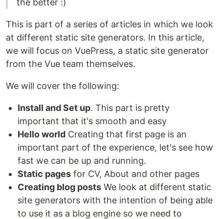
the better :)
This is part of a series of articles in which we look
at different static site generators. In this article,
we will focus on VuePress, a static site generator
from the Vue team themselves.
We will cover the following:
Install and Set up
. This part is pretty
important that it's smooth and easy
Hello world
Creating that first page is an
important part of the experience, let's see how
fast we can be up and running.
Static pages
for CV, About and other pages
Creating blog posts
We look at different static
site generators with the intention of being able
to use it as a blog engine so we need to