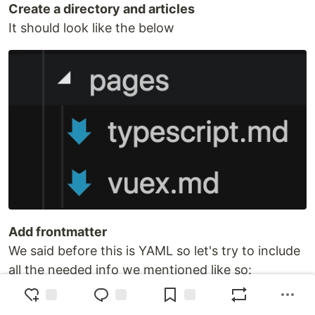
Create a directory and articles
It should look like the below
Add frontmatter
We said before this is YAML so let's try to include
all the needed info we mentioned like so:
---