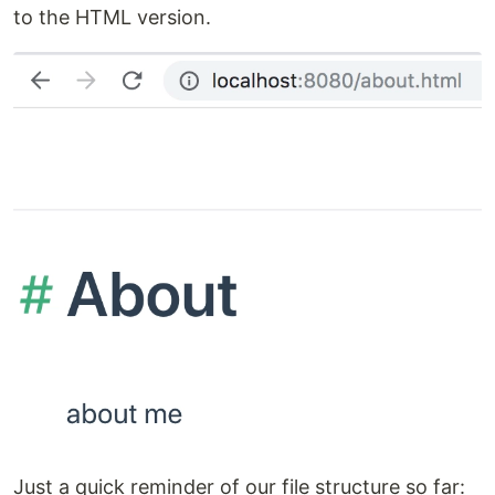
to the HTML version.
Just a quick reminder of our file structure so far: