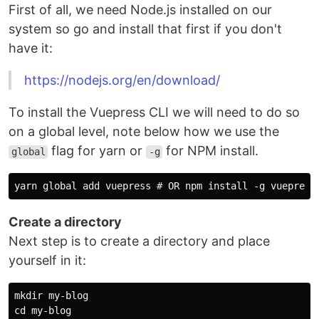
First of all, we need Node.js installed on our
system so go and install that first if you don't
have it:
https://nodejs.org/en/download/
To install the Vuepress CLI we will need to do so
on a global level, note below how we use the
flag for yarn or
for NPM install.
global
-g
Create a directory
Next step is to create a directory and place
yourself in it:
mkdir my-blog
