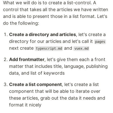
What we will do is to create a list-control. A
control that takes all the articles we have written
and is able to present those in a list format. Let's
do the following:
Create a directory and articles
, let's create a
directory for our articles and let's call it
pages
next create
and
typescript.md
vuex.md
Add frontmatter
, let's give them each a front
matter that includes title, language, publishing
data, and list of keywords
Create a list component
, let's create a list
component that will be able to iterate over
these articles, grab out the data it needs and
format it nicely