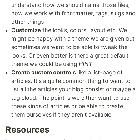
understand how we should name those files,
how we work with frontmatter, tags, slugs and
other things
Customize
the looks, colors, layout etc. We
might be happy with a theme we are given but
sometimes we want to be able to tweak the
looks. Or even better is there a great default
theme we could be using
HINT
Create custom controls
like a list-page of
articles. It's a quite common thing to want to
list all the articles your blog consist or maybe a
tag cloud. The point is we either want to use
these kinds of articles or be able to create
them ourselves if they aren't available.
Resources