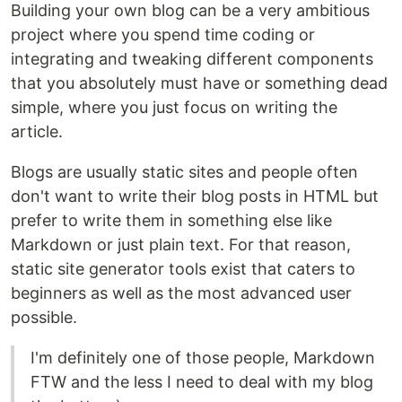
Building your own blog can be a very ambitious
project where you spend time coding or
integrating and tweaking different components
that you absolutely must have or something dead
simple, where you just focus on writing the
article.
Blogs are usually static sites and people often
don't want to write their blog posts in HTML but
prefer to write them in something else like
Markdown or just plain text. For that reason,
static site generator tools exist that caters to
beginners as well as the most advanced user
possible.
I'm definitely one of those people, Markdown
FTW and the less I need to deal with my blog