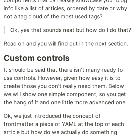
components that can easily showcase your blog
info like a list of articles, ordered by date or why
not a tag cloud of the most used tags?
Ok, yea that sounds neat but how do I do that?
Read on and you will find out in the next section.
Custom controls
It should be said that there isn't many ready to
use controls. However, given how easy it is to
create those you don't really need them. Below
we will show one simple component, so you get
the hang of it and one little more advanced one.
Ok, we just introduced the concept of
frontmatter a piece of YAML at the top of each
article but how do we actually do something