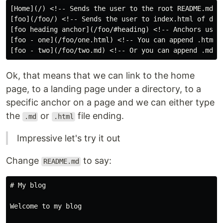
[Home](/) <!-- Sends the user to the root README.md --
[foo](/foo/) <!-- Sends the user to index.html of dire
[foo heading anchor](/foo/#heading) <!-- Anchors user 
[foo - one](/foo/one.html) <!-- You can append .html -
Ok, that means that we can link to the home
page, to a landing page under a directory, to a
specific anchor on a page and we can either type
the
or
file ending.
.md
.html
Impressive let's try it out
Change
to say:
README.md
# My blog