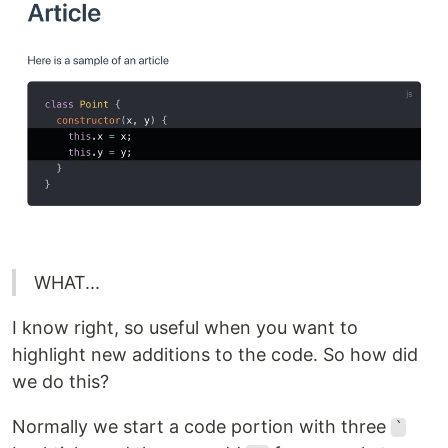
WHAT...
I know right, so useful when you want to
highlight new additions to the code. So how did
we do this?
Normally we start a code portion with three
`