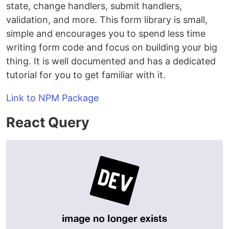
state, change handlers, submit handlers,
validation, and more. This form library is small,
simple and encourages you to spend less time
writing form code and focus on building your big
thing. It is well documented and has a dedicated
tutorial for you to get familiar with it.
Link to NPM Package
React Query