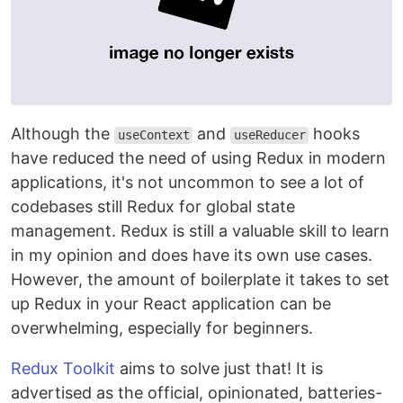
Although the
and
hooks
useContext
useReducer
have reduced the need of using Redux in modern
applications, it's not uncommon to see a lot of
codebases still Redux for global state
management. Redux is still a valuable skill to learn
in my opinion and does have its own use cases.
However, the amount of boilerplate it takes to set
up Redux in your React application can be
overwhelming, especially for beginners.
Redux Toolkit
aims to solve just that! It is
advertised as the official, opinionated, batteries-