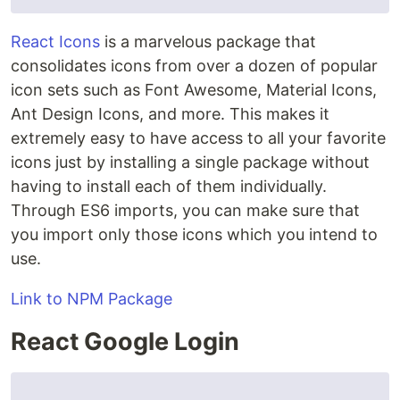
React Icons
is a marvelous package that
consolidates icons from over a dozen of popular
icon sets such as Font Awesome, Material Icons,
Ant Design Icons, and more. This makes it
extremely easy to have access to all your favorite
icons just by installing a single package without
having to install each of them individually.
Through ES6 imports, you can make sure that
you import only those icons which you intend to
use.
Link to NPM Package
React Google Login