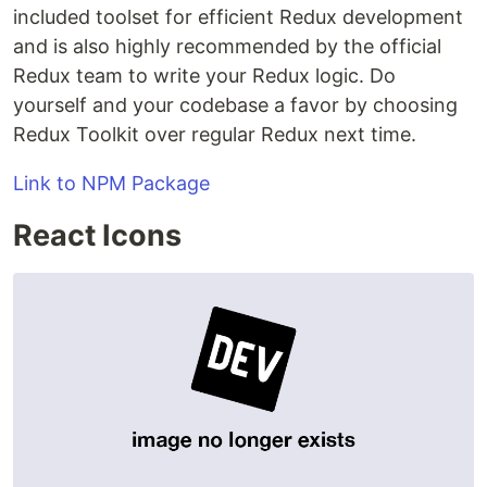
included toolset for efficient Redux development
and is also highly recommended by the official
Redux team to write your Redux logic. Do
yourself and your codebase a favor by choosing
Redux Toolkit over regular Redux next time.
Link to NPM Package
React Icons