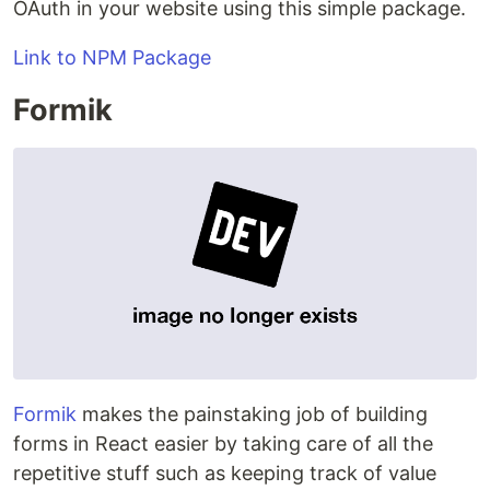
OAuth in your website using this simple package.
Link to NPM Package
Formik
Formik
makes the painstaking job of building
forms in React easier by taking care of all the
repetitive stuff such as keeping track of value