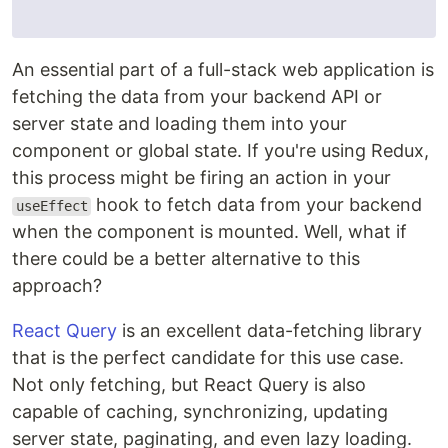
An essential part of a full-stack web application is
fetching the data from your backend API or
server state and loading them into your
component or global state. If you're using Redux,
this process might be firing an action in your
hook to fetch data from your backend
useEffect
when the component is mounted. Well, what if
there could be a better alternative to this
approach?
React Query
is an excellent data-fetching library
that is the perfect candidate for this use case.
Not only fetching, but React Query is also
capable of caching, synchronizing, updating
server state, paginating, and even lazy loading.