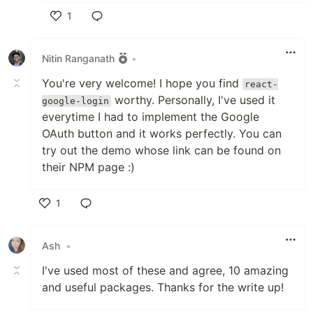
1
Like
Nitin Ranganath
•
You're very welcome! I hope you find
react-
worthy. Personally, I've used it
google-login
everytime I had to implement the Google
OAuth button and it works perfectly. You can
try out the demo whose link can be found on
their NPM page :)
1
Like
Ash
•
I've used most of these and agree, 10 amazing
and useful packages. Thanks for the write up!