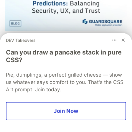
Mobile App Security
DEV Takeovers
Predictions in 2026: How You
Can you draw a pancake stack in pure
CSS?
Can Stay Ahead of Threats and
Attacks
Pie, dumplings, a perfect grilled cheese — show
us whatever says comfort to you. That's the CSS
The mobile app threat landscape is constantly
Art prompt. Join today.
changing, with attackers continuously evolving
techniques. In 2026, staying one step ahead of
attackers will be crucial. With Guardsquare,
Join Now
achieve comprehensive mobile app security
without compromises.