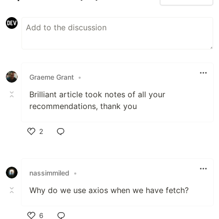
Graeme Grant
•
Brilliant article took notes of all your
recommendations, thank you
2
Like
nassimmiled
•
Why do we use axios when we have fetch?
6