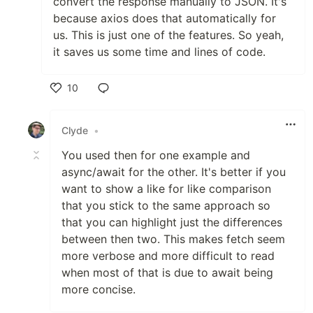
convert the response manually to JSON. It's
because axios does that automatically for
us. This is just one of the features. So yeah,
it saves us some time and lines of code.
10
Like
Clyde
•
You used then for one example and
async/await for the other. It's better if you
want to show a like for like comparison
that you stick to the same approach so
that you can highlight just the differences
between then two. This makes fetch seem
more verbose and more difficult to read
when most of that is due to await being
more concise.