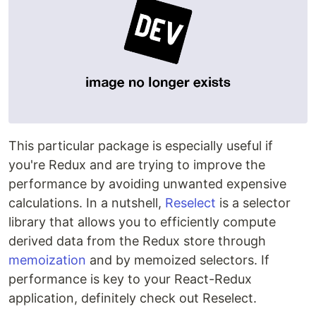
This particular package is especially useful if
you're Redux and are trying to improve the
performance by avoiding unwanted expensive
calculations. In a nutshell,
Reselect
is a selector
library that allows you to efficiently compute
derived data from the Redux store through
memoization
and by memoized selectors. If
performance is key to your React-Redux
application, definitely check out Reselect.