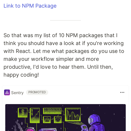
Link to NPM Package
So that was my list of 10 NPM packages that I
think you should have a look at if you're working
with React. Let me what packages do you use to
make your workflow simpler and more
productive, I'd love to hear them. Until then,
happy coding!
Sentry
PROMOTED