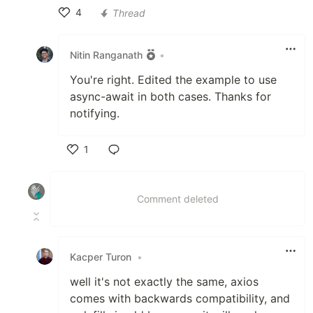
4
Thread
Like
Nitin Ranganath
•
You're right. Edited the example to use
async-await in both cases. Thanks for
notifying.
1
Like
Comment deleted
Kacper Turon
•
well it's not exactly the same, axios
comes with backwards compatibility, and