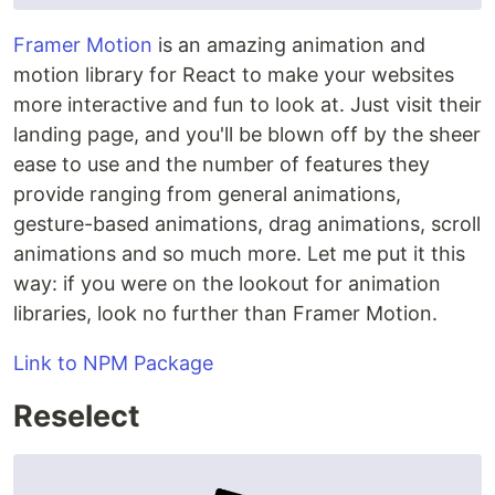
Framer Motion
is an amazing animation and
motion library for React to make your websites
more interactive and fun to look at. Just visit their
landing page, and you'll be blown off by the sheer
ease to use and the number of features they
provide ranging from general animations,
gesture-based animations, drag animations, scroll
animations and so much more. Let me put it this
way: if you were on the lookout for animation
libraries, look no further than Framer Motion.
Link to NPM Package
Reselect