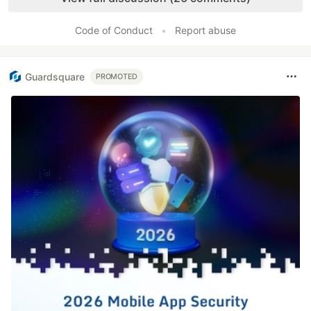
Code of Conduct
•
Report abuse
Guardsquare
PROMOTED