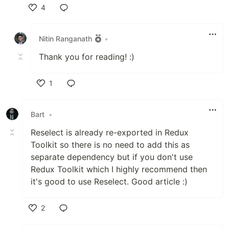
4
Like
Nitin Ranganath
•
Thank you for reading! :)
1
Like
Bart
•
Reselect is already re-exported in Redux
Toolkit so there is no need to add this as
separate dependency but if you don't use
Redux Toolkit which I highly recommend then
it's good to use Reselect. Good article :)
2
Like