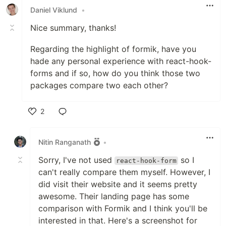
Daniel Viklund
•
Nice summary, thanks!
Regarding the highlight of formik, have you
hade any personal experience with react-hook-
forms and if so, how do you think those two
packages compare two each other?
2
Like
Nitin Ranganath
•
Sorry, I've not used
so I
react-hook-form
can't really compare them myself. However, I
did visit their website and it seems pretty
awesome. Their landing page has some
comparison with Formik and I think you'll be
interested in that. Here's a screenshot for