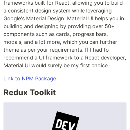
frameworks built for React, allowing you to build
a consistent design system while leveraging
Google's Material Design. Material UI helps you in
building and designing by providing over 50+
components such as cards, progress bars,
modals, and a lot more, which you can further
theme as per your requirements. If I had to
recommend a UI framework to a React developer,
Material UI would surely be my first choice.
Link to NPM Package
Redux Toolkit