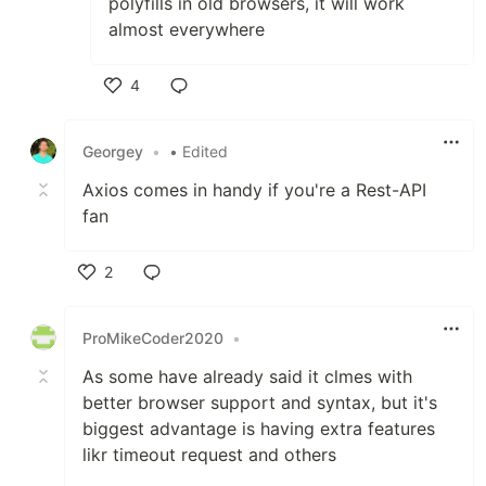
polyfills in old browsers, it will work
almost everywhere
4
Like
Georgey
•
• Edited
Axios comes in handy if you're a Rest-API
fan
2
Like
ProMikeCoder2020
•
As some have already said it clmes with
better browser support and syntax, but it's
biggest advantage is having extra features
likr timeout request and others