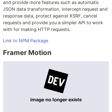
and provide more features such as automatic
JSON data transformation, intercept request and
response data, protect against XSRF, cancel
requests and provide you a simpler API to work
with for making HTTP requests.
Link to NPM Package
Framer Motion