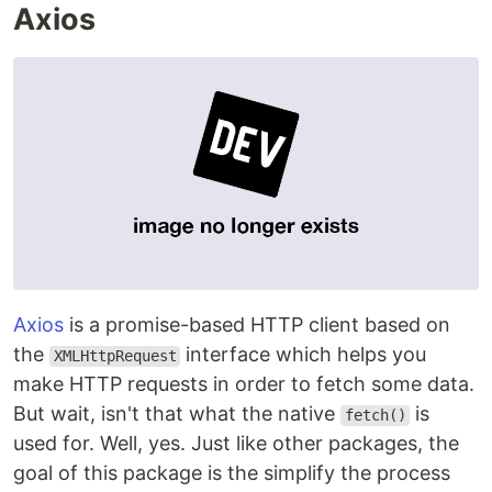
Axios
Axios
is a promise-based HTTP client based on
the
interface which helps you
XMLHttpRequest
make HTTP requests in order to fetch some data.
But wait, isn't that what the native
is
fetch()
used for. Well, yes. Just like other packages, the
goal of this package is the simplify the process