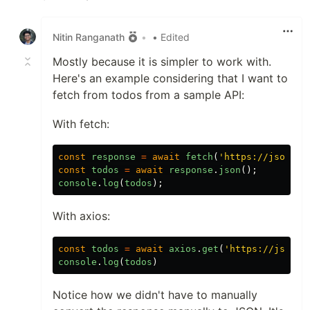
Like
Nitin Ranganath
•
• Edited
Mostly because it is simpler to work with.
Here's an example considering that I want to
fetch from todos from a sample API:
With fetch:
const
response
=
await
fetch
(
'
https://jsonpla
const
todos
=
await
response
.
json
();
console
.
log
(
todos
);
With axios:
const
todos
=
await
axios
.
get
(
'
https://jsonpl
console
.
log
(
todos
)
Notice how we didn't have to manually