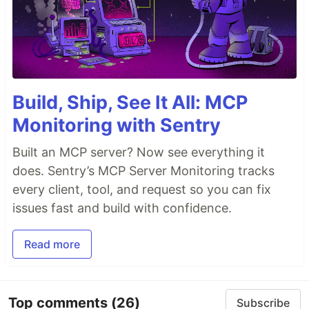
Build, Ship, See It All: MCP
Monitoring with Sentry
Built an MCP server? Now see everything it
does. Sentry’s MCP Server Monitoring tracks
every client, tool, and request so you can fix
issues fast and build with confidence.
Read more
Top comments
(26)
Subscribe