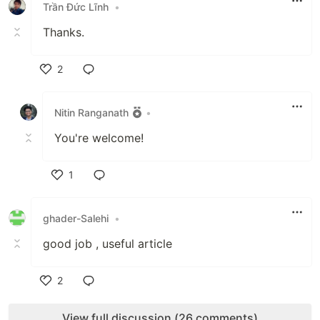
Trần Đức Lĩnh
•
Thanks.
2
Like
Nitin Ranganath
•
You're welcome!
1
Like
ghader-Salehi
•
good job , useful article
2
Like
View full discussion (26 comments)