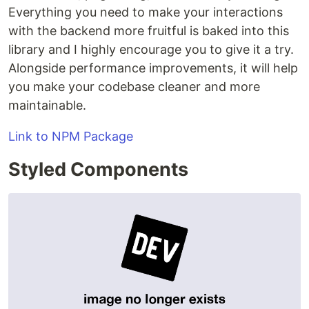
Everything you need to make your interactions
with the backend more fruitful is baked into this
library and I highly encourage you to give it a try.
Alongside performance improvements, it will help
you make your codebase cleaner and more
maintainable.
Link to NPM Package
Styled Components