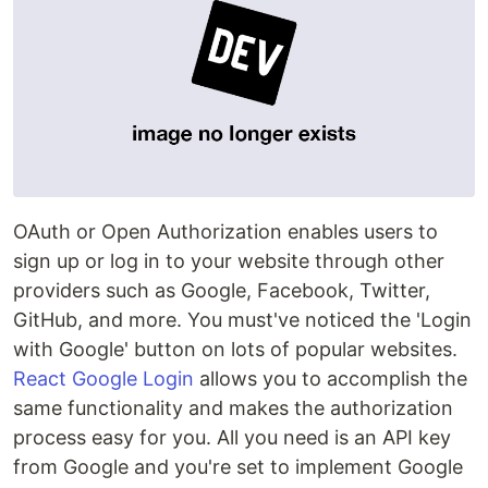
OAuth or Open Authorization enables users to
sign up or log in to your website through other
providers such as Google, Facebook, Twitter,
GitHub, and more. You must've noticed the 'Login
with Google' button on lots of popular websites.
React Google Login
allows you to accomplish the
same functionality and makes the authorization
process easy for you. All you need is an API key
from Google and you're set to implement Google