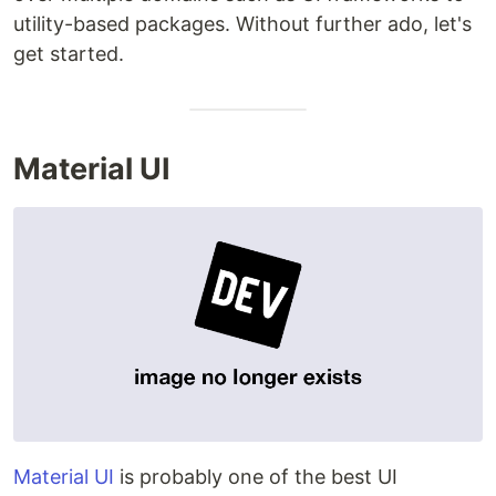
utility-based packages. Without further ado, let's
get started.
Material UI
Material UI
is probably one of the best UI