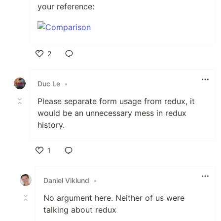
your reference:
2
Like
Duc Le
•
Please separate form usage from redux, it
would be an unnecessary mess in redux
history.
1
Like
Daniel Viklund
•
No argument here. Neither of us were
talking about redux