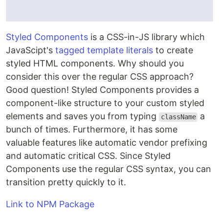
Styled Components
is a CSS-in-JS library which
JavaScipt's
tagged template literals
to create
styled HTML components. Why should you
consider this over the regular CSS approach?
Good question! Styled Components provides a
component-like structure to your custom styled
elements and saves you from typing
a
className
bunch of times. Furthermore, it has some
valuable features like automatic vendor prefixing
and automatic critical CSS. Since Styled
Components use the regular CSS syntax, you can
transition pretty quickly to it.
Link to NPM Package