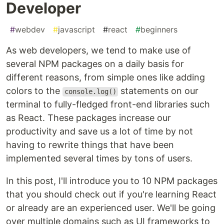
Developer
#
webdev
#
javascript
#
react
#
beginners
As web developers, we tend to make use of
several NPM packages on a daily basis for
different reasons, from simple ones like adding
colors to the
statements on our
console.log()
terminal to fully-fledged front-end libraries such
as React. These packages increase our
productivity and save us a lot of time by not
having to rewrite things that have been
implemented several times by tons of users.
In this post, I'll introduce you to 10 NPM packages
that you should check out if you're learning React
or already are an experienced user. We'll be going
over multiple domains such as UI frameworks to