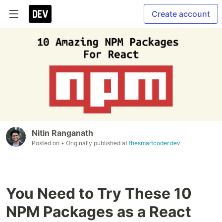
Create account
Nitin Ranganath
Posted on
• Originally published at
thesmartcoder.dev
You Need to Try These 10
NPM Packages as a React