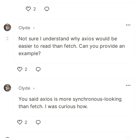
2
Like
Clyde
•
Not sure I understand why axios would be
easier to read than fetch. Can you provide an
example?
2
Like
Clyde
•
You said axios is more synchronous-looking
than fetch. I was curious how.
2
Like