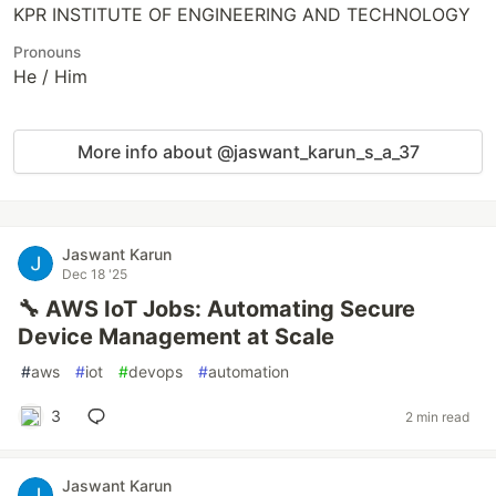
KPR INSTITUTE OF ENGINEERING AND TECHNOLOGY
Pronouns
He / Him
More info about @jaswant_karun_s_a_37
Jaswant Karun
Dec 18 '25
🔧 AWS IoT Jobs: Automating Secure
Device Management at Scale
#
aws
#
iot
#
devops
#
automation
3
2 min read
Jaswant Karun