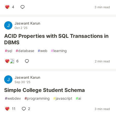
4
3 min read
Jaswant Karun
Oct 2 '25
ACID Properties with SQL Transactions in
DBMS
#
sql
#
database
#
web
#
learning
6
2 min read
Jaswant Karun
Sep 30 '25
Simple College Student Schema
#
webdev
#
programming
#
javascript
#
ai
11
2
3 min read