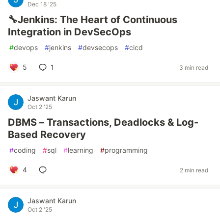
Dec 18 '25
🔧Jenkins: The Heart of Continuous
Integration in DevSecOps
#
devops
#
jenkins
#
devsecops
#
cicd
5
1
3 min read
Jaswant Karun
Oct 2 '25
DBMS – Transactions, Deadlocks & Log-
Based Recovery
#
coding
#
sql
#
learning
#
programming
4
2 min read
Jaswant Karun
Oct 2 '25