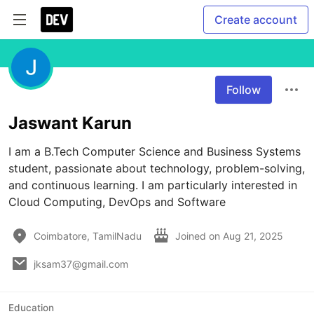
Create account
Follow
Jaswant Karun
I am a B.Tech Computer Science and Business Systems 
student, passionate about technology, problem-solving, 
and continuous learning. I am particularly interested in 
Cloud Computing, DevOps and Software
Coimbatore, TamilNadu
Joined on
Aug 21, 2025
jksam37@gmail.com
Education