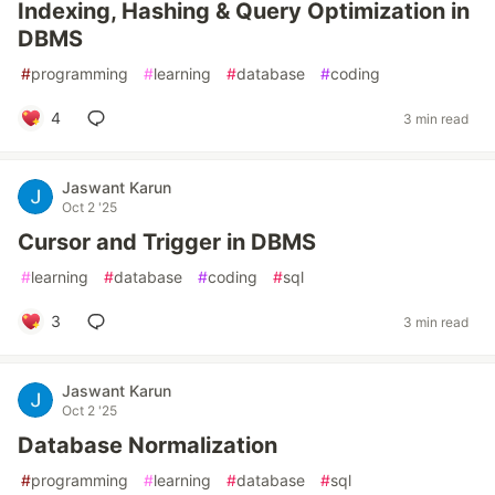
Indexing, Hashing & Query Optimization in
DBMS
#
programming
#
learning
#
database
#
coding
4
3 min read
Jaswant Karun
Oct 2 '25
Cursor and Trigger in DBMS
#
learning
#
database
#
coding
#
sql
3
3 min read
Jaswant Karun
Oct 2 '25
Database Normalization
#
programming
#
learning
#
database
#
sql