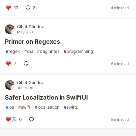
11
2
4 min read
Cihat Gündüz
May 6 '21
Primer on Regexes
#
regex
#
dsl
#
beginners
#
programming
7
6 min read
Cihat Gündüz
Jul 19 '20
Safer Localization in SwiftUI
#
ios
#
swift
#
localization
#
swiftui
6
5 min read