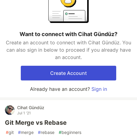
Want to connect with Cihat Gündüz?
Create an account to connect with Cihat Gündüz. You
can also sign in below to proceed if you already have
an account.
Create Account
Already have an account?
Sign in
Cihat Gündüz
Jul 1 '21
Git Merge vs Rebase
#
git
#
merge
#
rebase
#
beginners