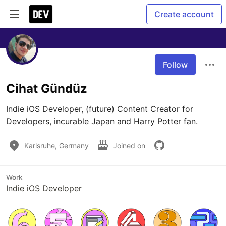
Create account
Follow
Cihat Gündüz
Indie iOS Developer, (future) Content Creator for 
Developers, incurable Japan and Harry Potter fan.
Karlsruhe, Germany
Joined on
Work
Indie iOS Developer