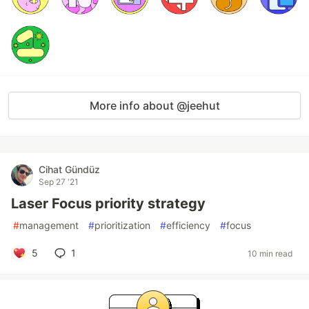
More info about @jeehut
Cihat Gündüz
Sep 27 '21
Laser Focus priority strategy
#
management
#
prioritization
#
efficiency
#
focus
5
1
10 min read