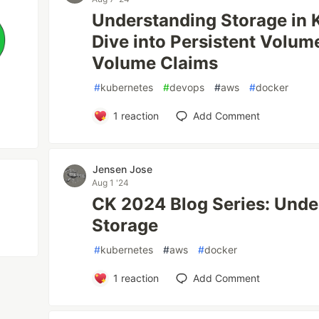
Understanding Storage in 
Dive into Persistent Volum
Volume Claims
#
kubernetes
#
devops
#
aws
#
docker
1
reaction
Add Comment
Jensen Jose
Aug 1 '24
CK 2024 Blog Series: Unde
Storage
#
kubernetes
#
aws
#
docker
1
reaction
Add Comment