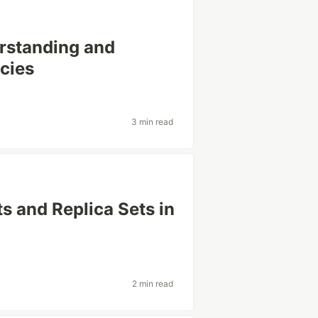
rstanding and
cies
3 min read
 and Replica Sets in
2 min read