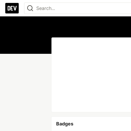
Badges