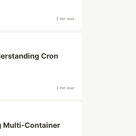
3 min read
derstanding Cron
3 min read
 Multi-Container