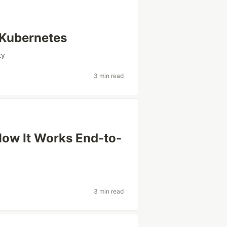
 Kubernetes
ty
3 min read
ow It Works End-to-
3 min read