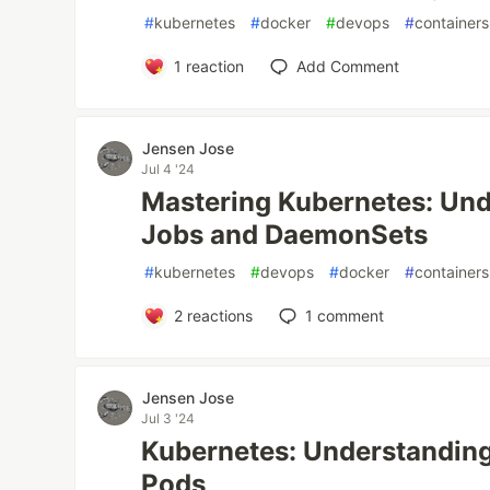
#
kubernetes
#
docker
#
devops
#
containers
1
reaction
Add Comment
Jensen Jose
Jul 4 '24
Mastering Kubernetes: Un
Jobs and DaemonSets
#
kubernetes
#
devops
#
docker
#
containers
2
reactions
1
comment
Jensen Jose
Jul 3 '24
Kubernetes: Understanding
Pods