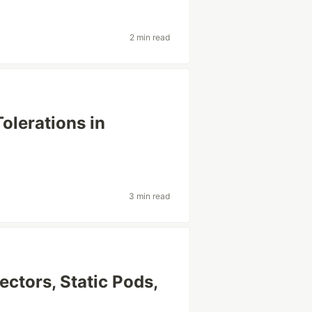
2 min read
olerations in
3 min read
ectors, Static Pods,