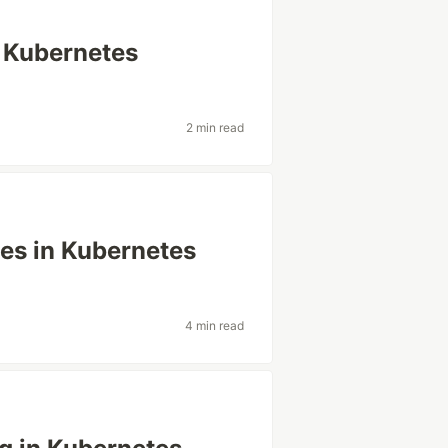
 Kubernetes
2 min read
es in Kubernetes
4 min read