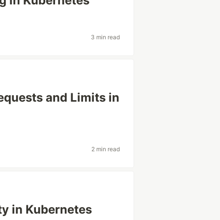
g in Kubernetes
3 min read
quests and Limits in
2 min read
ty in Kubernetes