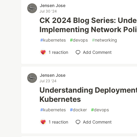
Jensen Jose
Jul 30 '24
CK 2024 Blog Series: Unde
Implementing Network Poli
#
kubernetes
#
devops
#
networking
1
reaction
Add Comment
Jensen Jose
Jul 23 '24
Understanding Deployments
Kubernetes
#
kubernetes
#
docker
#
devops
1
reaction
Add Comment