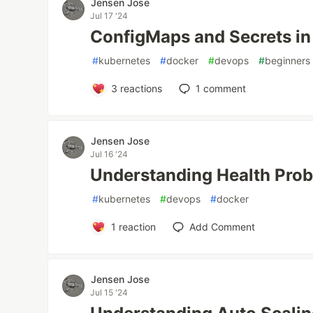
Jensen Jose
Jul 17 '24
ConfigMaps and Secrets in
#
kubernetes
#
docker
#
devops
#
beginners
3
reactions
1
comment
Jensen Jose
Jul 16 '24
Understanding Health Prob
#
kubernetes
#
devops
#
docker
1
reaction
Add Comment
Jensen Jose
Jul 15 '24