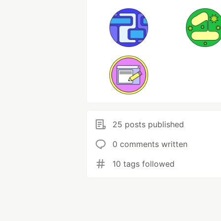
25 posts published
0 comments written
10 tags followed