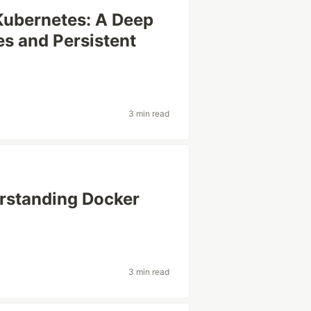
Kubernetes: A Deep
es and Persistent
3 min read
rstanding Docker
3 min read