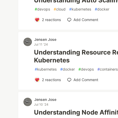
Understanding Auto Scalin
#
devops
#
cloud
#
kubernetes
#
docker
2
reactions
Add Comment
Jensen Jose
Jul 11 '24
Understanding Resource Re
Kubernetes
#
kubernetes
#
docker
#
devops
#
containers
2
reactions
Add Comment
Jensen Jose
Jul 10 '24
Understanding Node Affini