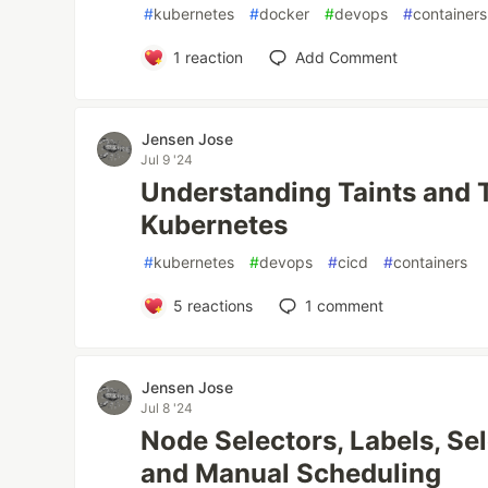
#
kubernetes
#
docker
#
devops
#
containers
1
reaction
Add Comment
Jensen Jose
Jul 9 '24
Understanding Taints and T
Kubernetes
#
kubernetes
#
devops
#
cicd
#
containers
5
reactions
1
comment
Jensen Jose
Jul 8 '24
Node Selectors, Labels, Sel
and Manual Scheduling