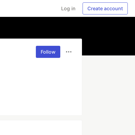
Log in
Create account
Follow