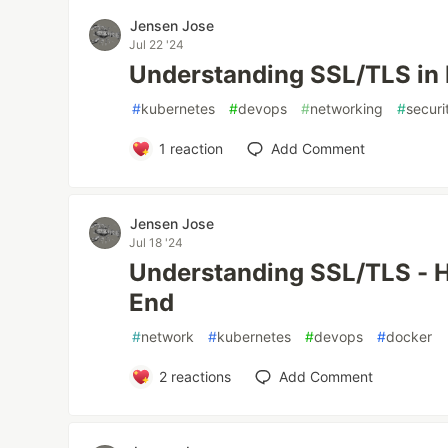
Jensen Jose
Jul 22 '24
Understanding SSL/TLS in
#
kubernetes
#
devops
#
networking
#
securi
1
reaction
Add Comment
Jensen Jose
Jul 18 '24
Understanding SSL/TLS - H
End
#
network
#
kubernetes
#
devops
#
docker
2
reactions
Add Comment