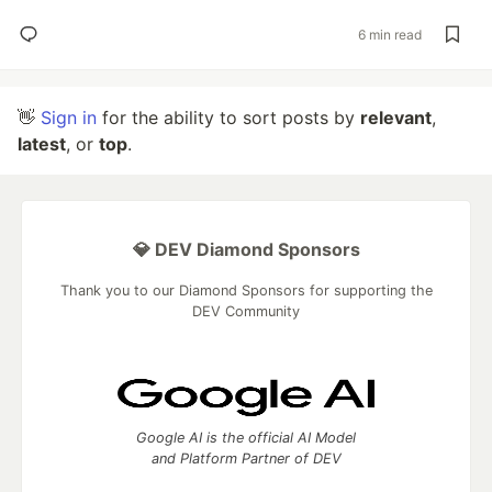
6 min read
👋
Sign in
for the ability to sort posts by
relevant
,
latest
, or
top
.
💎 DEV Diamond Sponsors
Thank you to our Diamond Sponsors for supporting the
DEV Community
Google AI is the official AI Model
and Platform Partner of DEV