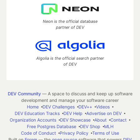
Neon is the official database
partner of DEV
Algolia is the official search partner
of DEV
DEV Community
— A space to discuss and keep up software
development and manage your software career
Home
DEV Challenges
DEV++
Videos
DEV Education Tracks
DEV Help
Advertise on DEV
Organization Accounts
DEV Showcase
About
Contact
Free Postgres Database
DEV Shop
MLH
Code of Conduct
Privacy Policy
Terms of Use
Built on
Forem
— the
open source
software that powers
DEV