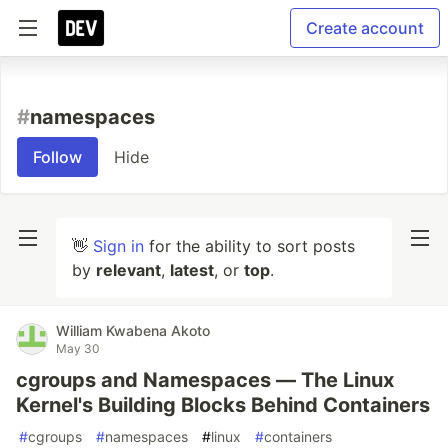
Create account
#
namespaces
Follow
Hide
👋
Sign in
for the ability to sort posts
by
relevant
,
latest
, or
top
.
William Kwabena Akoto
May 30
cgroups and Namespaces — The Linux
Kernel's Building Blocks Behind Containers
#
cgroups
#
namespaces
#
linux
#
containers