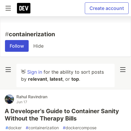
Create account
#
containerization
Follow
Hide
👋
Sign in
for the ability to sort posts
by
relevant
,
latest
, or
top
.
Rahul Ravindran
Jun 17
A Developer’s Guide to Container Sanity
Without the Therapy Bills
#
docker
#
containerization
#
dockercompose