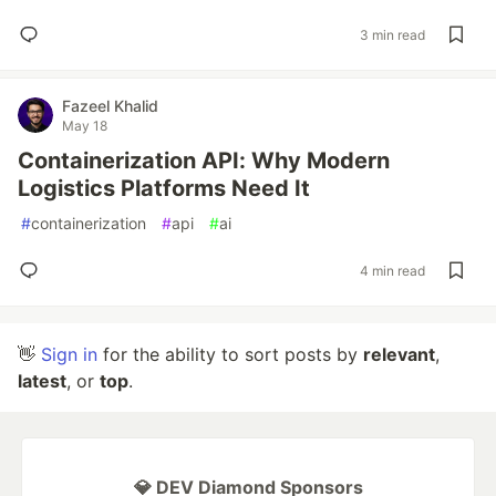
3 min read
Fazeel Khalid
May 18
Containerization API: Why Modern
Logistics Platforms Need It
#
containerization
#
api
#
ai
4 min read
👋
Sign in
for the ability to sort posts by
relevant
,
latest
, or
top
.
💎 DEV Diamond Sponsors