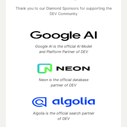
Thank you to our Diamond Sponsors for supporting the
DEV Community
Google AI is the official AI Model
and Platform Partner of DEV
Neon is the official database
partner of DEV
Algolia is the official search partner
of DEV