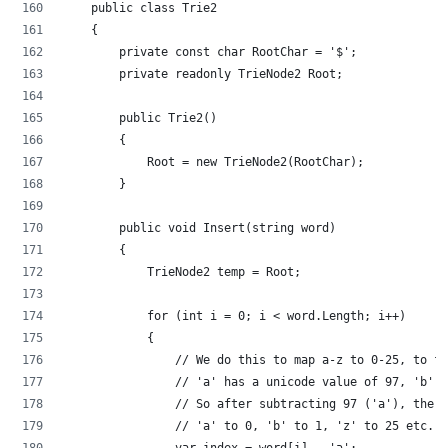
    public class Trie2
    {
        private const char RootChar = '$';
        private readonly TrieNode2 Root;
        public Trie2()
        {
            Root = new TrieNode2(RootChar);
        }
        public void Insert(string word)
        {
            TrieNode2 temp = Root;
            for (int i = 0; i < word.Length; i++)
            {
                // We do this to map a-z to 0-25, to fi
                // 'a' has a unicode value of 97, 'b' i
                // So after subtracting 97 ('a'), the c
                // 'a' to 0, 'b' to 1, 'z' to 25 etc.