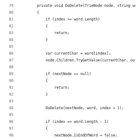
        private void DoDelete(TrieNode node, string wor
        {
            if (index >= word.Length)
            {
                return;
            }
            var currentChar = word[index];
            node.Children.TryGetValue(currentChar, out 
            if (nextNode == null)
            {
                return;
            }
            DoDelete(nextNode, word, index + 1);
            if (index == word.Length - 1)
            {
                nextNode.IsEndOfWord = false;