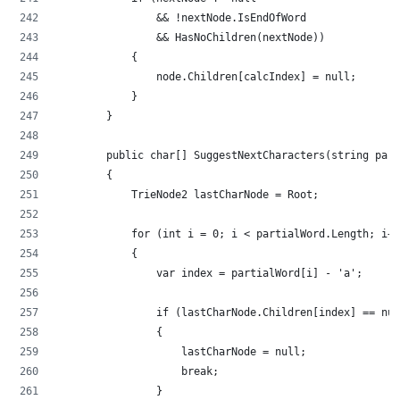
                && !nextNode.IsEndOfWord
                && HasNoChildren(nextNode))
            {
                node.Children[calcIndex] = null;
            }
        }
        public char[] SuggestNextCharacters(string part
        {
            TrieNode2 lastCharNode = Root;
            for (int i = 0; i < partialWord.Length; i++
            {
                var index = partialWord[i] - 'a';
                if (lastCharNode.Children[index] == nul
                {
                    lastCharNode = null;
                    break;
                }