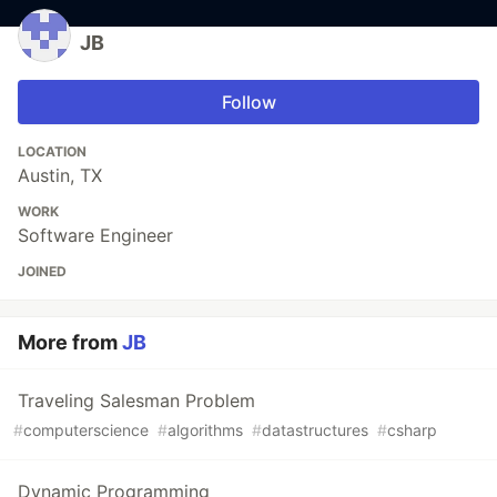
JB
Follow
LOCATION
Austin, TX
WORK
Software Engineer
JOINED
More from
JB
Traveling Salesman Problem
#
computerscience
#
algorithms
#
datastructures
#
csharp
Dynamic Programming