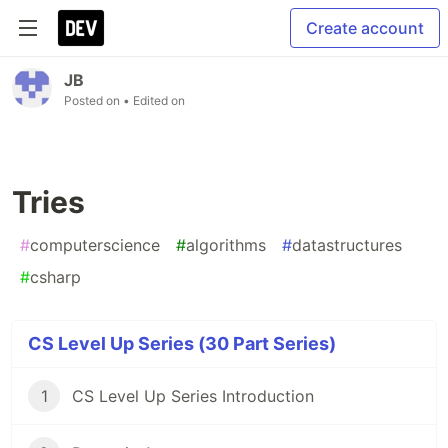
Create account
JB
Posted on
• Edited on
Tries
#
computerscience
#
algorithms
#
datastructures
#
csharp
CS Level Up Series (30 Part Series)
1
CS Level Up Series Introduction