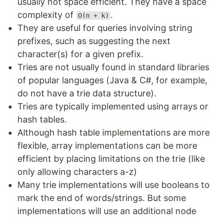
usually not space efficient. They have a space
complexity of
.
O(n + k)
They are useful for queries involving string
prefixes, such as suggesting the next
character(s) for a given prefix.
Tries are not usually found in standard libraries
of popular languages (Java & C#, for example,
do not have a trie data structure).
Tries are typically implemented using arrays or
hash tables.
Although hash table implementations are more
flexible, array implementations can be more
efficient by placing limitations on the trie (like
only allowing characters a-z)
Many trie implementations will use booleans to
mark the end of words/strings. But some
implementations will use an additional node