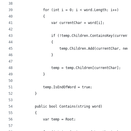
            for (int i = 0; i < word.Length; i++)
            {
                var currentChar = word[i];
                if (!temp.Children.ContainsKey(currentC
                {
                    temp.Children.Add(currentChar, new 
                }
                temp = temp.Children[currentChar];
            }
            temp.IsEndOfWord = true;
        }
        public bool Contains(string word)
        {
            var temp = Root;