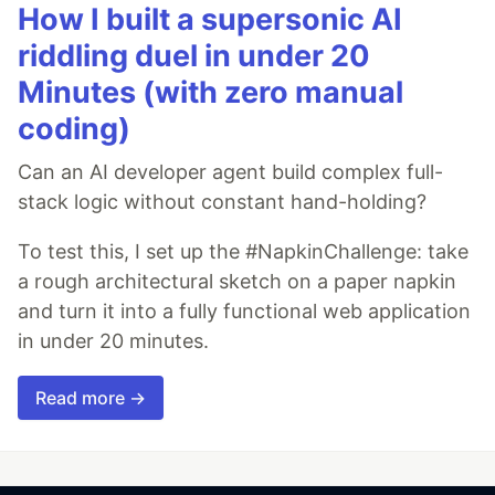
How I built a supersonic AI
riddling duel in under 20
Minutes (with zero manual
coding)
Can an AI developer agent build complex full-
stack logic without constant hand-holding?
To test this, I set up the #NapkinChallenge: take
a rough architectural sketch on a paper napkin
and turn it into a fully functional web application
in under 20 minutes.
Read more →