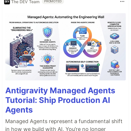
The DEV Team
PROMOTED
Antigravity Managed Agents
Tutorial: Ship Production AI
Agents
Managed Agents represent a fundamental shift
in how we build with AI. You’re no longer