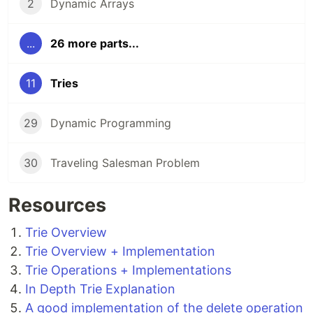
2
Dynamic Arrays
...
26 more parts...
11
Tries
29
Dynamic Programming
30
Traveling Salesman Problem
Resources
Trie Overview
Trie Overview + Implementation
Trie Operations + Implementations
In Depth Trie Explanation
A good implementation of the delete operation