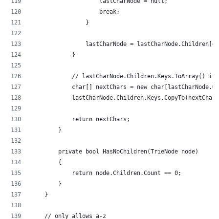
                    lastCharNode = null;
                    break;
                }
                lastCharNode = lastCharNode.Children[cu
            }
            // lastCharNode.Children.Keys.ToArray() if 
            char[] nextChars = new char[lastCharNode.Ch
            lastCharNode.Children.Keys.CopyTo(nextChars
            return nextChars;
        }
        private bool HasNoChildren(TrieNode node)
        {
            return node.Children.Count == 0;
        }
    }
    // only allows a-z