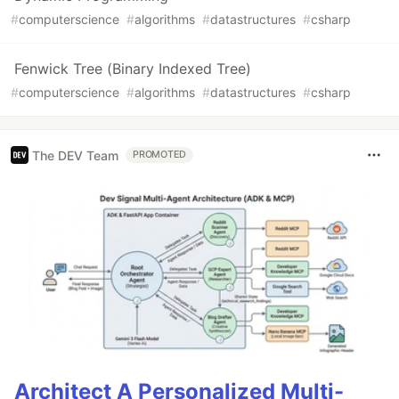
#
computerscience
#
algorithms
#
datastructures
#
csharp
Fenwick Tree (Binary Indexed Tree)
#
computerscience
#
algorithms
#
datastructures
#
csharp
The DEV Team
PROMOTED
Architect A Personalized Multi-