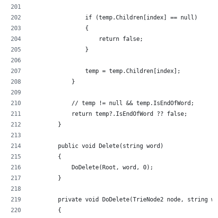
                if (temp.Children[index] == null)
                {
                    return false;
                }
                temp = temp.Children[index];
            }
            // temp != null && temp.IsEndOfWord;
            return temp?.IsEndOfWord ?? false;
        }
        public void Delete(string word)
        {
            DoDelete(Root, word, 0);
        }
        private void DoDelete(TrieNode2 node, string wo
        {