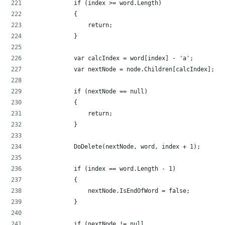
            if (index >= word.Length)
            {
                return;
            }
            var calcIndex = word[index] - 'a';
            var nextNode = node.Children[calcIndex];
            if (nextNode == null)
            {
                return;
            }
            DoDelete(nextNode, word, index + 1);
            if (index == word.Length - 1)
            {
                nextNode.IsEndOfWord = false;
            }
            if (nextNode != null