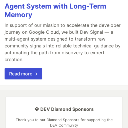
Agent System with Long-Term
Memory
In support of our mission to accelerate the developer
journey on Google Cloud, we built Dev Signal — a
multi-agent system designed to transform raw
community signals into reliable technical guidance by
automating the path from discovery to expert
creation.
Read more →
💎 DEV Diamond Sponsors
Thank you to our Diamond Sponsors for supporting the
DEV Community