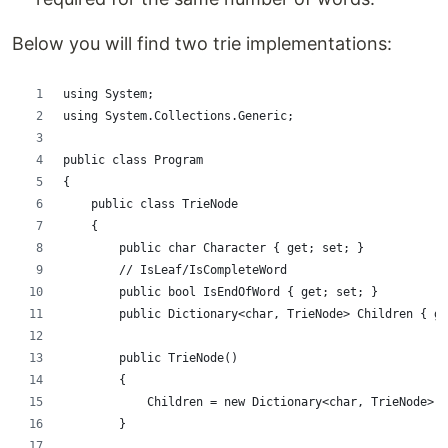
Below you will find two trie implementations:
using System;
using System.Collections.Generic;
public class Program
{
    public class TrieNode
    {
        public char Character { get; set; }
        // IsLeaf/IsCompleteWord
        public bool IsEndOfWord { get; set; }
        public Dictionary<char, TrieNode> Children { ge
        public TrieNode()
        {
            Children = new Dictionary<char, TrieNode>()
        }