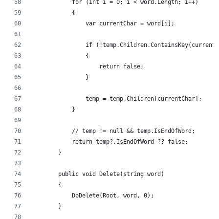
            for (int i = 0; i < word.Length; i++)
            {
                var currentChar = word[i];
                if (!temp.Children.ContainsKey(currentC
                {
                    return false;
                }
                temp = temp.Children[currentChar];
            }
            // temp != null && temp.IsEndOfWord;
            return temp?.IsEndOfWord ?? false;
        }
        public void Delete(string word)
        {
            DoDelete(Root, word, 0);
        }