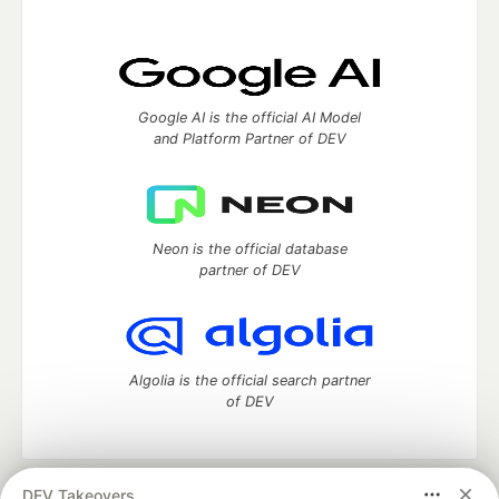
Google AI is the official AI Model
and Platform Partner of DEV
Neon is the official database
partner of DEV
Algolia is the official search partner
of DEV
DEV Takeovers