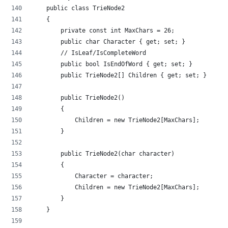
    public class TrieNode2
    {
        private const int MaxChars = 26;
        public char Character { get; set; }
        // IsLeaf/IsCompleteWord
        public bool IsEndOfWord { get; set; }
        public TrieNode2[] Children { get; set; }
        public TrieNode2()
        {
            Children = new TrieNode2[MaxChars];
        }
        public TrieNode2(char character)
        {
            Character = character;
            Children = new TrieNode2[MaxChars];
        }
    }