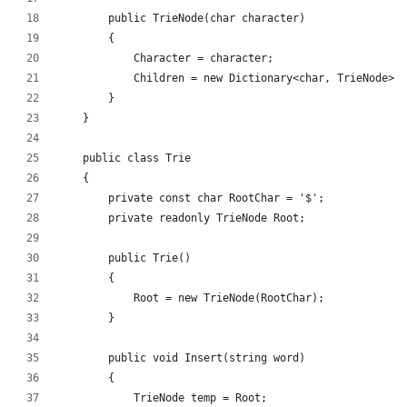
        public TrieNode(char character)
        {
            Character = character;
            Children = new Dictionary<char, TrieNode>()
        }
    }
    public class Trie
    {
        private const char RootChar = '$';
        private readonly TrieNode Root;
        public Trie()
        {
            Root = new TrieNode(RootChar);
        }
        public void Insert(string word)
        {
            TrieNode temp = Root;