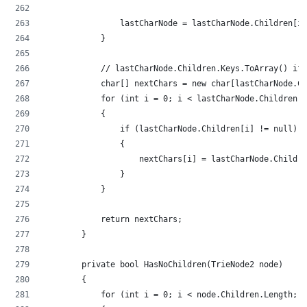
                lastCharNode = lastCharNode.Children[in
            }
            // lastCharNode.Children.Keys.ToArray() if 
            char[] nextChars = new char[lastCharNode.Ch
            for (int i = 0; i < lastCharNode.Children.L
            {
                if (lastCharNode.Children[i] != null)
                {
                    nextChars[i] = lastCharNode.Childre
                }
            }
            return nextChars;
        }
        private bool HasNoChildren(TrieNode2 node)
        {
            for (int i = 0; i < node.Children.Length; i