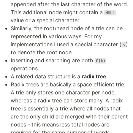
appended after the last character of the word.
This additional node might contain a
NULL
value or a special character.
Similarly, the root/head node of a trie can be
represented in various ways. For my
implementations I used a special character (
)
$
to denote the root node.
Inserting and searching are both
O(k)
operations.
A related data structure is a
radix tree
Radix trees are basically a space efficient trie.
A trie only stores one character per node,
whereas a radix tree can store many. A radix
tree is essentially a trie where all nodes that
are the only child are merged with their parent
nodes - this means less total nodes are
required for the same number of words.