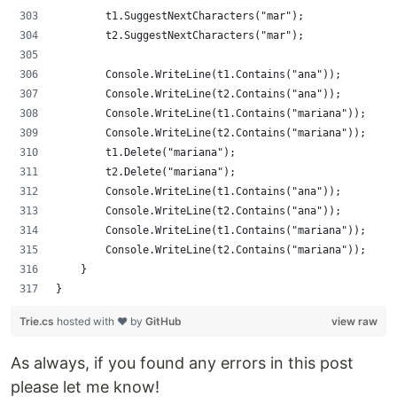
        t1.SuggestNextCharacters("mar");
        t2.SuggestNextCharacters("mar");
        Console.WriteLine(t1.Contains("ana"));
        Console.WriteLine(t2.Contains("ana"));
        Console.WriteLine(t1.Contains("mariana"));
        Console.WriteLine(t2.Contains("mariana"));
        t1.Delete("mariana");
        t2.Delete("mariana");
        Console.WriteLine(t1.Contains("ana"));
        Console.WriteLine(t2.Contains("ana"));
        Console.WriteLine(t1.Contains("mariana"));
        Console.WriteLine(t2.Contains("mariana"));
    }
}
Trie.cs
hosted with ❤ by
GitHub
view raw
As always, if you found any errors in this post
please let me know!