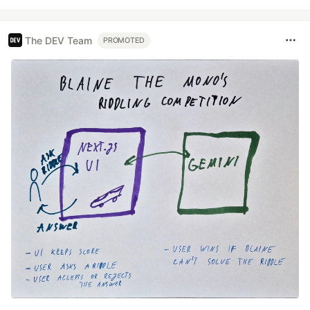
The DEV Team
PROMOTED