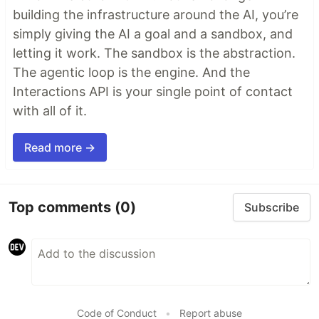
building the infrastructure around the AI, you’re
simply giving the AI a goal and a sandbox, and
letting it work. The sandbox is the abstraction.
The agentic loop is the engine. And the
Interactions API is your single point of contact
with all of it.
Read more →
Top comments
(0)
Subscribe
Code of Conduct
•
Report abuse