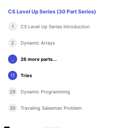
CS Level Up Series (30 Part Series)
1
CS Level Up Series Introduction
2
Dynamic Arrays
...
26 more parts...
11
Tries
29
Dynamic Programming
30
Traveling Salesman Problem