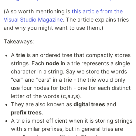
(Also worth mentioning is
this article from the
Visual Studio Magazine
. The article explains tries
and why you might want to use them.)
Takeaways:
A
trie
is an ordered tree that compactly stores
strings. Each
node
in a trie represents a single
character in a string. Say we store the words
"car" and "cars" in a trie - the trie would only
use four nodes for both - one for each distinct
letter of the words (c,a,r,s).
They are also known as
digital trees
and
prefix trees
.
A trie is most efficient when it is storing strings
with similar prefixes, but in general tries are