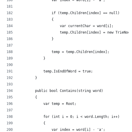
                var index = word[i] - 'a';
                if (temp.Children[index] == null)
                {
                    var currentChar = word[i];
                    temp.Children[index] = new TrieNode
                }
                temp = temp.Children[index];
            }
            temp.IsEndOfWord = true;
        }
        public bool Contains(string word)
        {
            var temp = Root;
            for (int i = 0; i < word.Length; i++)
            {
                var index = word[i] - 'a';