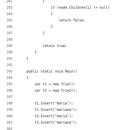
            {
                if (node.Children[i] != null)
                {
                    return false;
                }
            }
            return true;
        }
    }
    public static void Main()
    {
        var t1 = new Trie();
        var t2 = new Trie2();
        t1.Insert("maria");
        t1.Insert("mariana");
        t2.Insert("maria");
        t2.Insert("mariana");