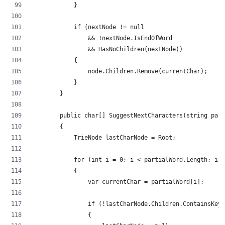
            }
            if (nextNode != null
                && !nextNode.IsEndOfWord
                && HasNoChildren(nextNode))
            {
                node.Children.Remove(currentChar);
            }
        }
        public char[] SuggestNextCharacters(string part
        {
            TrieNode lastCharNode = Root;
            for (int i = 0; i < partialWord.Length; i++
            {
                var currentChar = partialWord[i];
                if (!lastCharNode.Children.ContainsKey(
                {