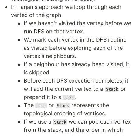
In Tarjan's approach we loop through each
vertex of the graph
If we haven't visited the vertex before we
run DFS on that vertex.
We mark each vertex in the DFS routine
as visited before exploring each of the
vertex's neighbours.
If a neighbour has already been visited, it
is skipped.
Before each DFS execution completes, it
will add the current vertex to a
or
Stack
prepend it to a
.
List
The
or
represents the
List
Stack
topological ordering of vertices.
If we use a
we can pop each vertex
Stack
from the stack, and the order in which