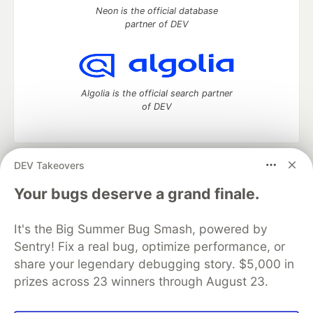
Neon is the official database
partner of DEV
Algolia is the official search partner
of DEV
DEV Takeovers
DEV Community
— A space to discuss and keep up software
development and manage your software career
Your bugs deserve a grand finale.
Home
DEV Challenges
DEV++
Videos
DEV Education Tracks
DEV Help
Advertise on DEV
It's the Big Summer Bug Smash, powered by
Organization Accounts
DEV Showcase
About
Contact
Sentry! Fix a real bug, optimize performance, or
Free Postgres Database
DEV Shop
MLH
Code of Conduct
Privacy Policy
Terms of Use
share your legendary debugging story. $5,000 in
Built on
Forem
— the
open source
software that powers
DEV
prizes across 23 winners through August 23.
and other inclusive communities.
Made with love and
Ruby on Rails
. DEV Community
©
2016 -