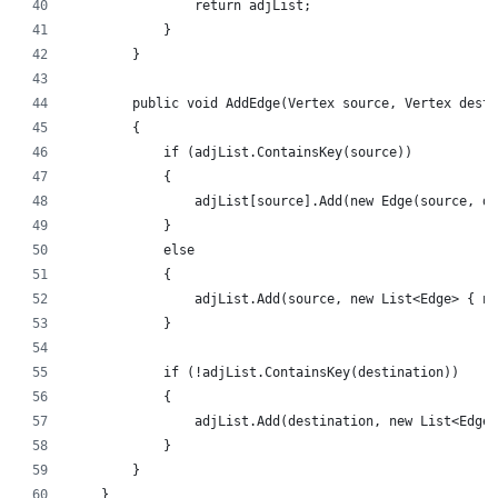
                return adjList;
            }
        }
        public void AddEdge(Vertex source, Vertex desti
        {
            if (adjList.ContainsKey(source))
            {
                adjList[source].Add(new Edge(source, de
            }
            else
            {
                adjList.Add(source, new List<Edge> { ne
            }
            if (!adjList.ContainsKey(destination))
            {
                adjList.Add(destination, new List<Edge>
            }
        }
    }