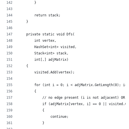
        }
        return stack;
    }
    private static void Dfs(
        int vertex,
        HashSet<int> visited,
        Stack<int> stack,
        int[,] adjMatrix)
    {
        visited.Add(vertex);
        for (int i = 0; i < adjMatrix.GetLength(0); i++
        {
            // no edge present (i is not adjacent) OR i
            if (adjMatrix[vertex, i] == 0 || visited.Co
            {
                continue;
            }