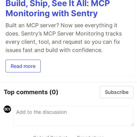
Build, Ship, See It All: MCP
Monitoring with Sentry
Built an MCP server? Now see everything it
does. Sentry’s MCP Server Monitoring tracks
every client, tool, and request so you can fix
issues fast and build with confidence.
Read more
Top comments
(0)
Subscribe