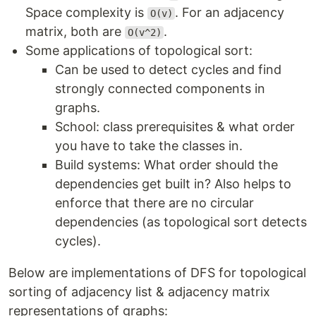
Space complexity is
. For an adjacency
O(v)
matrix, both are
.
O(v^2)
Some applications of topological sort:
Can be used to detect cycles and find
strongly connected components in
graphs.
School: class prerequisites & what order
you have to take the classes in.
Build systems: What order should the
dependencies get built in? Also helps to
enforce that there are no circular
dependencies (as topological sort detects
cycles).
Below are implementations of DFS for topological
sorting of adjacency list & adjacency matrix
representations of graphs: