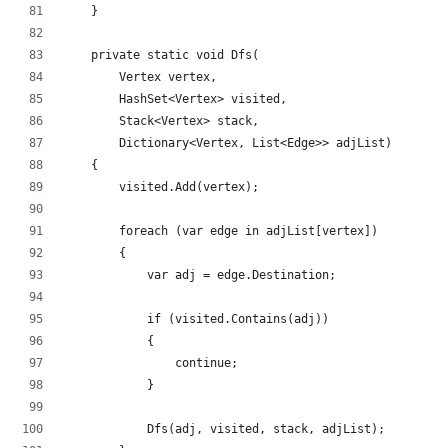
    }
    private static void Dfs(
        Vertex vertex,
        HashSet<Vertex> visited,
        Stack<Vertex> stack,
        Dictionary<Vertex, List<Edge>> adjList)
    {
        visited.Add(vertex);
        foreach (var edge in adjList[vertex])
        {
            var adj = edge.Destination;
            if (visited.Contains(adj))
            {
                continue;
            }
            Dfs(adj, visited, stack, adjList);