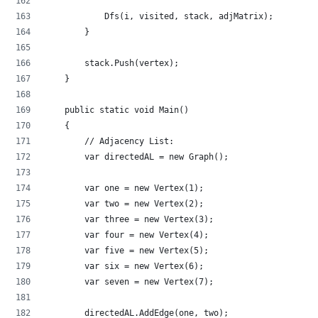
            Dfs(i, visited, stack, adjMatrix);
        }
        stack.Push(vertex);
    }
    public static void Main()
    {
        // Adjacency List:
        var directedAL = new Graph();
        var one = new Vertex(1);
        var two = new Vertex(2);
        var three = new Vertex(3);
        var four = new Vertex(4);
        var five = new Vertex(5);
        var six = new Vertex(6);
        var seven = new Vertex(7);
        directedAL.AddEdge(one, two);