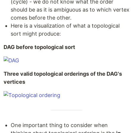
(cycle) - we do not know what the order
should be as it is ambiguous as to which vertex
comes before the other.
Here is a visualization of what a topological
sort might produce:
DAG before topological sort
Three valid topological orderings of the DAG's
vertices
One important thing to consider when