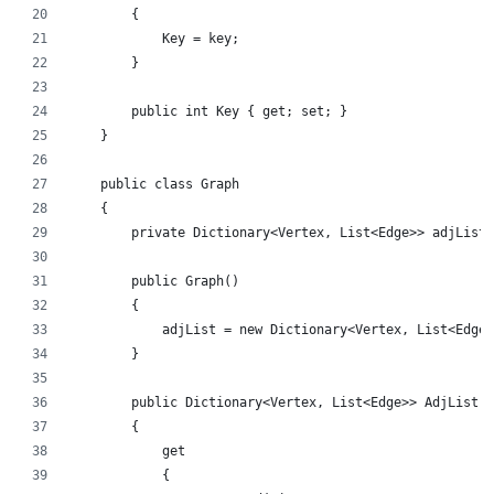
        {
            Key = key;
        }
        public int Key { get; set; }
    }
    public class Graph
    {
        private Dictionary<Vertex, List<Edge>> adjList;
        public Graph()
        {
            adjList = new Dictionary<Vertex, List<Edge>
        }
        public Dictionary<Vertex, List<Edge>> AdjList
        {
            get
            {