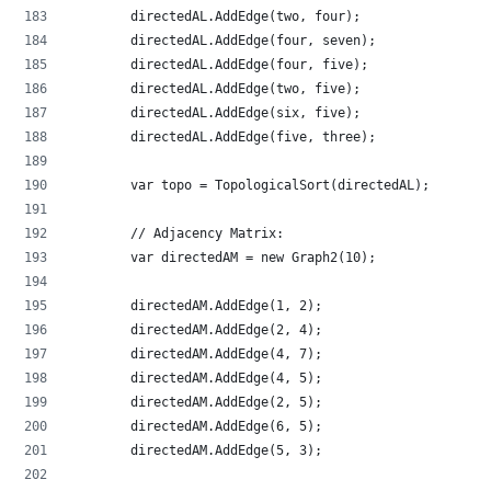
        directedAL.AddEdge(two, four);
        directedAL.AddEdge(four, seven);
        directedAL.AddEdge(four, five);
        directedAL.AddEdge(two, five);
        directedAL.AddEdge(six, five);
        directedAL.AddEdge(five, three);
        var topo = TopologicalSort(directedAL);
        // Adjacency Matrix:
        var directedAM = new Graph2(10);
        directedAM.AddEdge(1, 2);
        directedAM.AddEdge(2, 4);
        directedAM.AddEdge(4, 7);
        directedAM.AddEdge(4, 5);
        directedAM.AddEdge(2, 5);
        directedAM.AddEdge(6, 5);
        directedAM.AddEdge(5, 3);