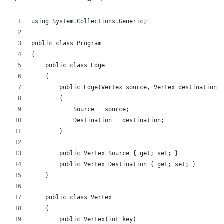
using System.Collections.Generic;
public class Program
{
    public class Edge
    {
        public Edge(Vertex source, Vertex destination)
        {
            Source = source;
            Destination = destination;
        }
        public Vertex Source { get; set; }
        public Vertex Destination { get; set; }
    }
    public class Vertex
    {
        public Vertex(int key)