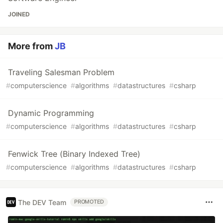
JOINED
More from
JB
Traveling Salesman Problem
#
computerscience
#
algorithms
#
datastructures
#
csharp
Dynamic Programming
#
computerscience
#
algorithms
#
datastructures
#
csharp
Fenwick Tree (Binary Indexed Tree)
#
computerscience
#
algorithms
#
datastructures
#
csharp
The DEV Team
PROMOTED