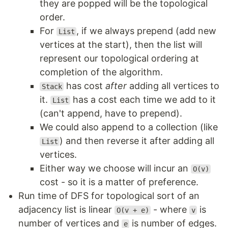
they are popped will be the topological
order.
For
, if we always prepend (add new
List
vertices at the start), then the list will
represent our topological ordering at
completion of the algorithm.
has cost
after
adding all vertices to
Stack
it.
has a cost each time we add to it
List
(can't append, have to prepend).
We could also append to a collection (like
) and then reverse it after adding all
List
vertices.
Either way we choose will incur an
O(v)
cost - so it is a matter of preference.
Run time of DFS for topological sort of an
adjacency list is linear
- where
is
O(v + e)
v
number of vertices and
is number of edges.
e