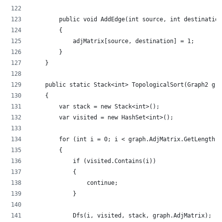
        public void AddEdge(int source, int destination
        {
            adjMatrix[source, destination] = 1;
        }
    }
    public static Stack<int> TopologicalSort(Graph2 gra
    {
        var stack = new Stack<int>();
        var visited = new HashSet<int>();
        for (int i = 0; i < graph.AdjMatrix.GetLength(0
        {
            if (visited.Contains(i))
            {
                continue;
            }
            Dfs(i, visited, stack, graph.AdjMatrix);