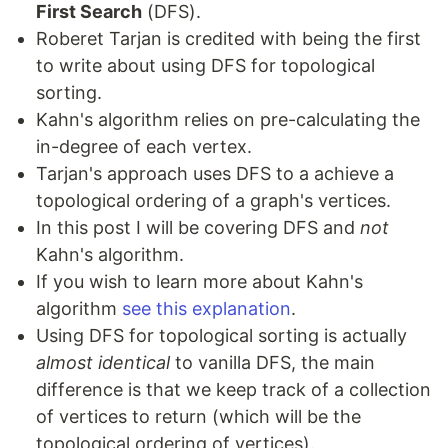
First Search
(DFS).
Roberet Tarjan is credited with being the first
to write about using DFS for topological
sorting.
Kahn's algorithm relies on pre-calculating the
in-degree of each vertex.
Tarjan's approach uses DFS to a achieve a
topological ordering of a graph's vertices.
In this post I will be covering DFS and
not
Kahn's algorithm.
If you wish to learn more about Kahn's
algorithm
see this explanation
.
Using DFS for topological sorting is actually
almost identical
to vanilla DFS, the main
difference is that we keep track of a collection
of vertices to return (which will be the
topological ordering of vertices).