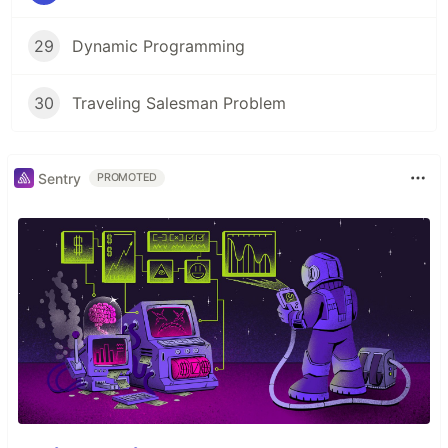
29
Dynamic Programming
30
Traveling Salesman Problem
Sentry
PROMOTED