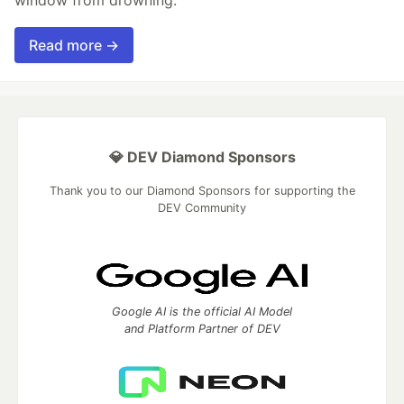
Read more →
💎 DEV Diamond Sponsors
Thank you to our Diamond Sponsors for supporting the
DEV Community
Google AI is the official AI Model
and Platform Partner of DEV