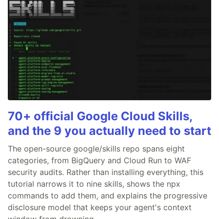
70+ official Google Cloud Skills,
and the 9 you actually need to start
The open-source google/skills repo spans eight
categories, from BigQuery and Cloud Run to WAF
security audits. Rather than installing everything, this
tutorial narrows it to nine skills, shows the npx
commands to add them, and explains the progressive
disclosure model that keeps your agent's context
window from drowning.