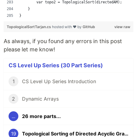
        var topo2 = TopologicalSort(directedAM);
    }
}
TopologicalSortTarjan.cs
hosted with ❤ by
GitHub
view raw
As always, if you found any errors in this post
please let me know!
CS Level Up Series (30 Part Series)
1
CS Level Up Series Introduction
2
Dynamic Arrays
...
26 more parts...
19
Topological Sorting of Directed Acyclic Graphs (DAGs)