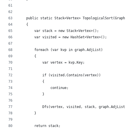
    public static Stack<Vertex> TopologicalSort(Graph g
    {
        var stack = new Stack<Vertex>();
        var visited = new HashSet<Vertex>();
        foreach (var kvp in graph.AdjList)
        {
            var vertex = kvp.Key;
            if (visited.Contains(vertex))
            {
                continue;
            }
            Dfs(vertex, visited, stack, graph.AdjList);
        }
        return stack;