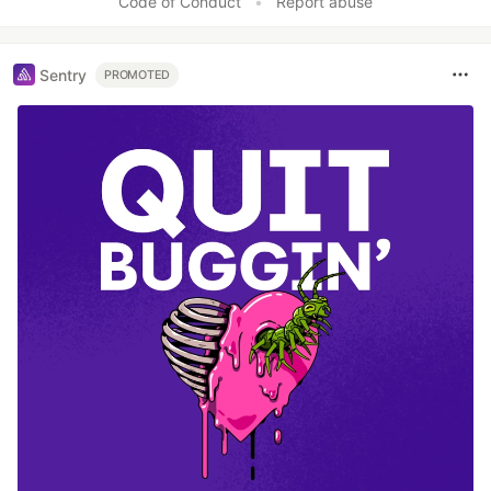
Code of Conduct
•
Report abuse
Sentry
PROMOTED