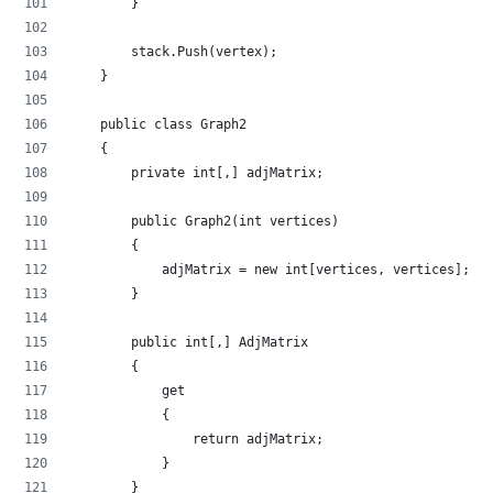
        }
        stack.Push(vertex);
    }
    public class Graph2
    {
        private int[,] adjMatrix;
        public Graph2(int vertices)
        {
            adjMatrix = new int[vertices, vertices];
        }
        public int[,] AdjMatrix
        {
            get
            {
                return adjMatrix;
            }
        }