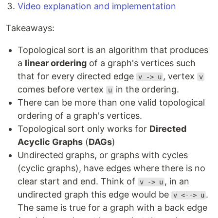
Video explanation and implementation
Takeaways:
Topological sort is an algorithm that produces
a
linear ordering
of a graph's vertices such
that for every directed edge
, vertex
v -> u
v
comes before vertex
in the ordering.
u
There can be more than one valid topological
ordering of a graph's vertices.
Topological sort only works for
Directed
Acyclic Graphs
(
DAGs
)
Undirected graphs, or graphs with cycles
(cyclic graphs), have edges where there is no
clear start and end. Think of
, in an
v -> u
undirected graph this edge would be
.
v <--> u
The same is true for a graph with a back edge