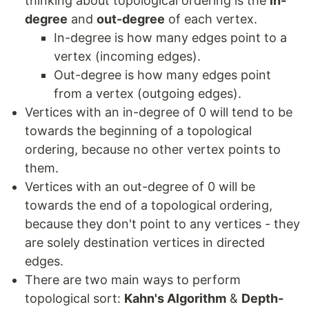
thinking about topological ordering is the
in-
degree
and
out-degree
of each vertex.
In-degree is how many edges point to a
vertex (incoming edges).
Out-degree is how many edges point
from a vertex (outgoing edges).
Vertices with an in-degree of 0 will tend to be
towards the beginning of a topological
ordering, because no other vertex points to
them.
Vertices with an out-degree of 0 will be
towards the end of a topological ordering,
because they don't point to any vertices - they
are solely destination vertices in directed
edges.
There are two main ways to perform
topological sort:
Kahn's Algorithm
&
Depth-