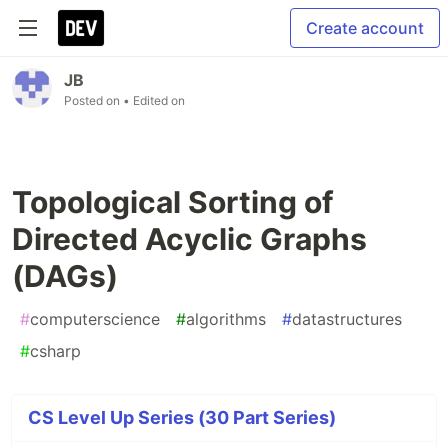
Create account
JB
Posted on
• Edited on
Topological Sorting of
Directed Acyclic Graphs
(DAGs)
#
computerscience
#
algorithms
#
datastructures
#
csharp
CS Level Up Series (30 Part Series)