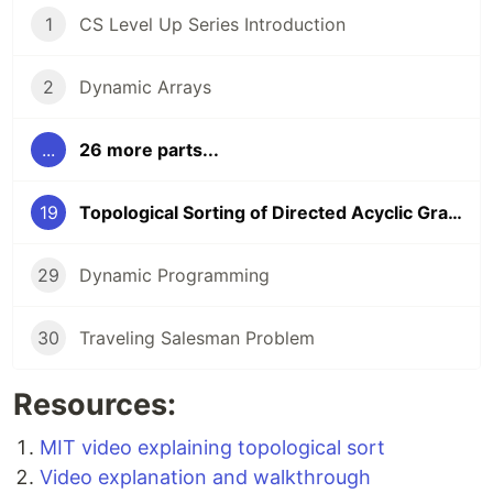
1
CS Level Up Series Introduction
2
Dynamic Arrays
...
26 more parts...
19
Topological Sorting of Directed Acyclic Graphs (DAGs)
29
Dynamic Programming
30
Traveling Salesman Problem
Resources:
MIT video explaining topological sort
Video explanation and walkthrough