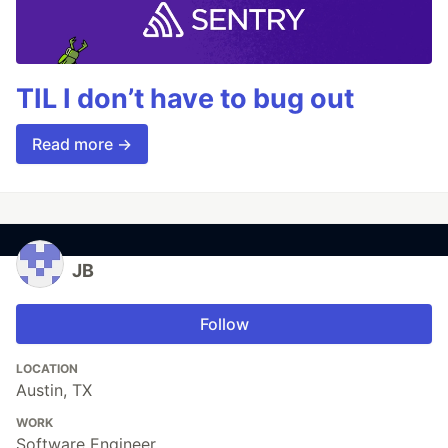
TIL I don’t have to bug out
Read more →
JB
Follow
LOCATION
Austin, TX
WORK
Software Engineer