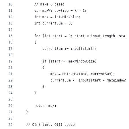
        // make 0 based
        var maxWindowSize = k - 1;
        int max = int.MinValue;
        int currentSum = 0;
        for (int start = 0; start < input.Length; start
        {
            currentSum += input[start];
            if (start >= maxWindowSize)
            {
                max = Math.Max(max, currentSum);
                currentSum -= input[start - maxWindowSi
            }
        }
        return max;
    }
    // O(n) time, O(1) space