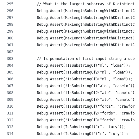
        // What is the largest subarray of K distinct c
        Debug.Assert(MaxLengthSubstringWithKDistinctCha
        Debug.Assert(MaxLengthSubstringWithKDistinctCha
        Debug.Assert(MaxLengthSubstringWithKDistinctCha
        Debug.Assert(MaxLengthSubstringWithKDistinctCha
        Debug.Assert(MaxLengthSubstringWithKDistinctCha
        Debug.Assert(MaxLengthSubstringWithKDistinctCha
        // Is permutation of first input string a subst
        Debug.Assert(!IsSubstringOf("ml", "loma"));
        Debug.Assert(!IsSubstringOf2("ml", "loma"));
        Debug.Assert(!IsSubstringOf3("ml", "loma"));
        Debug.Assert(!IsSubstringOf("alo", "canelo"));
        Debug.Assert(!IsSubstringOf2("alo", "canelo"));
        Debug.Assert(!IsSubstringOf3("alo", "canelo"));
        Debug.Assert(!IsSubstringOf("fords", "crawford"
        Debug.Assert(!IsSubstringOf2("fords", "crawford
        Debug.Assert(!IsSubstringOf3("fords", "crawford
        Debug.Assert(IsSubstringOf("r", "fury"));
        Debug.Assert(IsSubstringOf2("r", "fury"));