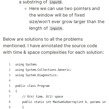
a substring of
.
inputB
Here we can use two pointers and
the window will be of fixed
size/won't ever grow larger than the
length of
.
inputA
Below are solutions to all the problems
mentioned. I have annotated the source code
with time & space complexities for each solution:
using System;
using System.Collections.Generic;
using System.Diagnostics;
public class Program
{
    // O(n) time, O(1) space
    public static int MaxSumSubarray(int k, params int[
    {