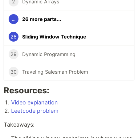
2
Dynamic Arrays
...
26 more parts...
26
Sliding Window Technique
29
Dynamic Programming
30
Traveling Salesman Problem
Resources:
Video explanation
Leetcode problem
Takeaways: