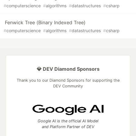
#
computerscience
#
algorithms
#
datastructures
#
csharp
Fenwick Tree (Binary Indexed Tree)
#
computerscience
#
algorithms
#
datastructures
#
csharp
💎 DEV Diamond Sponsors
Thank you to our Diamond Sponsors for supporting the
DEV Community
Google AI is the official AI Model
and Platform Partner of DEV