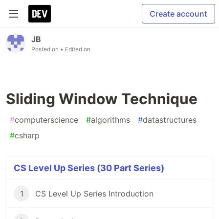
Create account
JB
Posted on
• Edited on
Sliding Window Technique
#
computerscience
#
algorithms
#
datastructures
#
csharp
CS Level Up Series (30 Part Series)
1
CS Level Up Series Introduction