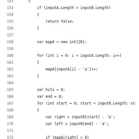
    {
        if (inputA.Length > inputB.Length)
        {
            return false;
        }
        var mapA = new int[26];
        for (int i = 0; i < inputA.Length; i++)
        {
            mapA[inputA[i] - 'a']++;
        }
        var hits = 0;
        var end = 0;
        for (int start = 0; start < inputB.Length; star
        {
            var right = inputB[start] - 'a';
            var left = inputB[end] - 'a';
            if (mapA[right] > 0)