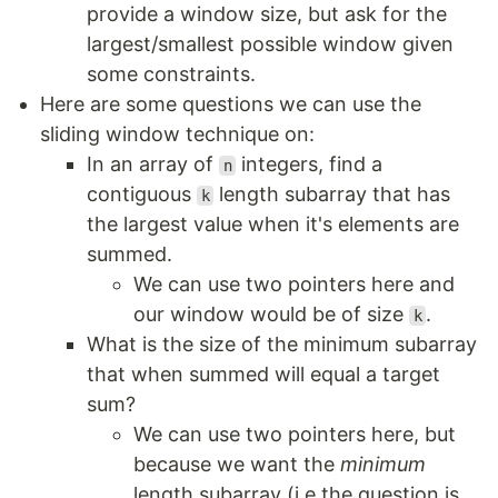
provide a window size, but ask for the
largest/smallest possible window given
some constraints.
Here are some questions we can use the
sliding window technique on:
In an array of
integers, find a
n
contiguous
length subarray that has
k
the largest value when it's elements are
summed.
We can use two pointers here and
our window would be of size
.
k
What is the size of the minimum subarray
that when summed will equal a target
sum?
We can use two pointers here, but
because we want the
minimum
length subarray (i.e the question is