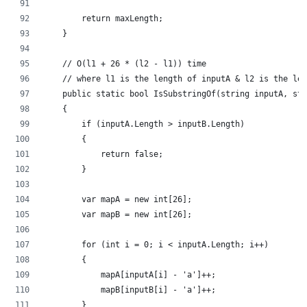
        return maxLength;
    }
    // O(l1 + 26 * (l2 - l1)) time
    // where l1 is the length of inputA & l2 is the len
    public static bool IsSubstringOf(string inputA, str
    {
        if (inputA.Length > inputB.Length)
        {
            return false;
        }
        var mapA = new int[26];
        var mapB = new int[26];
        for (int i = 0; i < inputA.Length; i++)
        {
            mapA[inputA[i] - 'a']++;
            mapB[inputB[i] - 'a']++;
        }