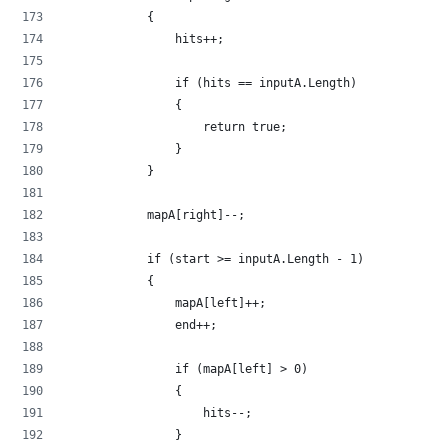
            {
                hits++;
                if (hits == inputA.Length)
                {
                    return true;
                }
            }
            mapA[right]--;
            if (start >= inputA.Length - 1)
            {
                mapA[left]++;
                end++;
                if (mapA[left] > 0)
                {
                    hits--;
                }