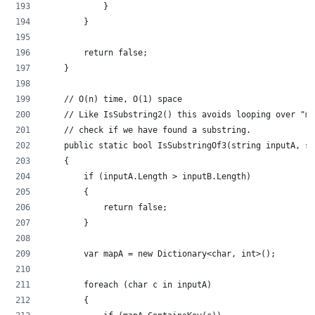
            }
        }
        return false;
    }
    // O(n) time, O(1) space
    // Like IsSubstring2() this avoids looping over "ma
    // check if we have found a substring.
    public static bool IsSubstringOf3(string inputA, st
    {
        if (inputA.Length > inputB.Length)
        {
            return false;
        }
        var mapA = new Dictionary<char, int>();
        foreach (char c in inputA)
        {