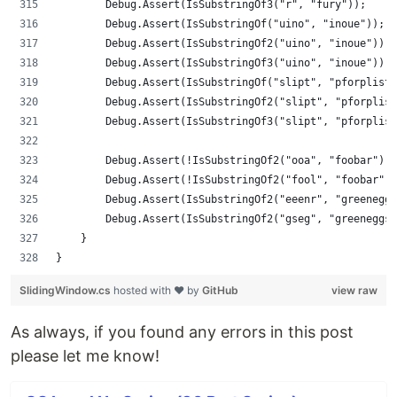
        Debug.Assert(IsSubstringOf3("r", "fury"));
        Debug.Assert(IsSubstringOf("uino", "inoue"));
        Debug.Assert(IsSubstringOf2("uino", "inoue"));
        Debug.Assert(IsSubstringOf3("uino", "inoue"));
        Debug.Assert(IsSubstringOf("slipt", "pforplist"
        Debug.Assert(IsSubstringOf2("slipt", "pforplist
        Debug.Assert(IsSubstringOf3("slipt", "pforplist
        Debug.Assert(!IsSubstringOf2("ooa", "foobar"));
        Debug.Assert(!IsSubstringOf2("fool", "foobar"))
        Debug.Assert(IsSubstringOf2("eeenr", "greeneggs
        Debug.Assert(IsSubstringOf2("gseg", "greeneggs"
    }
}
SlidingWindow.cs
hosted with ❤ by
GitHub
view raw
As always, if you found any errors in this post
please let me know!