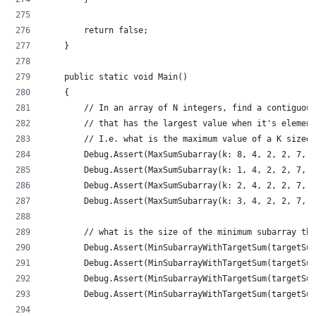
        return false;
    }
    public static void Main()
    {
        // In an array of N integers, find a contiguous
        // that has the largest value when it's element
        // I.e. what is the maximum value of a K sized 
        Debug.Assert(MaxSumSubarray(k: 8, 4, 2, 2, 7, 8
        Debug.Assert(MaxSumSubarray(k: 1, 4, 2, 2, 7, 8
        Debug.Assert(MaxSumSubarray(k: 2, 4, 2, 2, 7, 8
        Debug.Assert(MaxSumSubarray(k: 3, 4, 2, 2, 7, 8
        // what is the size of the minimum subarray tha
        Debug.Assert(MinSubarrayWithTargetSum(targetSum
        Debug.Assert(MinSubarrayWithTargetSum(targetSum
        Debug.Assert(MinSubarrayWithTargetSum(targetSum
        Debug.Assert(MinSubarrayWithTargetSum(targetSum