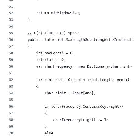
        return minWindowSize;
    }
    // O(n) time, O(1) space
    public static int MaxLengthSubstringWithKDistinctCh
    {
        int maxLength = 0;
        int start = 0;
        var charFrequency = new Dictionary<char, int>()
        for (int end = 0; end < input.Length; end++)
        {
            char right = input[end];
            if (charFrequency.ContainsKey(right))
            {
                charFrequency[right] += 1;
            }
            else