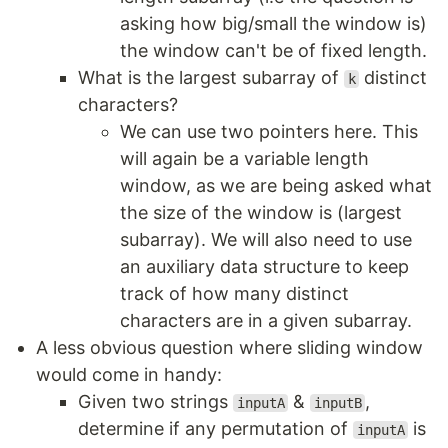
asking how big/small the window is)
the window can't be of fixed length.
What is the largest subarray of
distinct
k
characters?
We can use two pointers here. This
will again be a variable length
window, as we are being asked what
the size of the window is (largest
subarray). We will also need to use
an auxiliary data structure to keep
track of how many distinct
characters are in a given subarray.
A less obvious question where sliding window
would come in handy:
Given two strings
&
,
inputA
inputB
determine if any permutation of
is
inputA