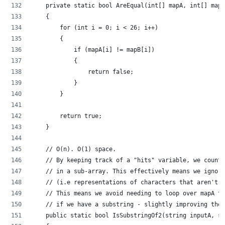
    private static bool AreEqual(int[] mapA, int[] mapB
    {
        for (int i = 0; i < 26; i++)
        {
            if (mapA[i] != mapB[i])
            {
                return false;
            }
        }
        return true;
    }
    // O(n). O(1) space.
    // By keeping track of a "hits" variable, we count 
    // in a sub-array. This effectively means we ignore
    // (i.e representations of characters that aren't i
    // This means we avoid needing to loop over mapA to
    // if we have a substring - slightly improving the 
    public static bool IsSubstringOf2(string inputA, st