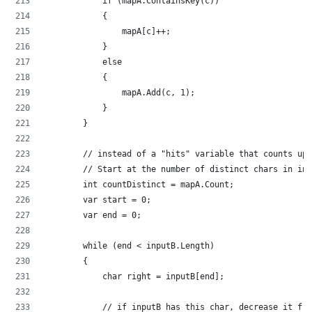
            if (mapA.ContainsKey(c))
            {
                mapA[c]++;
            }
            else
            {
                mapA.Add(c, 1);
            }
        }
        // instead of a "hits" variable that counts up.
        // Start at the number of distinct chars in inp
        int countDistinct = mapA.Count;
        var start = 0;
        var end = 0;
        while (end < inputB.Length)
        {
            char right = inputB[end];
            // if inputB has this char, decrease it fro