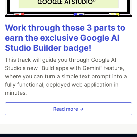
Work through these 3 parts to
earn the exclusive Google AI
Studio Builder badge!
This track will guide you through Google AI
Studio's new "Build apps with Gemini" feature,
where you can turn a simple text prompt into a
fully functional, deployed web application in
minutes.
Read more →