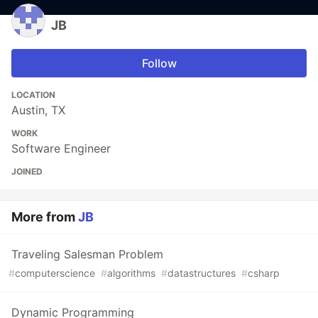
JB
Follow
LOCATION
Austin, TX
WORK
Software Engineer
JOINED
More from
JB
Traveling Salesman Problem
#
computerscience
#
algorithms
#
datastructures
#
csharp
Dynamic Programming