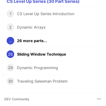
CS Level Up Series (30 Part Series)
1
CS Level Up Series Introduction
2
Dynamic Arrays
...
26 more parts...
26
Sliding Window Technique
29
Dynamic Programming
30
Traveling Salesman Problem
DEV Community