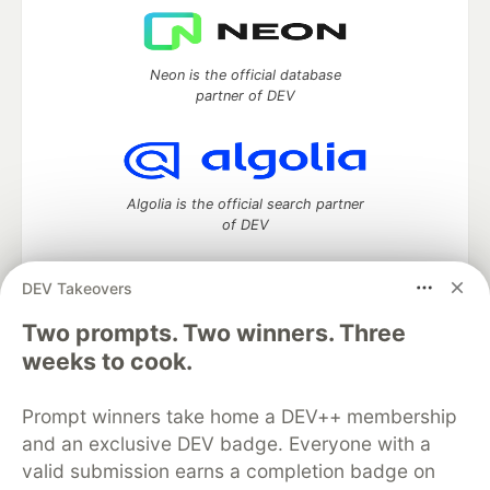
Neon is the official database
partner of DEV
Algolia is the official search partner
of DEV
DEV Takeovers
Two prompts. Two winners. Three
DEV Community
— A space to discuss and keep up software
development and manage your software career
weeks to cook.
Home
DEV Challenges
DEV++
Videos
DEV Education Tracks
DEV Help
Advertise on DEV
Prompt winners take home a DEV++ membership
Organization Accounts
DEV Showcase
About
Contact
and an exclusive DEV badge. Everyone with a
Free Postgres Database
DEV Shop
MLH
Code of Conduct
Privacy Policy
Terms of Use
valid submission earns a completion badge on
Built on
Forem
— the
open source
software that powers
DEV