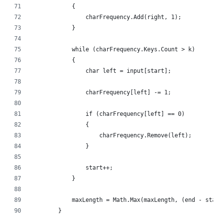
            {
                charFrequency.Add(right, 1);
            }
            while (charFrequency.Keys.Count > k)
            {
                char left = input[start];
                charFrequency[left] -= 1;
                if (charFrequency[left] == 0)
                {
                    charFrequency.Remove(left);
                }
                start++;
            }
            maxLength = Math.Max(maxLength, (end - star
        }