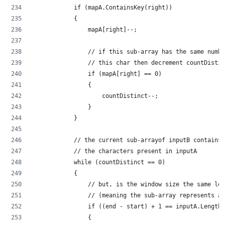
            if (mapA.ContainsKey(right))
            {
                mapA[right]--;
                // if this sub-array has the same numbe
                // this char then decrement countDistin
                if (mapA[right] == 0)
                {
                    countDistinct--;
                }
            }
            // the current sub-arrayof inputB contains 
            // the characters present in inputA
            while (countDistinct == 0)
            {
                // but, is the window size the same len
                // (meaning the sub-array represents a 
                if ((end - start) + 1 == inputA.Length)
                {