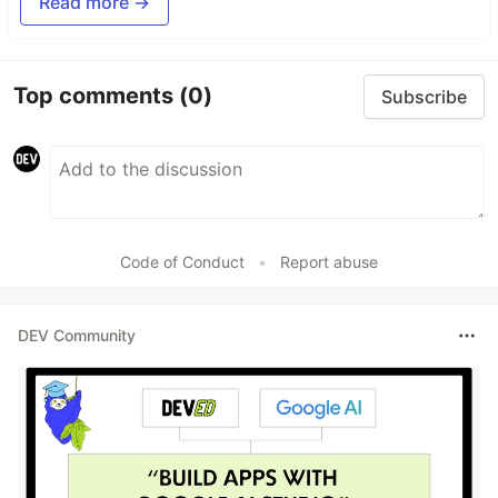
Read more →
Top comments
(0)
Subscribe
Code of Conduct
•
Report abuse
DEV Community