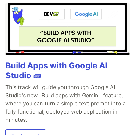
Build Apps with Google AI
Studio 🧱
This track will guide you through Google AI
Studio's new "Build apps with Gemini" feature,
where you can turn a simple text prompt into a
fully functional, deployed web application in
minutes.