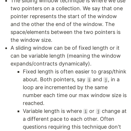
The sliding window technique is where we use
two pointers on a collection. We say that one
pointer represents the start of the window
and the other the end of the window. The
space/elements between the two pointers is
the window size.
A sliding window can be of fixed length or it
can be variable length (meaning the window
expands/contracts dynamically).
Fixed length is often easier to grasp/think
about. Both pointers, say
and
, in a
i
j
loop are incremented by the same
number each time our max window size is
reached.
Variable length is where
or
change at
i
j
a different pace to each other. Often
questions requiring this technique don't