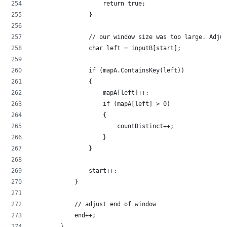
                    return true;
                }
                // our window size was too large. Adjus
                char left = inputB[start];
                if (mapA.ContainsKey(left))
                {
                    mapA[left]++;
                    if (mapA[left] > 0)
                    {
                        countDistinct++;
                    }
                }
                start++;
            }
            // adjust end of window
            end++;
        }