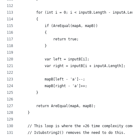
        for (int i = 0; i < inputB.Length - inputA.Leng
        {
            if (AreEqual(mapA, mapB))
            {
                return true;
            }
            var left = inputB[i];
            var right = inputB[i + inputA.Length];
            mapB[left - 'a']--;
            mapB[right - 'a']++;
        }
        return AreEqual(mapA, mapB);
    }
    // This loop is where the +26 time complexity comes
    // IsSubstring2() removes the need to do this.