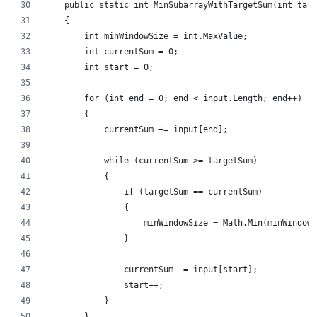
    public static int MinSubarrayWithTargetSum(int targ
    {
        int minWindowSize = int.MaxValue;
        int currentSum = 0;
        int start = 0;
        for (int end = 0; end < input.Length; end++)
        {
            currentSum += input[end];
            while (currentSum >= targetSum)
            {
                if (targetSum == currentSum)
                {
                    minWindowSize = Math.Min(minWindowS
                }
                currentSum -= input[start];
                start++;
            }
        }