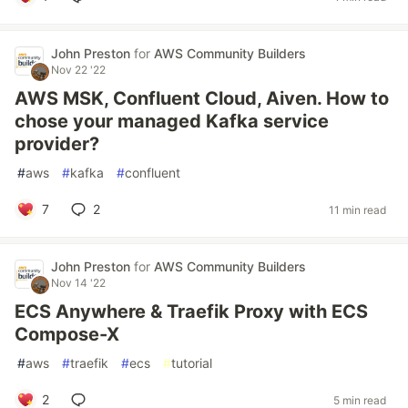
John Preston
for
AWS Community Builders
Nov 22 '22
AWS MSK, Confluent Cloud, Aiven. How to
chose your managed Kafka service
provider?
#
aws
#
kafka
#
confluent
7
2
11 min read
John Preston
for
AWS Community Builders
Nov 14 '22
ECS Anywhere & Traefik Proxy with ECS
Compose-X
#
aws
#
traefik
#
ecs
#
tutorial
2
5 min read