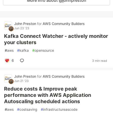
More info about @johnpreston
John Preston
for
AWS Community Builders
Jun 23 '23
Kafka Connect Watcher - actively monitor
your clusters
#
aws
#
kafka
#
opensource
6
3 min read
John Preston
for
AWS Community Builders
Jun 21 '23
Reduce costs & Improve peak
performance with AWS Application
Autoscaling scheduled actions
#
aws
#
costsaving
#
infrastructureascode