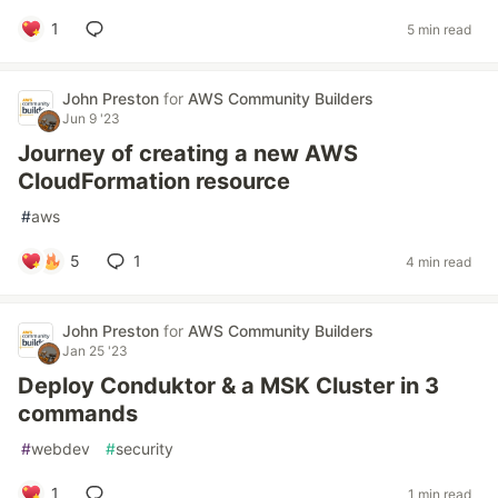
1
5 min read
John Preston
for
AWS Community Builders
Jun 9 '23
Journey of creating a new AWS
CloudFormation resource
#
aws
5
1
4 min read
John Preston
for
AWS Community Builders
Jan 25 '23
Deploy Conduktor & a MSK Cluster in 3
commands
#
webdev
#
security
1
1 min read