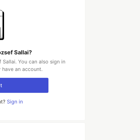
zsef Sallai?
Sallai. You can also sign in
y have an account.
t
nt?
Sign in