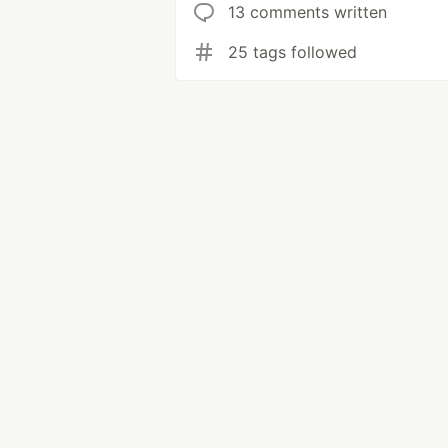
13 comments written
25 tags followed