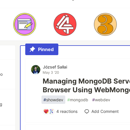
Pinned
József Sallai
May 3 '20
Go
Managing MongoDB Serv
Browser Using WebMong
#
showdev
#
mongodb
#
webdev
ng
4
reactions
Add Comment