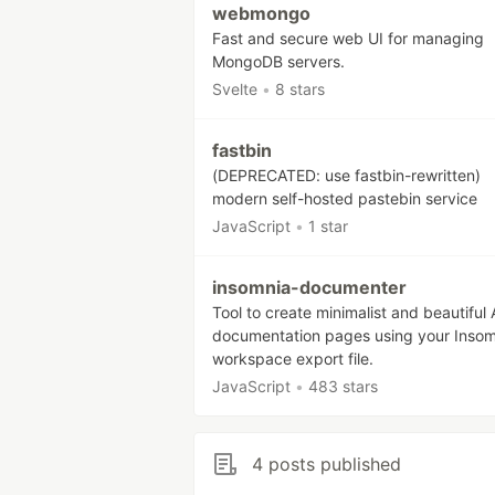
webmongo
Fast and secure web UI for managing
MongoDB servers.
Svelte
•
8 stars
fastbin
(DEPRECATED: use fastbin-rewritten)
modern self-hosted pastebin service
JavaScript
•
1 star
insomnia-documenter
Tool to create minimalist and beautiful 
documentation pages using your Insom
workspace export file.
JavaScript
•
483 stars
4 posts published