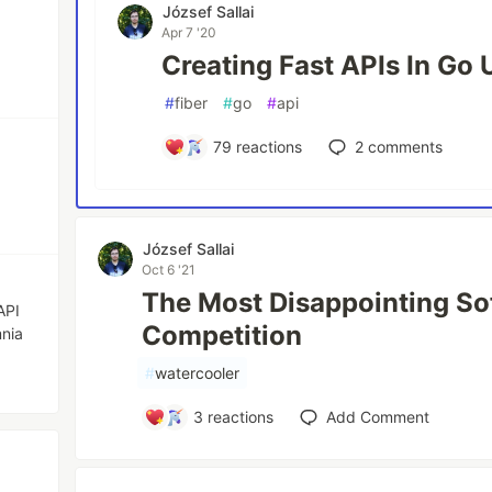
József Sallai
Apr 7 '20
Creating Fast APIs In Go 
#
fiber
#
go
#
api
79
reactions
2
comments
József Sallai
Oct 6 '21
The Most Disappointing S
API
Competition
nia
#
watercooler
3
reactions
Add Comment