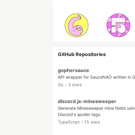
GitHub Repositories
gophersauce
API wrapper for SauceNAO written in 
Go
•
3 stars
discord.js-minesweeper
Generate Minesweeper mine fields usi
Discord's spoiler tags.
TypeScript
•
15 stars