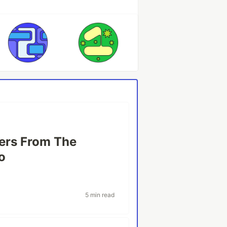
ers From The
o
5 min read