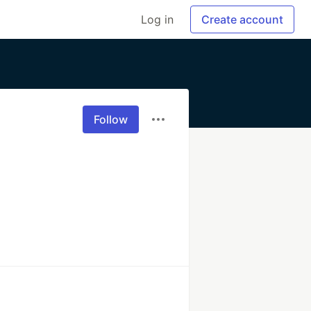
Log in
Create account
Follow