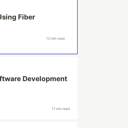
Using Fiber
12 min read
oftware Development
11 min read