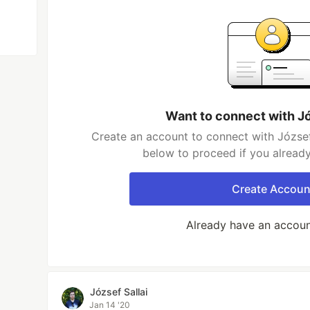
Want to connect with Jó
Create an account to connect with József 
below to proceed if you alread
Create Accoun
Already have an accou
József Sallai
Jan 14 '20