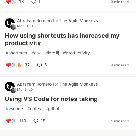
13
1
3 min read
Abraham Romero
for
The Agile Monkeys
Mar 11 '20
How using shortcuts has increased my
productivity
#
shortcuts
#
osx
#
intellij
#
productivity
37
5
4 min read
Abraham Romero
for
The Agile Monkeys
Mar 5 '20
Using VS Code for notes taking
#
vscode
#
notes
#
github
119
15
2 min read