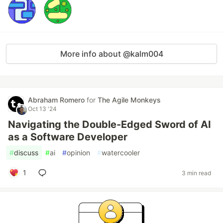
More info about @kalm004
Abraham Romero
for
The Agile Monkeys
Oct 13 '24
Navigating the Double-Edged Sword of AI
as a Software Developer
#
discuss
#
ai
#
opinion
#
watercooler
1
3 min read