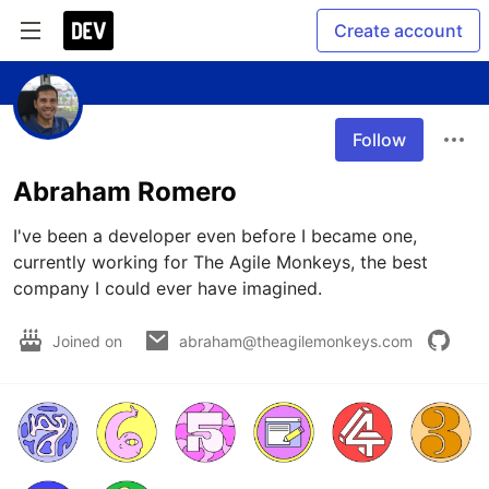
Create account
Follow
Abraham Romero
I've been a developer even before I became one, 
currently working for The Agile Monkeys, the best 
company I could ever have imagined.
Joined on
abraham@theagilemonkeys.com