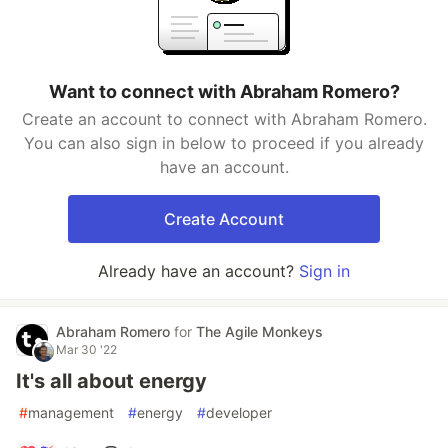
Want to connect with Abraham Romero?
Create an account to connect with Abraham Romero.
You can also sign in below to proceed if you already
have an account.
Create Account
Already have an account?
Sign in
Abraham Romero
for
The Agile Monkeys
Mar 30 '22
It's all about energy
#
management
#
energy
#
developer