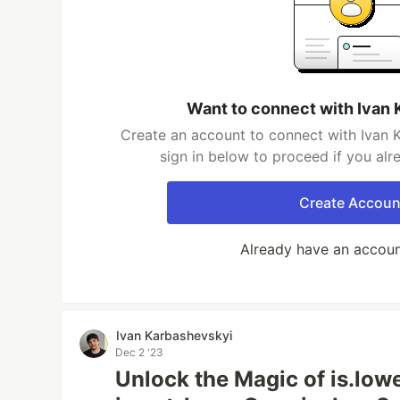
Want to connect with Ivan
Create an account to connect with Ivan 
sign in below to proceed if you al
Create Accoun
Already have an accou
Ivan Karbashevskyi
Dec 2 '23
Unlock the Magic of is.lo