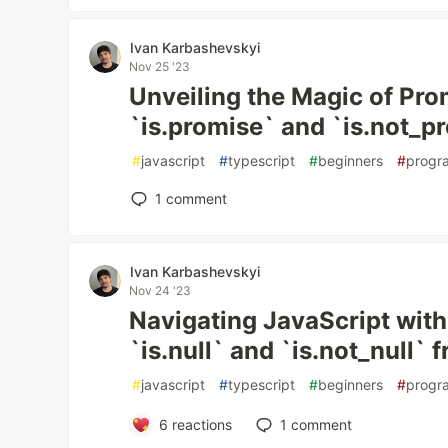
Ivan Karbashevskyi
Nov 25 '23
Unveiling the Magic of Pro
`is.promise` and `is.not_pr
#
javascript
#
typescript
#
beginners
#
progr
1
comment
Ivan Karbashevskyi
Nov 24 '23
Navigating JavaScript with
`is.null` and `is.not_null` f
#
javascript
#
typescript
#
beginners
#
progr
6
reactions
1
comment