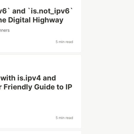
v6` and `is.not_ipv6`
he Digital Highway
nners
5 min read
with is.ipv4 and
ur Friendly Guide to IP
5 min read