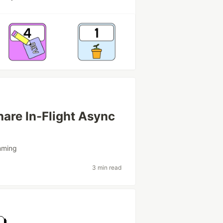
are In-Flight Async
mming
3 min read