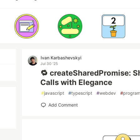
Ivan Karbashevskyi
Jul 30 '25
🔁 createSharedPromise: Sh
Calls with Elegance
#
javascript
#
typescript
#
webdev
#
progra
Add Comment