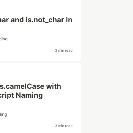
ar and is.not_char in
ding
3 min read
is.camelCase with
Script Naming
ding
3 min read