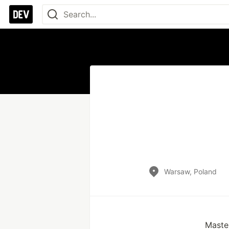
Warsaw, Poland
Maste