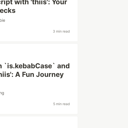
pt with 'thiis': Your
hecks
bie
3 min read
h `is.kebabCase` and
iis': A Fun Journey
ing
5 min read