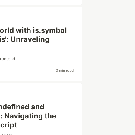
orld with is.symbol
is': Unraveling
frontend
3 min read
undefined and
': Navigating the
cript