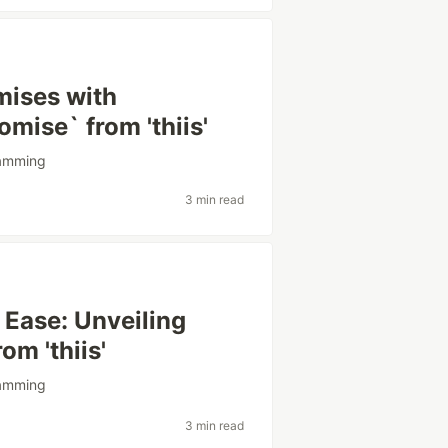
mises with
omise` from 'thiis'
amming
3 min read
 Ease: Unveiling
rom 'thiis'
amming
3 min read