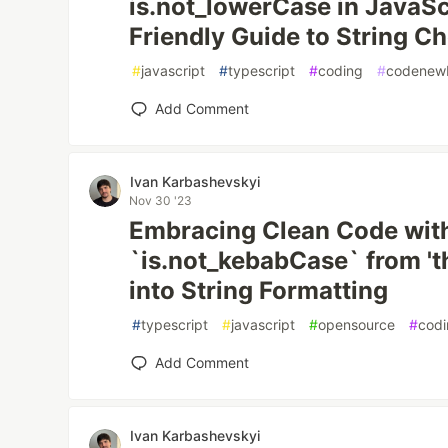
is.not_lowerCase in JavaScri
Friendly Guide to String C
#
javascript
#
typescript
#
coding
#
codenew
Add Comment
Ivan Karbashevskyi
Nov 30 '23
Embracing Clean Code wit
`is.not_kebabCase` from 'th
into String Formatting
#
typescript
#
javascript
#
opensource
#
cod
Add Comment
Ivan Karbashevskyi