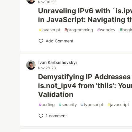
Nov 30 '23
Unraveling IPv6 with `is.ip
in JavaScript: Navigating t
#
javascript
#
programming
#
webdev
#
begi
Add Comment
Ivan Karbashevskyi
Nov 28 '23
Demystifying IP Addresses 
is.not_ipv4 from 'thiis': Yo
Validation
#
coding
#
security
#
typescript
#
javascript
1
comment