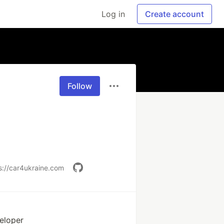
Log in
Create account
Follow
s://car4ukraine.com
eloper