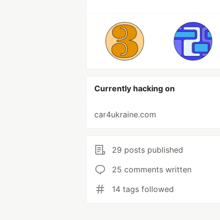
Currently hacking on
car4ukraine.com
29 posts published
25 comments written
14 tags followed