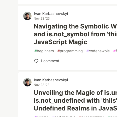
Ivan Karbashevskyi
Nov 23 '23
Navigating the Symbolic W
and is.not_symbol from 'thi
JavaScript Magic
#
beginners
#
programming
#
codenewbie
#
1
comment
Ivan Karbashevskyi
Nov 22 '23
Unveiling the Magic of is.
is.not_undefined with 'thiis
Undefined Realms in JavaS