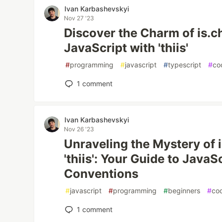
Ivan Karbashevskyi
Nov 27 '23
Discover the Charm of is.ch
JavaScript with 'thiis'
#
programming
#
javascript
#
typescript
#
co
1
comment
Ivan Karbashevskyi
Nov 26 '23
Unraveling the Mystery of 
'thiis': Your Guide to Java
Conventions
#
javascript
#
programming
#
beginners
#
co
1
comment