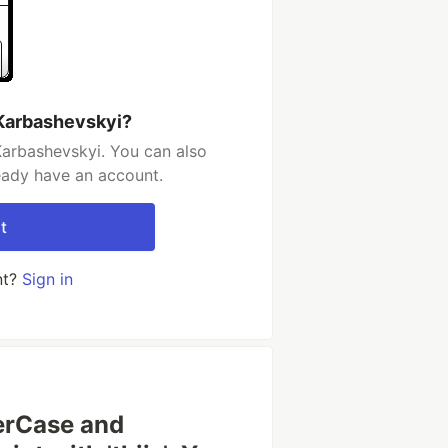
 Karbashevskyi?
Karbashevskyi. You can also
ready have an account.
t
nt?
Sign in
werCase and