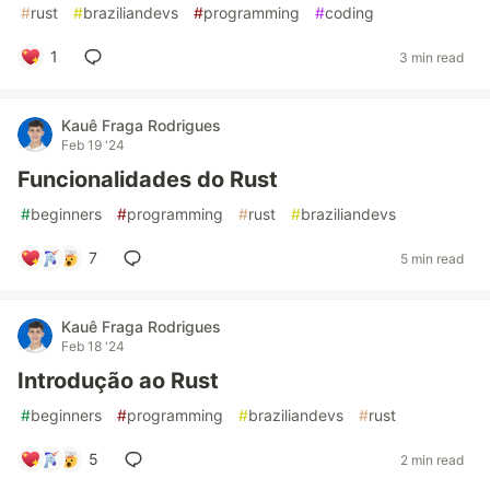
#
rust
#
braziliandevs
#
programming
#
coding
1
3 min read
Kauê Fraga Rodrigues
Feb 19 '24
Funcionalidades do Rust
#
beginners
#
programming
#
rust
#
braziliandevs
7
5 min read
Kauê Fraga Rodrigues
Feb 18 '24
Introdução ao Rust
#
beginners
#
programming
#
braziliandevs
#
rust
5
2 min read