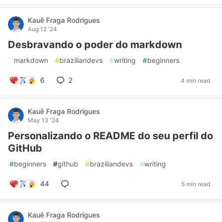
Kauê Fraga Rodrigues
Aug 12 '24
Desbravando o poder do markdown
#
markdown
#
braziliandevs
#
writing
#
beginners
6
2
4 min read
Kauê Fraga Rodrigues
May 13 '24
Personalizando o README do seu perfil do
GitHub
#
beginners
#
github
#
braziliandevs
#
writing
44
5 min read
Kauê Fraga Rodrigues