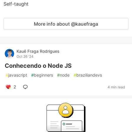
Self-taught
More info about @kauefraga
Kauê Fraga Rodrigues
Oct 26 '24
Conhecendo o Node JS
#
javascript
#
beginners
#
node
#
braziliandevs
2
4 min read