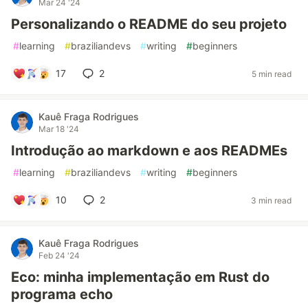
Mar 24 '24
Personalizando o README do seu projeto
#
learning
#
braziliandevs
#
writing
#
beginners
17
2
5 min read
Kauê Fraga Rodrigues
Mar 18 '24
Introdução ao markdown e aos READMEs
#
learning
#
braziliandevs
#
writing
#
beginners
10
2
3 min read
Kauê Fraga Rodrigues
Feb 24 '24
Eco: minha implementação em Rust do
programa echo