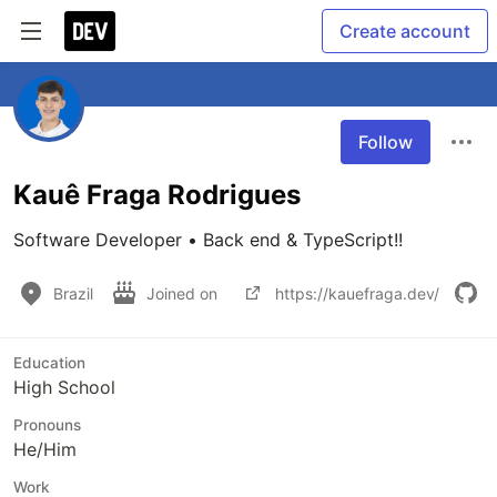
Create account
Follow
Kauê Fraga Rodrigues
Software Developer • Back end & TypeScript!!
Brazil
Joined on
https://kauefraga.dev/
Education
High School
Pronouns
He/Him
Work