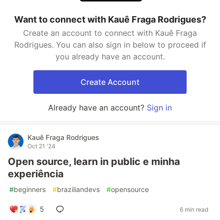
Want to connect with Kauê Fraga Rodrigues?
Create an account to connect with Kauê Fraga
Rodrigues. You can also sign in below to proceed if
you already have an account.
Create Account
Already have an account?
Sign in
Kauê Fraga Rodrigues
Oct 21 '24
Open source, learn in public e minha
experiência
#
beginners
#
braziliandevs
#
opensource
5
6 min read