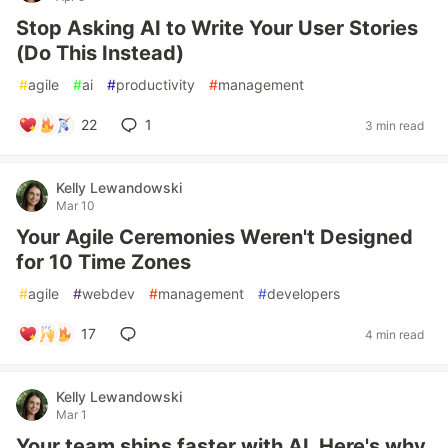
Stop Asking AI to Write Your User Stories
(Do This Instead)
#
agile
#
ai
#
productivity
#
management
22
1
3 min read
Kelly Lewandowski
Mar 10
Your Agile Ceremonies Weren't Designed
for 10 Time Zones
#
agile
#
webdev
#
management
#
developers
17
4 min read
Kelly Lewandowski
Mar 1
Your team ships faster with AI. Here's why