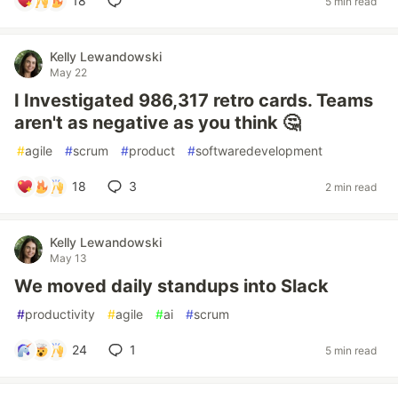
18
5 min read
Kelly Lewandowski
May 22
I Investigated 986,317 retro cards. Teams
aren't as negative as you think 🤔
#
agile
#
scrum
#
product
#
softwaredevelopment
18
3
2 min read
Kelly Lewandowski
May 13
We moved daily standups into Slack
#
productivity
#
agile
#
ai
#
scrum
24
1
5 min read