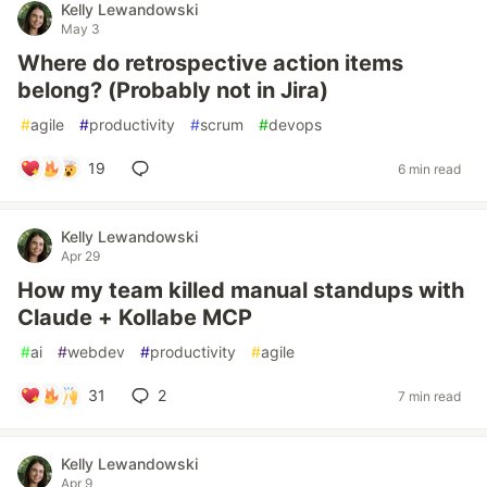
Kelly Lewandowski
May 3
Where do retrospective action items
belong? (Probably not in Jira)
#
agile
#
productivity
#
scrum
#
devops
19
6 min read
Kelly Lewandowski
Apr 29
How my team killed manual standups with
Claude + Kollabe MCP
#
ai
#
webdev
#
productivity
#
agile
31
2
7 min read
Kelly Lewandowski
Apr 9