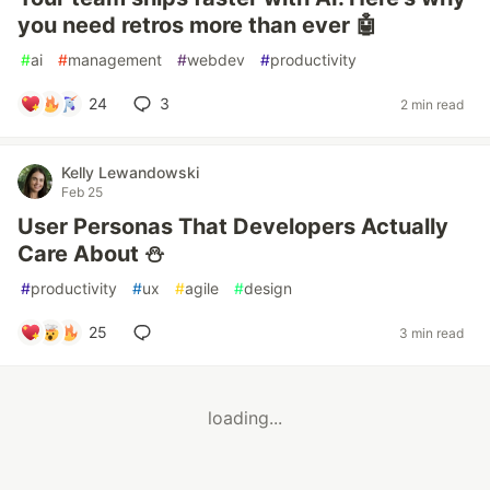
you need retros more than ever 🤖
#
ai
#
management
#
webdev
#
productivity
24
3
2 min read
Kelly Lewandowski
Feb 25
User Personas That Developers Actually
Care About ⛄️
#
productivity
#
ux
#
agile
#
design
25
3 min read
loading...