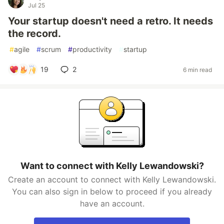
Jul 25
Your startup doesn't need a retro. It needs
the record.
#
agile
#
scrum
#
productivity
#
startup
19
2
6 min read
Want to connect with Kelly Lewandowski?
Create an account to connect with Kelly Lewandowski.
You can also sign in below to proceed if you already
have an account.