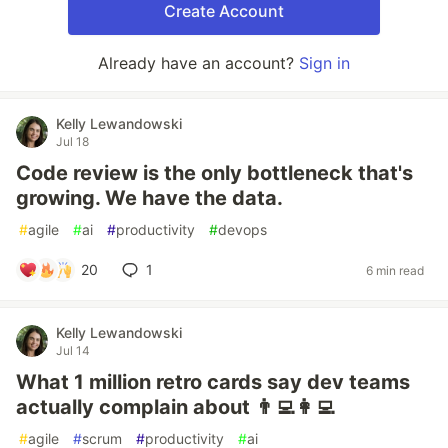
Create Account
Already have an account?
Sign in
Kelly Lewandowski
Jul 18
Code review is the only bottleneck that's
growing. We have the data.
#
agile
#
ai
#
productivity
#
devops
20
1
6 min read
Kelly Lewandowski
Jul 14
What 1 million retro cards say dev teams
actually complain about 👨‍💻👩‍💻
#
agile
#
scrum
#
productivity
#
ai