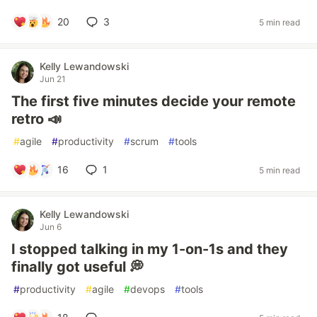
20
3
5 min read
Kelly Lewandowski
Jun 21
The first five minutes decide your remote
retro 📣
#
agile
#
productivity
#
scrum
#
tools
16
1
5 min read
Kelly Lewandowski
Jun 6
I stopped talking in my 1-on-1s and they
finally got useful 💭
#
productivity
#
agile
#
devops
#
tools