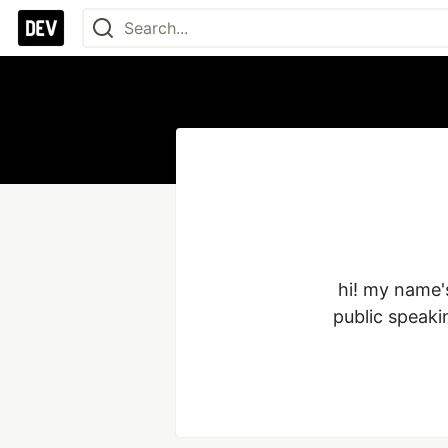
hi! my name's
public speaki