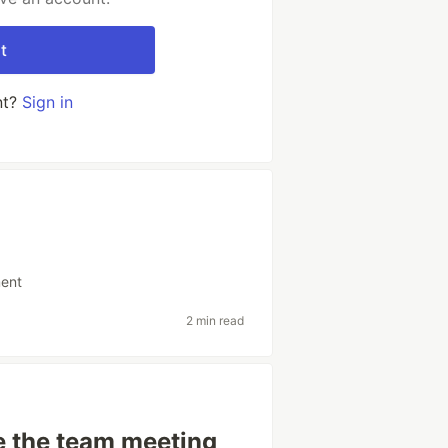
t
nt?
Sign in
ent
2 min read
e the team meeting