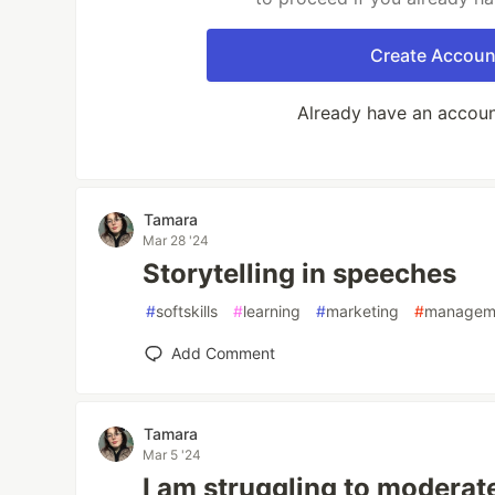
Create Accoun
Already have an accou
Tamara
Mar 28 '24
Storytelling in speeches
#
softskills
#
learning
#
marketing
#
managem
Add Comment
Tamara
Mar 5 '24
I am struggling to moderat