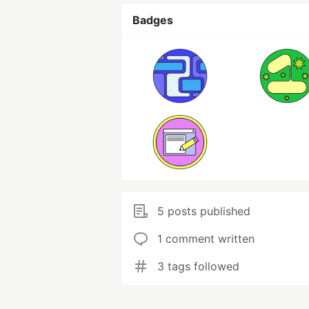
Badges
5 posts published
1 comment written
3 tags followed