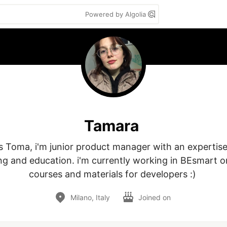
Powered by Algolia
Tamara
 Toma, i'm junior product manager with an expertise in
ng and education. i'm currently working in BEsmart on
courses and materials for developers :) 
Milano, Italy
Joined on