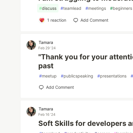
#
discuss
#
teamlead
#
meetings
#
beginners
1
reaction
Add Comment
Tamara
Feb 29 '24
"Thank you for your attentio
past
#
meetup
#
publicspeaking
#
presentations
Add Comment
Tamara
Feb 16 '24
Soft Skills for developers 