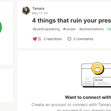
Tamara
May 13 '24
4 things that ruin your pre
#
publicspeaking
#
career
#
presentations
#
2
reactions
2
comments
Want to connect wit
Create an account to connect with Tamara
to proceed if you already h