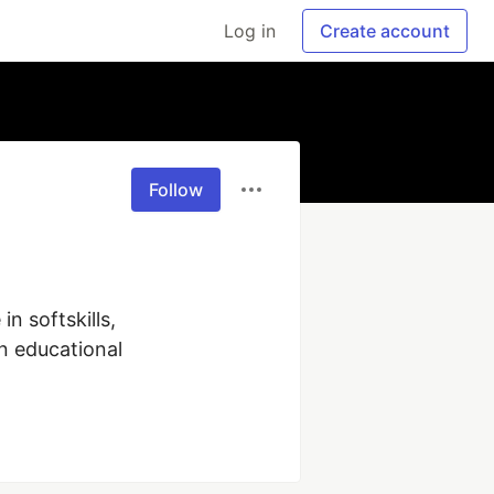
Log in
Create account
Follow
 softskills, 
 educational 