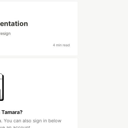
sentation
design
4 min read
h Tamara?
. You can also sign in below
ave an account.