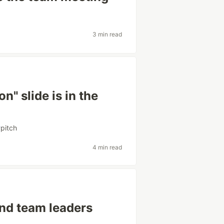
3 min read
n" slide is in the
#
pitch
4 min read
and team leaders