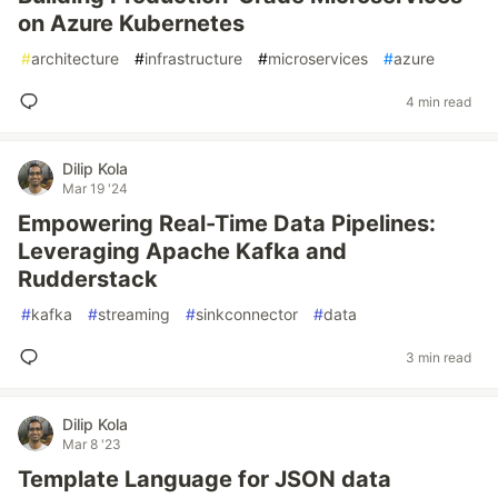
on Azure Kubernetes
#
architecture
#
infrastructure
#
microservices
#
azure
4 min read
Dilip Kola
Mar 19 '24
Empowering Real-Time Data Pipelines:
Leveraging Apache Kafka and
Rudderstack
#
kafka
#
streaming
#
sinkconnector
#
data
3 min read
Dilip Kola
Mar 8 '23
Template Language for JSON data