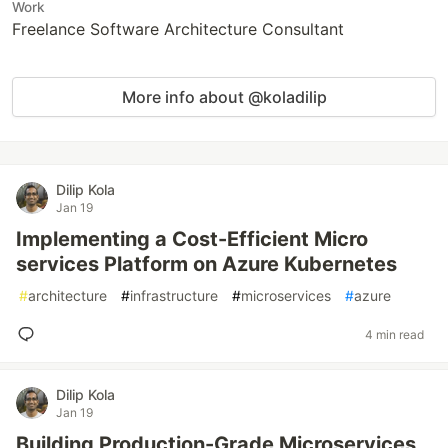
Work
Freelance Software Architecture Consultant
More info about @koladilip
Dilip Kola
Jan 19
Implementing a Cost-Efficient Micro
services Platform on Azure Kubernetes
#
architecture
#
infrastructure
#
microservices
#
azure
4 min read
Dilip Kola
Jan 19
Building Production-Grade Microservices