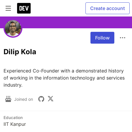
Create account
Follow
Dilip Kola
Experienced Co-Founder with a demonstrated history 
of working in the information technology and services 
industry. 
Joined on
Education
IIT Kanpur