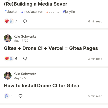
(Re)Building a Media Sever
#
docker
#
mediaserver
#
ubuntu
#
jellyfin
7
6 min read
Kyle Schwartz
May 17 '20
Gitea + Drone CI + Vercel = Gitea Pages
6
3 min read
Kyle Schwartz
May 17 '20
How to Install Drone CI for Gitea
1
5 min read