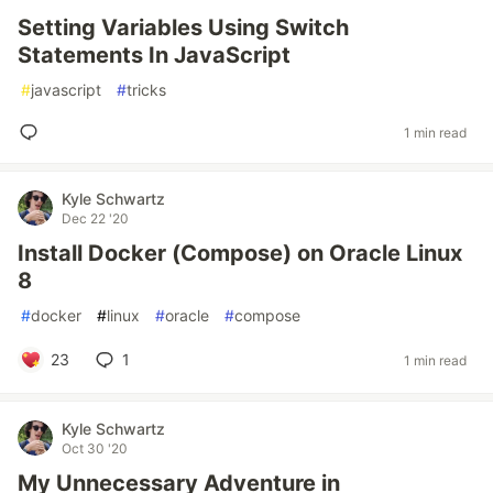
Setting Variables Using Switch
Statements In JavaScript
#
javascript
#
tricks
1 min read
Kyle Schwartz
Dec 22 '20
Install Docker (Compose) on Oracle Linux
8
#
docker
#
linux
#
oracle
#
compose
23
1
1 min read
Kyle Schwartz
Oct 30 '20
My Unnecessary Adventure in