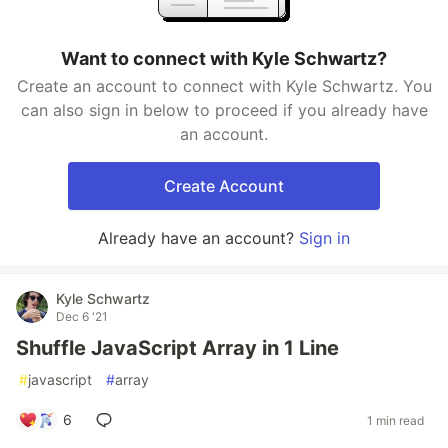
Want to connect with Kyle Schwartz?
Create an account to connect with Kyle Schwartz. You
can also sign in below to proceed if you already have
an account.
Create Account
Already have an account?
Sign in
Kyle Schwartz
Dec 6 '21
Shuffle JavaScript Array in 1 Line
#
javascript
#
array
6
1 min read