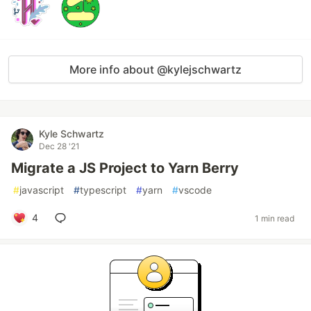
More info about @kylejschwartz
Kyle Schwartz
Dec 28 '21
Migrate a JS Project to Yarn Berry
#
javascript
#
typescript
#
yarn
#
vscode
4
1 min read