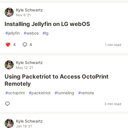
Kyle Schwartz
Nov 6 '21
Installing Jellyfin on LG webOS
#
jellyfin
#
webos
#
lg
4
4
1 min read
Kyle Schwartz
May 12 '21
Using Packetriot to Access OctoPrint
Remotely
#
octoprint
#
packetriot
#
tunneling
#
remote
3 min read
Kyle Schwartz
Jan 19 '21