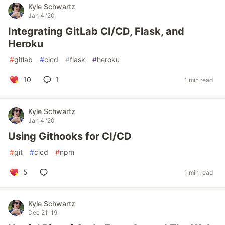
Kyle Schwartz
Jan 4 '20
Integrating GitLab CI/CD, Flask, and
Heroku
#
gitlab
#
cicd
#
flask
#
heroku
10
1
1 min read
Kyle Schwartz
Jan 4 '20
Using Githooks for CI/CD
#
git
#
cicd
#
npm
5
1 min read
Kyle Schwartz
Dec 21 '19