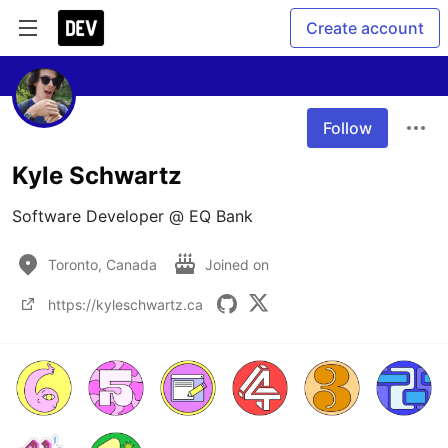
Create account
Follow
Kyle Schwartz
Software Developer @ EQ Bank
Toronto, Canada
Joined on
https://kyleschwartz.ca