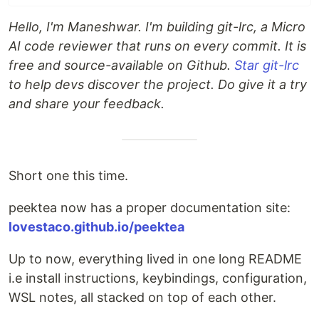
Hello, I'm Maneshwar. I'm building git-lrc, a Micro
AI code reviewer that runs on every commit. It is
free and source-available on Github.
Star git-lrc
to help devs discover the project. Do give it a try
and share your feedback.
Short one this time.
peektea now has a proper documentation site:
lovestaco.github.io/peektea
Up to now, everything lived in one long README
i.e install instructions, keybindings, configuration,
WSL notes, all stacked on top of each other.