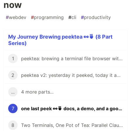
now
#
webdev
#
programming
#
cli
#
productivity
My Journey Brewing peektea 👀🍵 (8 Part
Series)
1
peektea: brewing a terminal file browser with Bubble Tea
2
peektea v2: yesterday it peeked, today it actually opens things
...
4 more parts...
7
one last peek 👀🍵 docs, a demo, and a goodbye for now
8
Two Terminals, One Pot of Tea: Parallel Claude Code with Git Worktrees