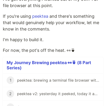
file browser at this point.
If you're using
peektea
and there's something
that would genuinely help your workflow, let me
know in the comments.
I'm happy to build it.
For now, the pot's off the heat. 👀🍵
My Journey Brewing peektea 👀🍵 (8 Part
Series)
1
peektea: brewing a terminal file browser with Bubble Tea
2
peektea v2: yesterday it peeked, today it actually opens things