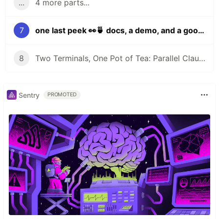
...
4 more parts...
7
one last peek 👀🍵 docs, a demo, and a goodbye for now
8
Two Terminals, One Pot of Tea: Parallel Claude Code with Git Worktrees
Sentry
PROMOTED