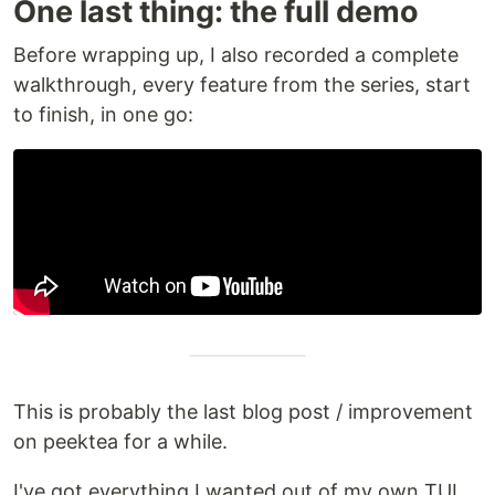
One last thing: the full demo
Before wrapping up, I also recorded a complete
walkthrough, every feature from the series, start
to finish, in one go:
This is probably the last blog post / improvement
on peektea for a while.
I've got everything I wanted out of my own TUI