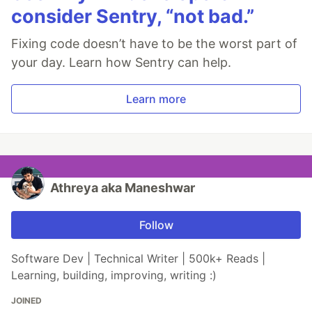
consider Sentry, “not bad.”
Fixing code doesn’t have to be the worst part of
your day. Learn how Sentry can help.
Learn more
Athreya aka Maneshwar
Follow
Software Dev | Technical Writer | 500k+ Reads |
Learning, building, improving, writing :)
JOINED