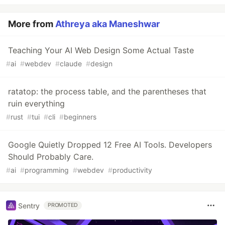
More from
Athreya aka Maneshwar
Teaching Your AI Web Design Some Actual Taste
#
ai
#
webdev
#
claude
#
design
ratatop: the process table, and the parentheses that
ruin everything
#
rust
#
tui
#
cli
#
beginners
Google Quietly Dropped 12 Free AI Tools. Developers
Should Probably Care.
#
ai
#
programming
#
webdev
#
productivity
Sentry
PROMOTED