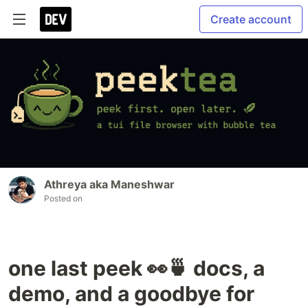
Create account
Athreya aka Maneshwar
Posted on
one last peek 👀🍵 docs, a
demo, and a goodbye for