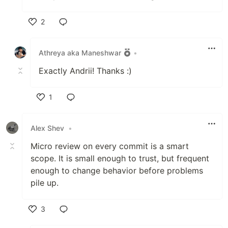
2
Like
Athreya aka Maneshwar
•
Exactly Andrii! Thanks :)
1
Like
Alex Shev
•
Micro review on every commit is a smart
scope. It is small enough to trust, but frequent
enough to change behavior before problems
pile up.
3
Like