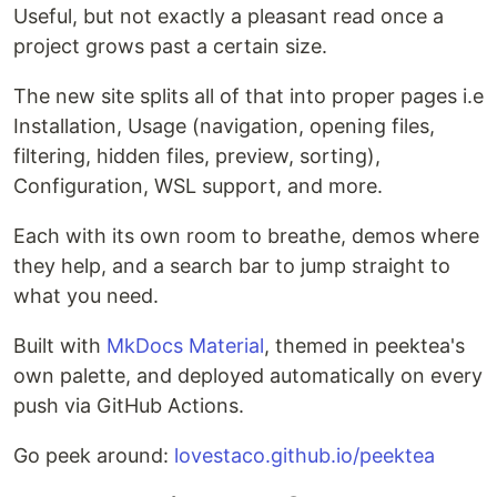
Useful, but not exactly a pleasant read once a
project grows past a certain size.
The new site splits all of that into proper pages i.e
Installation, Usage (navigation, opening files,
filtering, hidden files, preview, sorting),
Configuration, WSL support, and more.
Each with its own room to breathe, demos where
they help, and a search bar to jump straight to
what you need.
Built with
MkDocs Material
, themed in peektea's
own palette, and deployed automatically on every
push via GitHub Actions.
Go peek around:
lovestaco.github.io/peektea