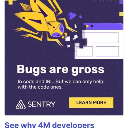
See why 4M developers