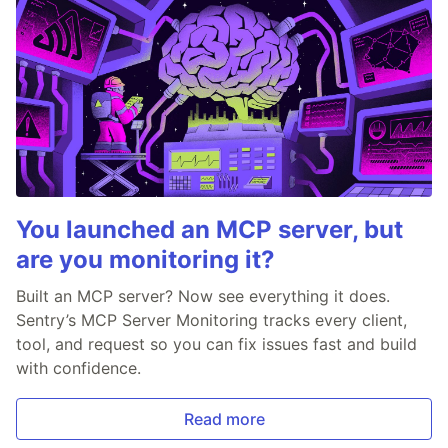
You launched an MCP server, but
are you monitoring it?
Built an MCP server? Now see everything it does.
Sentry’s MCP Server Monitoring tracks every client,
tool, and request so you can fix issues fast and build
with confidence.
Read more