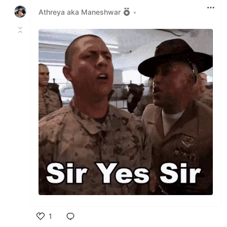
Athreya aka Maneshwar
•
1