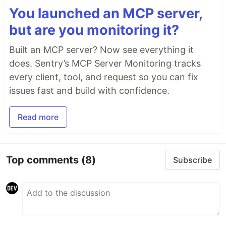
You launched an MCP server,
but are you monitoring it?
Built an MCP server? Now see everything it
does. Sentry’s MCP Server Monitoring tracks
every client, tool, and request so you can fix
issues fast and build with confidence.
Read more
Top comments
(8)
Subscribe