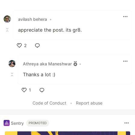
Like
avilash behera
•
appreciate the post. its gr8.
2
Like
Athreya aka Maneshwar
•
Thanks a lot :)
1
Like
Code of Conduct
•
Report abuse
Sentry
PROMOTED