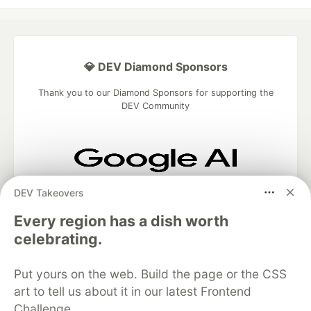
💎 DEV Diamond Sponsors
Thank you to our Diamond Sponsors for supporting the
DEV Community
Google AI is the official AI Model
DEV Takeovers
and Platform Partner of DEV
Every region has a dish worth
celebrating.
Neon is the official database
Put yours on the web. Build the page or the CSS
partner of DEV
art to tell us about it in our latest Frontend
Challenge.