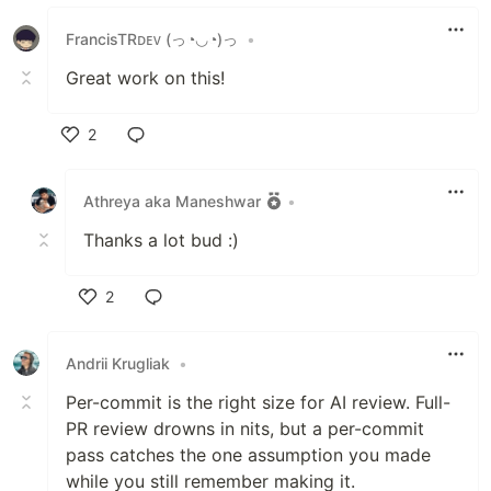
FrancisTRᴅᴇᴠ (っ◔◡◔)っ
•
Great work on this!
2
Like
Athreya aka Maneshwar
•
Thanks a lot bud :)
2
Like
Andrii Krugliak
•
Per-commit is the right size for AI review. Full-
PR review drowns in nits, but a per-commit
pass catches the one assumption you made
while you still remember making it.