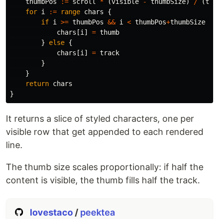
thumbPos
:=
scroll
*
(
visible
-
thumbSize
)
/
(
tot
for
i
:=
range
chars
{
if
i
>=
thumbPos
&&
i
<
thumbPos
+
thumbSize
{
chars
[
i
]
=
thumb
}
else
{
chars
[
i
]
=
track
}
}
return
chars
}
It returns a slice of styled characters, one per
visible row that get appended to each rendered
line.
The thumb size scales proportionally: if half the
content is visible, the thumb fills half the track.
lovestaco
/
peektea