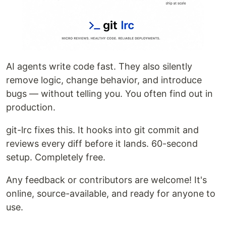
latest release for your platform from the
releases
page
:
AI agents write code fast. They also silently
remove logic, change behavior, and introduce
bugs — without telling you. You often find out in
production.
git-lrc fixes this. It hooks into git commit and
reviews every diff before it lands. 60-second
setup. Completely free.
Any feedback or contributors are welcome! It's
online, source-available, and ready for anyone to
use.