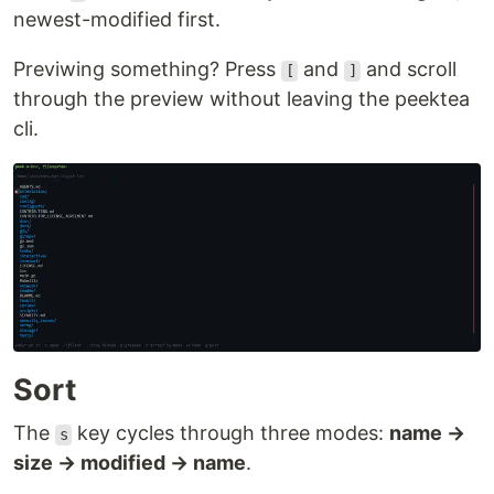
newest-modified first.
Previwing something? Press
and
and scroll
[
]
through the preview without leaving the peektea
cli.
Sort
The
key cycles through three modes:
name →
s
size → modified → name
.