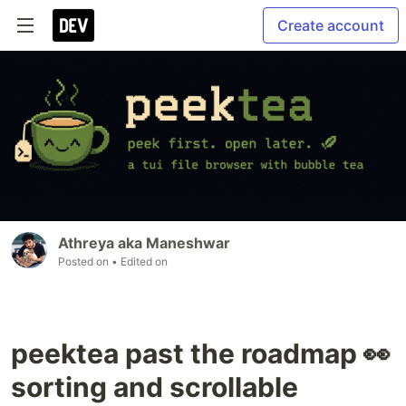
Create account
Athreya aka Maneshwar
Posted on
• Edited on
peektea past the roadmap 👀
sorting and scrollable