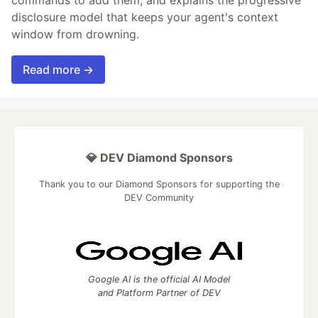
disclosure model that keeps your agent's context
window from drowning.
Read more →
💎 DEV Diamond Sponsors
Thank you to our Diamond Sponsors for supporting the
DEV Community
Google AI is the official AI Model
and Platform Partner of DEV