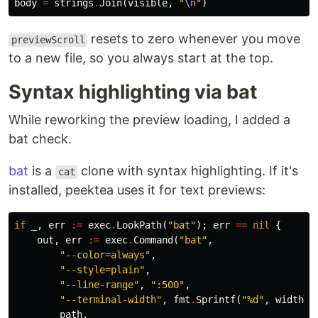
body
=
strings
.
Join
(
visible
,
"
\n
"
)
resets to zero whenever you move
previewScroll
to a new file, so you always start at the top.
Syntax highlighting via bat
While reworking the preview loading, I added a
bat check.
bat
is a
clone with syntax highlighting. If it's
cat
installed, peektea uses it for text previews:
if
_
,
err
:=
exec
.
LookPath
(
"bat"
);
err
==
nil
{
out
,
err
:=
exec
.
Command
(
"bat"
,
"--color=always"
,
"--style=plain"
,
"--line-range"
,
":500"
,
"--terminal-width"
,
fmt
.
Sprintf
(
"%d"
,
width
),
path
,