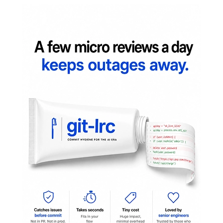
A quick peek before you steep:
Install
One-liner:
curl -fsSL https://raw.githubusercontent.com/lovestaco/peektea/mast
Download a binary
(no Go required) — grab the