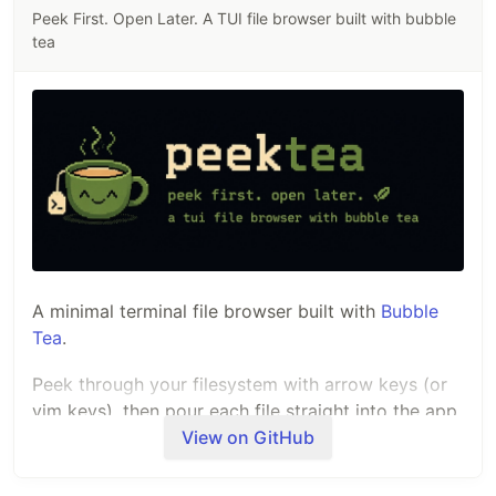
Peek First. Open Later. A TUI file browser built with bubble
tea
A minimal terminal file browser built with
Bubble
Tea
.
Peek through your filesystem with arrow keys (or
vim keys), then pour each file straight into the app
you've configured for it.
View on GitHub
Demo