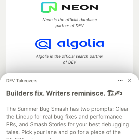
Neon is the official database
partner of DEV
Algolia is the official search partner
of DEV
DEV Takeovers
DEV Community
— A space to discuss and keep up software
Builders fix. Writers reminisce. 🏗️✍️
development and manage your software career
Home
DEV Challenges
DEV++
Videos
The Summer Bug Smash has two prompts: Clear
DEV Education Tracks
DEV Help
Advertise on DEV
the Lineup for real bug fixes and performance
Organization Accounts
DEV Showcase
About
Contact
PRs, and Smash Stories for your best debugging
Free Postgres Database
DEV Shop
MLH
Code of Conduct
Privacy Policy
Terms of Use
tales. Pick your lane and go for a piece of the
Built on
Forem
— the
open source
software that powers
DEV