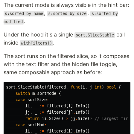
The current mode is always visible in the hint bar:
,
,
s:sorted by name
s:sorted by size
s:sorted by
.
modified
Under the hood it's a single
call
sort.SliceStable
inside
.
withFilters()
The sort runs on the filtered slice, so it composes
with the text filter and the hidden file toggle,
same composable approach as before:
sort
.
SliceStable
(
filtered
,
func
(
i
,
j
int
)
bool
{
switch
m
.
sortMode
{
case
sortSize
:
ii
,
_
:=
filtered
[
i
]
.
Info
()
jj
,
_
:=
filtered
[
j
]
.
Info
()
return
ii
.
Size
()
>
jj
.
Size
()
// largest first
case
sortMod
:
ii
,
_
:=
filtered
[
i
]
.
Info
()