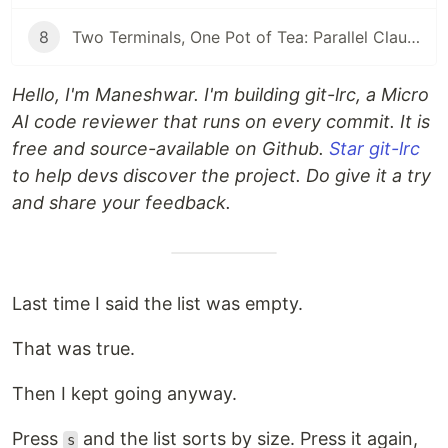
8
Two Terminals, One Pot of Tea: Parallel Claude Code with Git Worktrees
Hello, I'm Maneshwar. I'm building git-lrc, a Micro
AI code reviewer that runs on every commit. It is
free and source-available on Github.
Star git-lrc
to help devs discover the project. Do give it a try
and share your feedback.
Last time I said the list was empty.
That was true.
Then I kept going anyway.
Press
and the list sorts by size. Press it again,
s