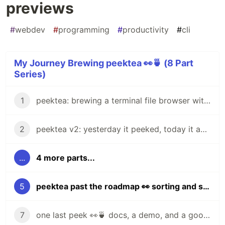
previews
#
webdev
#
programming
#
productivity
#
cli
My Journey Brewing peektea 👀🍵 (8 Part
Series)
1
peektea: brewing a terminal file browser with Bubble Tea
2
peektea v2: yesterday it peeked, today it actually opens things
...
4 more parts...
5
peektea past the roadmap 👀 sorting and scrollable previews
7
one last peek 👀🍵 docs, a demo, and a goodbye for now