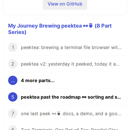
View on GitHub
Extract and put the
binary anywhere on
peektea
your
.
$PATH
My Journey Brewing peektea 👀🍵 (8 Part
Series)
Install with Go:
1
peektea: brewing a terminal file browser with Bubble Tea
go install github.com/lovestaco/peektea@latest
2
peektea v2: yesterday it peeked, today it actually opens things
Build from source:
...
4 more parts...
cd
 peektea

make install
5
peektea past the roadmap 👀 sorting and scrollable previews
AI agents write code fast. They also
silently
puts the binary in
and
make install
~/go/bin
remove logic
, change behavior, and introduce bugs
figures out
for you:
$PATH
7
one last peek 👀🍵 docs, a demo, and a goodbye for now
-- without telling you. You often find out in
production.
Already reachable — done, nothing to do.