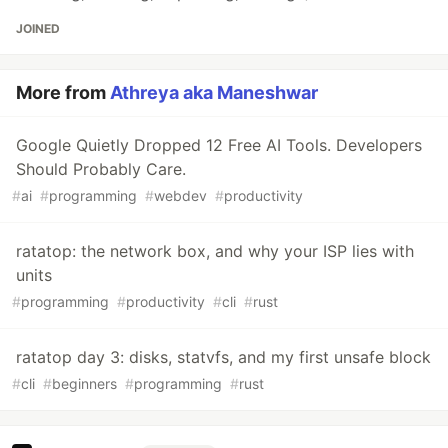
JOINED
More from
Athreya aka Maneshwar
Google Quietly Dropped 12 Free AI Tools. Developers
Should Probably Care.
#
ai
#
programming
#
webdev
#
productivity
ratatop: the network box, and why your ISP lies with
units
#
programming
#
productivity
#
cli
#
rust
ratatop day 3: disks, statvfs, and my first unsafe block
#
cli
#
beginners
#
programming
#
rust