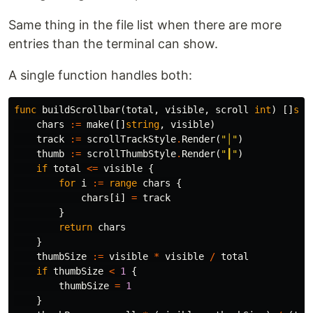
Same thing in the file list when there are more
entries than the terminal can show.
A single function handles both:
func
buildScrollbar
(
total
,
visible
,
scroll
int
)
[]
str
chars
:=
make
([]
string
,
visible
)
track
:=
scrollTrackStyle
.
Render
(
"│"
)
thumb
:=
scrollThumbStyle
.
Render
(
"┃"
)
if
total
<=
visible
{
for
i
:=
range
chars
{
chars
[
i
]
=
track
}
return
chars
}
thumbSize
:=
visible
*
visible
/
total
if
thumbSize
<
1
{
thumbSize
=
1
}