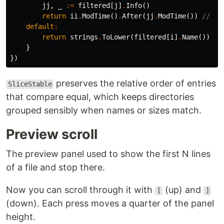
jj
,
_
:=
filtered
[
j
]
.
Info
()
return
ii
.
ModTime
()
.
After
(
jj
.
ModTime
())
// ne
default
:
return
strings
.
ToLower
(
filtered
[
i
]
.
Name
())
<
}
})
preserves the relative order of entries
SliceStable
that compare equal, which keeps directories
grouped sensibly when names or sizes match.
Preview scroll
The preview panel used to show the first N lines
of a file and stop there.
Now you can scroll through it with
(up) and
[
]
(down). Each press moves a quarter of the panel
height.