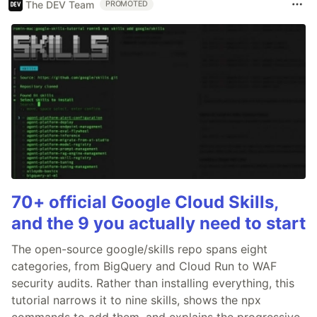
The DEV Team
PROMOTED
70+ official Google Cloud Skills,
and the 9 you actually need to start
The open-source google/skills repo spans eight
categories, from BigQuery and Cloud Run to WAF
security audits. Rather than installing everything, this
tutorial narrows it to nine skills, shows the npx
commands to add them, and explains the progressive