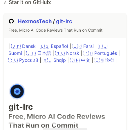
⭐ Star it on GitHub:
HexmosTech
/
git-lrc
Free, Micro AI Code Reviews That Run on Commit
|
🇩🇰 Dansk
|
🇪🇸 Español
|
🇮🇷 Farsi
|
🇫🇮
Suomi
|
🇯🇵 日本語
|
🇳🇴 Norsk
|
🇵🇹 Português
|
🇷🇺 Русский
|
🇦🇱 Shqip
|
🇨🇳 中文
|
🇮🇳 हिन्दी
|
Platform
File
Linux x86-64
peektea_
linux_amd64.tar.gz
Linux arm64
peektea
linux_arm64.tar.gz
macOS x86-
git-lrc
peektea
darwin_amd64.tar.gz
64
Free, Micro AI Code Reviews
macOS Apple
That Run on Commit
peektea_darwin_arm64.tar.gz
Silicon