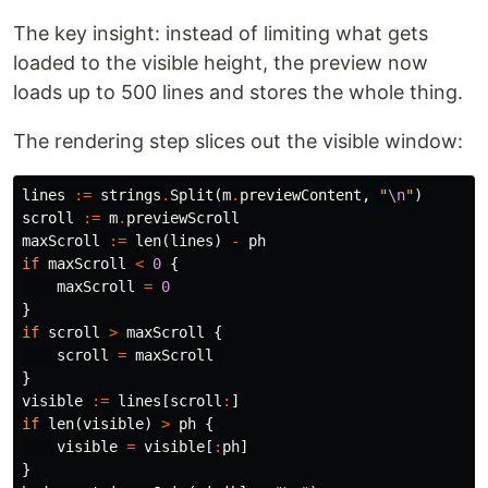
The key insight: instead of limiting what gets
loaded to the visible height, the preview now
loads up to 500 lines and stores the whole thing.
The rendering step slices out the visible window:
lines
:=
strings
.
Split
(
m
.
previewContent
,
"
\n
"
)
scroll
:=
m
.
previewScroll
maxScroll
:=
len
(
lines
)
-
ph
if
maxScroll
<
0
{
maxScroll
=
0
}
if
scroll
>
maxScroll
{
scroll
=
maxScroll
}
visible
:=
lines
[
scroll
:
]
if
len
(
visible
)
>
ph
{
visible
=
visible
[
:
ph
]
}