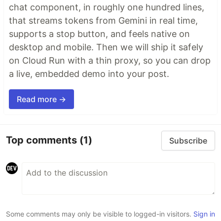
chat component, in roughly one hundred lines,
Why
that streams tokens from Gemini in real time,
🤖
AI agents silently break things.
Code
supports a stop button, and feels native on
removed. Logic changed. Edge cases gone. You
desktop and mobile. Then we will ship it safely
won't notice until production.
on Cloud Run with a thin proxy, so you can drop
🔍
Catch it before it ships.
AI-powered inline
a live, embedded demo into your post.
comments show you
exactly
what changed and
what looks wrong.
Read more →
…
Top comments
(1)
Subscribe
Some comments may only be visible to logged-in visitors.
Sign in