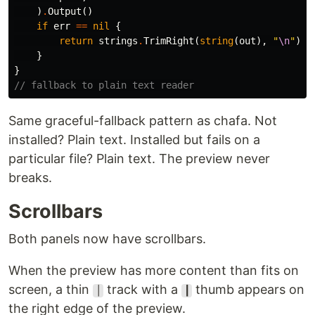
)
.
Output
()
if
err
==
nil
{
return
strings
.
TrimRight
(
string
(
out
),
"
\n
"
)
}
}
// fallback to plain text reader
Same graceful-fallback pattern as chafa. Not
installed? Plain text. Installed but fails on a
particular file? Plain text. The preview never
breaks.
Scrollbars
Both panels now have scrollbars.
When the preview has more content than fits on
screen, a thin
track with a
thumb appears on
│
┃
the right edge of the preview.