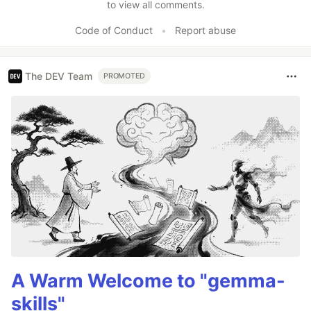
to view all comments.
Code of Conduct
•
Report abuse
The DEV Team
PROMOTED
A Warm Welcome to "gemma-
skills"