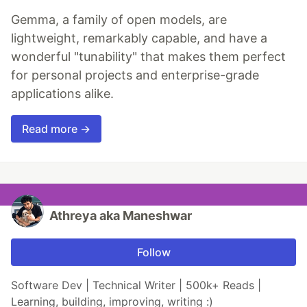
Gemma, a family of open models, are
lightweight, remarkably capable, and have a
wonderful "tunability" that makes them perfect
for personal projects and enterprise-grade
applications alike.
Read more →
Athreya aka Maneshwar
Follow
Software Dev | Technical Writer | 500k+ Reads |
Learning, building, improving, writing :)