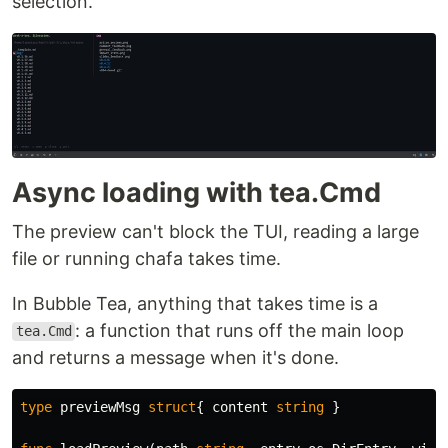
selection.
peektea_*_linux_amd64.tar.gz
64
Linux arm64
peektea_*_linux_arm64.tar.gz
macOS x86-
peektea_*_darwin_amd64.tar.gz
64
macOS
Async loading with tea.Cmd
Apple
peektea_*_darwin_arm64.tar.gz
Silicon
The preview can't block the TUI, reading a large
Extract and put the
binary anywhere on
peektea
file or running chafa takes time.
your
.
$PATH
In Bubble Tea, anything that takes time is a
Install with Go:
: a function that runs off the main loop
tea.Cmd
and returns a message when it's done.
go install github.com/lovestaco/peektea@latest
type
previewMsg
struct
{
content
string
}
Build from source: