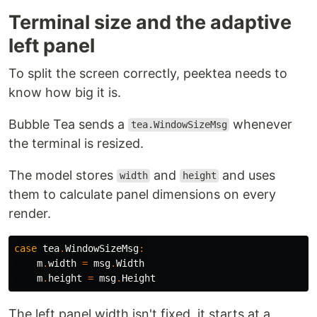
Terminal size and the adaptive
left panel
To split the screen correctly, peektea needs to
know how big it is.
Bubble Tea sends a
whenever
tea.WindowSizeMsg
the terminal is resized.
The model stores
and
and uses
width
height
them to calculate panel dimensions on every
render.
case
tea
.
WindowSizeMsg
:
m
.
width
=
msg
.
Width
m
.
height
=
msg
.
Height
The left panel width isn't fixed, it starts at a