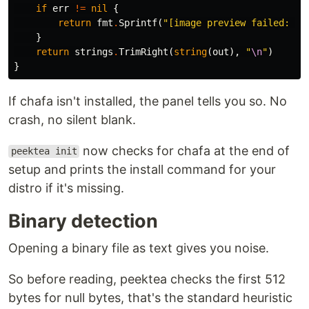
if
err
!=
nil
{
return
fmt
.
Sprintf
(
"[image preview failed: %v
}
return
strings
.
TrimRight
(
string
(
out
),
"
\n
"
)
}
If chafa isn't installed, the panel tells you so. No
crash, no silent blank.
now checks for chafa at the end of
peektea init
setup and prints the install command for your
distro if it's missing.
Binary detection
Opening a binary file as text gives you noise.
So before reading, peektea checks the first 512
bytes for null bytes, that's the standard heuristic