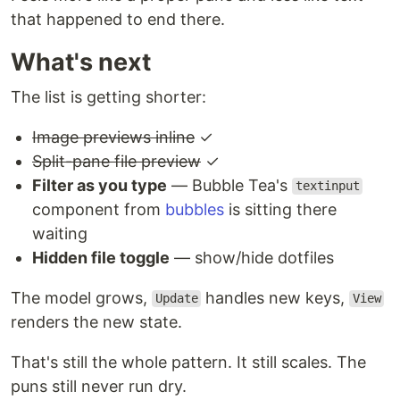
that happened to end there.
What's next
The list is getting shorter:
Image previews inline
✓
Split-pane file preview
✓
Filter as you type
— Bubble Tea's
textinput
component from
bubbles
is sitting there
waiting
Hidden file toggle
— show/hide dotfiles
The model grows,
handles new keys,
Update
View
renders the new state.
That's still the whole pattern. It still scales. The
puns still never run dry.