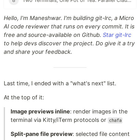
8
Two Terminals, One Pot of Tea: Parallel Claude Code with Git Worktrees
Hello, I'm Maneshwar. I'm building git-lrc, a Micro
AI code reviewer that runs on every commit. It is
free and source-available on Github.
Star git-lrc
to help devs discover the project. Do give it a try
and share your feedback.
Last time, I ended with a "what's next" list.
At the top of it:
Image previews inline
: render images in the
terminal via Kitty/iTerm protocols or
chafa
Split-pane file preview
: selected file content