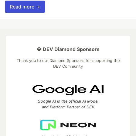
Read more →
💎 DEV Diamond Sponsors
Thank you to our Diamond Sponsors for supporting the
DEV Community
Google AI is the official AI Model
and Platform Partner of DEV