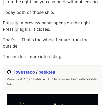
on the right, so you can peek without leaving
Today both of those ship.
Press
. A preview panel opens on the right.
p
Press
again. It closes.
p
That's it. That's the whole feature from the
outside.
The inside is more interesting.
lovestaco
/
peektea
Peek First. Open Later. A TUI file browser built with bubble
tea