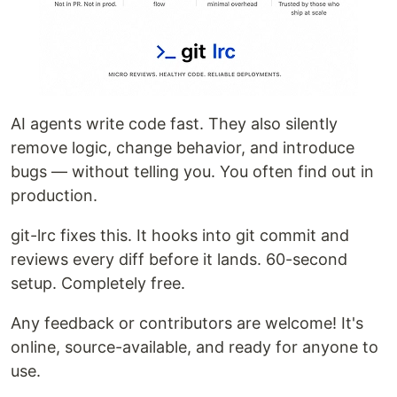
AI agents write code fast. They also silently
remove logic, change behavior, and introduce
bugs — without telling you. You often find out in
production.
git-lrc fixes this. It hooks into git commit and
reviews every diff before it lands. 60-second
setup. Completely free.
Any feedback or contributors are welcome! It's
online, source-available, and ready for anyone to
use.