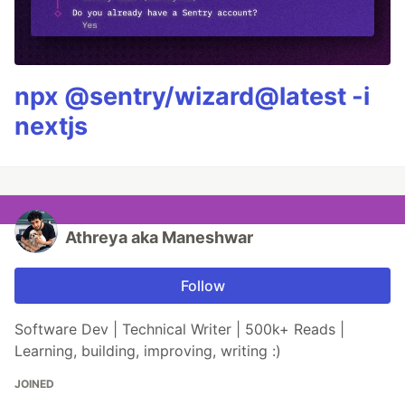
npx @sentry/wizard@latest -i
nextjs
Athreya aka Maneshwar
Follow
Software Dev | Technical Writer | 500k+ Reads |
Learning, building, improving, writing :)
JOINED