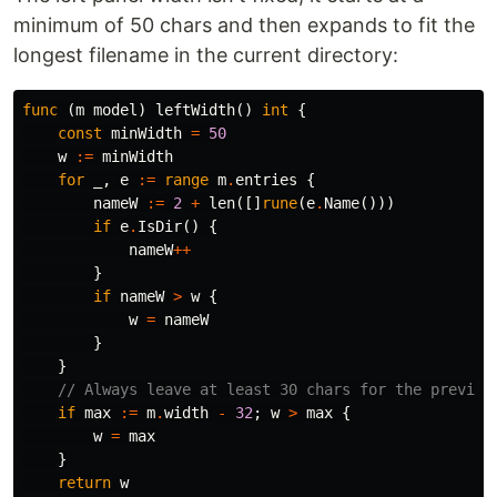
minimum of 50 chars and then expands to fit the
longest filename in the current directory:
func
(
m
model
)
leftWidth
()
int
{
const
minWidth
=
50
w
:=
minWidth
for
_
,
e
:=
range
m
.
entries
{
nameW
:=
2
+
len
([]
rune
(
e
.
Name
()))
if
e
.
IsDir
()
{
nameW
++
}
if
nameW
>
w
{
w
=
nameW
}
}
// Always leave at least 30 chars for the preview
if
max
:=
m
.
width
-
32
;
w
>
max
{
w
=
max
}
return
w