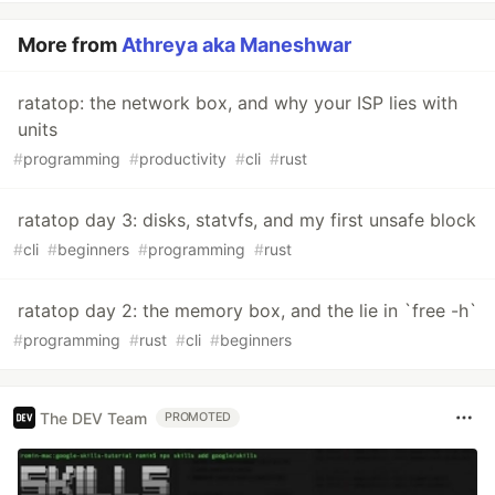
More from
Athreya aka Maneshwar
ratatop: the network box, and why your ISP lies with
units
#
programming
#
productivity
#
cli
#
rust
ratatop day 3: disks, statvfs, and my first unsafe block
#
cli
#
beginners
#
programming
#
rust
ratatop day 2: the memory box, and the lie in `free -h`
#
programming
#
rust
#
cli
#
beginners
The DEV Team
PROMOTED