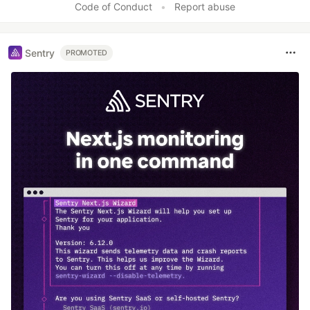
Code of Conduct
•
Report abuse
Sentry
PROMOTED