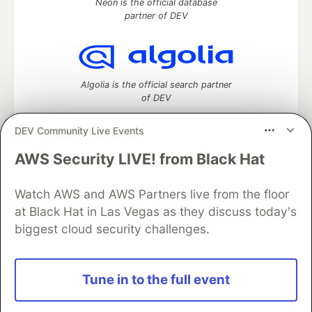
Neon is the official database
partner of DEV
Algolia is the official search partner
of DEV
DEV Community Live Events
AWS Security LIVE! from Black Hat
DEV Community
— A space to discuss and keep up software
development and manage your software career
Watch AWS and AWS Partners live from the floor
Home
DEV Challenges
DEV++
Videos
DEV Education Tracks
DEV Help
Advertise on DEV
at Black Hat in Las Vegas as they discuss today's
Organization Accounts
DEV Showcase
About
Contact
biggest cloud security challenges.
Free Postgres Database
DEV Shop
MLH
Code of Conduct
Privacy Policy
Terms of Use
Built on
Forem
— the
open source
software that powers
DEV
Tune in to the full event
and other inclusive communities.
Made with love and
Ruby on Rails
. DEV Community
©
2016 -
2026.