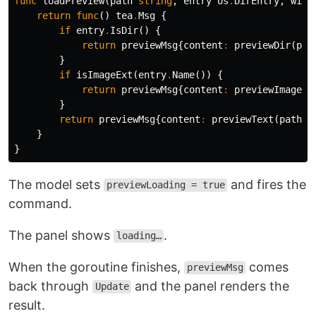
func
loadPreview
(
path
string
,
entry
os
.
DirEntry
,
widt
return
func
()
tea
.
Msg
{
if
entry
.
IsDir
()
{
cd
 peektea

make install
return
previewMsg
{
content
:
previewDir
(
pat
}
if
isImageExt
(
entry
.
Name
())
{
puts the binary in
and
make install
~/go/bin
return
previewMsg
{
content
:
previewImage
(
p
figures out
for you:
$PATH
}
return
previewMsg
{
content
:
previewText
(
path
,
Already reachable — done, nothing to do.
}
is on your PATH — symlinks the
~/.local/bin
}
binary there, works immediately in the current
shell.
The model sets
and fires the
previewLoading = true
Neither — appends
to your
~/go/bin
command.
…
.bashrc
The panel shows
.
loading…
When the goroutine finishes,
comes
previewMsg
back through
and the panel renders the
Update
result.