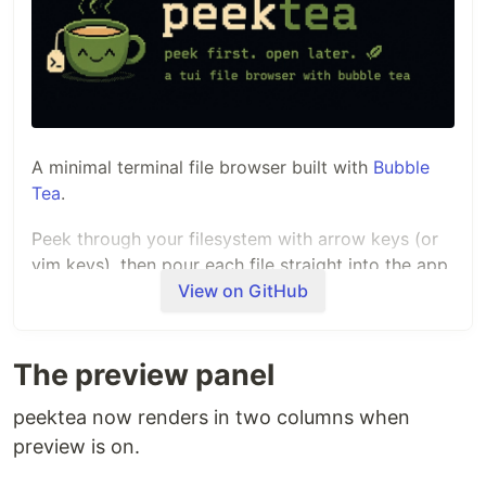
A minimal terminal file browser built with
Bubble
Tea
.
Peek through your filesystem with arrow keys (or
vim keys), then pour each file straight into the app
you've configured for it.
View on GitHub
Demo
The preview panel
A quick peek before you steep:
peektea now renders in two columns when
preview is on.