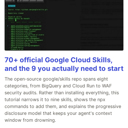
70+ official Google Cloud Skills,
and the 9 you actually need to start
The open-source google/skills repo spans eight
categories, from BigQuery and Cloud Run to WAF
security audits. Rather than installing everything, this
tutorial narrows it to nine skills, shows the npx
commands to add them, and explains the progressive
disclosure model that keeps your agent's context
window from drowning.