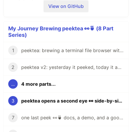
View on GitHub
My Journey Brewing peektea 👀🍵 (8 Part
Series)
1
peektea: brewing a terminal file browser with Bubble Tea
2
peektea v2: yesterday it peeked, today it actually opens things
...
4 more parts...
AI agents write code fast. They also
silently
remove logic
, change behavior, and introduce bugs
3
peektea opens a second eye 👀 side-by-side file previews
-- without telling you. You often find out in
production.
7
one last peek 👀🍵 docs, a demo, and a goodbye for now
fixes this.
It hooks into
and
git-lrc
git commit
reviews every diff
before
it lands. 60-second