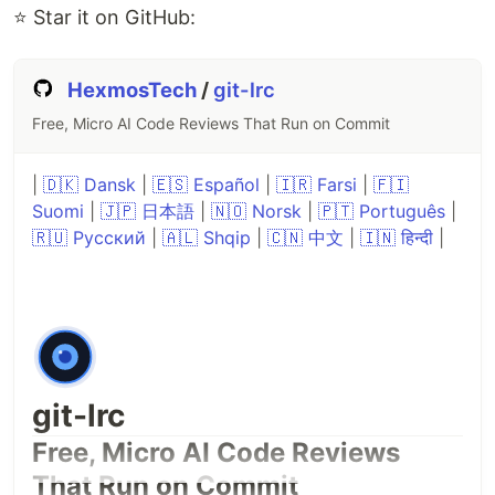
⭐ Star it on GitHub:
HexmosTech
/
git-lrc
Free, Micro AI Code Reviews That Run on Commit
|
🇩🇰 Dansk
|
🇪🇸 Español
|
🇮🇷 Farsi
|
🇫🇮
Suomi
|
🇯🇵 日本語
|
🇳🇴 Norsk
|
🇵🇹 Português
|
🇷🇺 Русский
|
🇦🇱 Shqip
|
🇨🇳 中文
|
🇮🇳 हिन्दी
|
git-lrc
Free, Micro AI Code Reviews
That Run on Commit