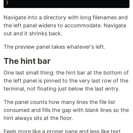
}
Navigate into a directory with long filenames and
the left panel widens to accommodate. Navigate
out and it shrinks back.
The preview panel takes whatever's left.
The hint bar
One last small thing: the hint bar at the bottom of
the left panel is pinned to the very last row of the
terminal, not floating just below the last entry.
The panel counts how many lines the file list
consumed and fills the gap with blank lines so the
hint always sits at the floor.
Feels more like a proper pane and less like text