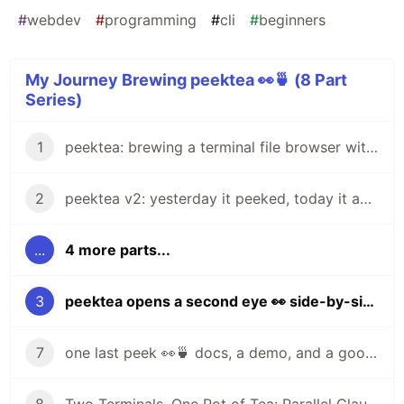
#
webdev
#
programming
#
cli
#
beginners
My Journey Brewing peektea 👀🍵 (8 Part
Series)
1
peektea: brewing a terminal file browser with Bubble Tea
2
peektea v2: yesterday it peeked, today it actually opens things
...
4 more parts...
3
peektea opens a second eye 👀 side-by-side file previews
7
one last peek 👀🍵 docs, a demo, and a goodbye for now