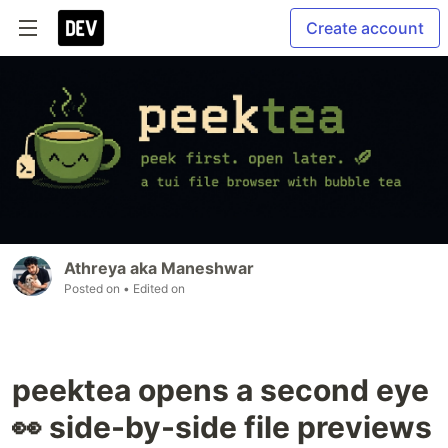
Create account
Athreya aka Maneshwar
Posted on
• Edited on
peektea opens a second eye
👀 side-by-side file previews