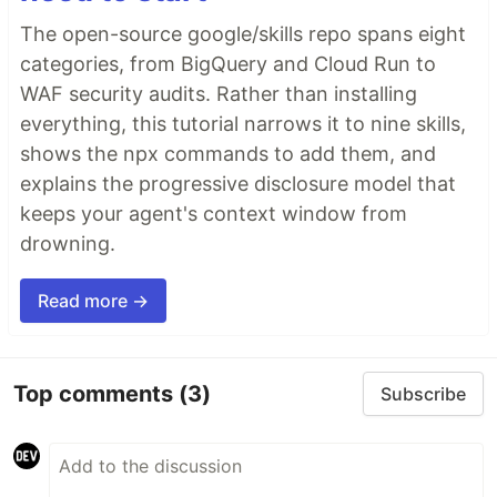
🤖
AI agents silently break things.
Code
The open-source google/skills repo spans eight
removed. Logic changed. Edge cases gone. You
categories, from BigQuery and Cloud Run to
won't notice until production.
WAF security audits. Rather than installing
🔍
Catch it before it ships.
AI-powered inline
everything, this tutorial narrows it to nine skills,
comments show you
exactly
what changed and
shows the npx commands to add them, and
what looks wrong.
explains the progressive disclosure model that
…
keeps your agent's context window from
drowning.
Read more →
Top comments
(3)
Subscribe