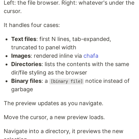
Left: the file browser. Right: whatever's under the
cursor.
It handles four cases:
Text files
: first N lines, tab-expanded,
truncated to panel width
Install
Images
: rendered inline via
chafa
One-liner:
Directories
: lists the contents with the same
dir/file styling as the browser
curl -fsSL https://raw.githubusercontent.com/lovestaco/peektea/mast
Binary files
: a
notice instead of
[binary file]
garbage
Download a binary
(no Go required) — grab the
latest release for your platform from the
releases
The preview updates as you navigate.
page
:
Move the cursor, a new preview loads.
Platform
File
Navigate into a directory, it previews the new
Linux x86-