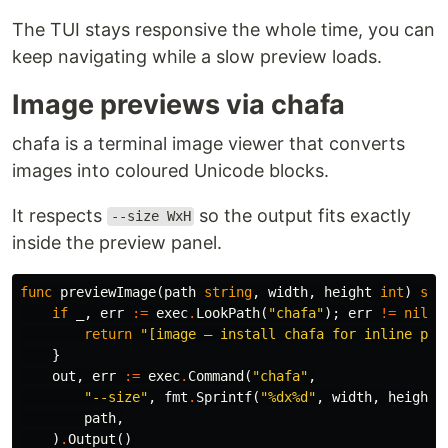
The TUI stays responsive the whole time, you can
keep navigating while a slow preview loads.
Image previews via chafa
chafa is a terminal image viewer that converts
images into coloured Unicode blocks.
It respects
so the output fits exactly
--size WxH
inside the preview panel.
func
previewImage
(
path
string
,
width
,
height
int
)
str
if
_
,
err
:=
exec
.
LookPath
(
"chafa"
);
err
!=
nil
{
return
"[image — install chafa for inline pre
}
out
,
err
:=
exec
.
Command
(
"chafa"
,
"--size"
,
fmt
.
Sprintf
(
"%dx%d"
,
width
,
height
)
path
,
)
.
Output
()