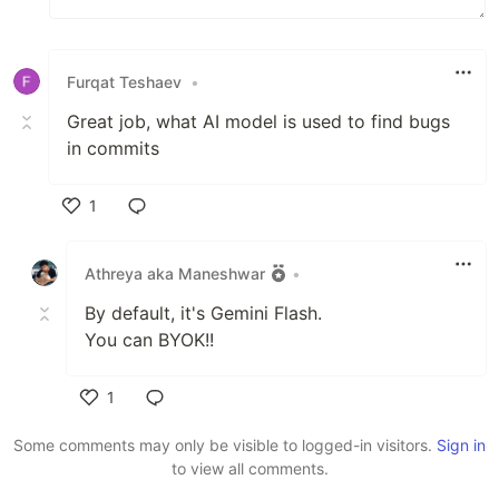
Furqat Teshaev
•
Great job, what AI model is used to find bugs
in commits
1
Like
Athreya aka Maneshwar
•
By default, it's Gemini Flash.
You can BYOK!!
1
Like
Some comments may only be visible to logged-in visitors.
Sign in
to view all comments.