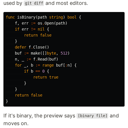
used by
and most editors.
git diff
func
isBinary
(
path
string
)
bool
{
f
,
err
:=
os
.
Open
(
path
)
if
err
!=
nil
{
return
false
}
defer
f
.
Close
()
buf
:=
make
([]
byte
,
512
)
n
,
_
:=
f
.
Read
(
buf
)
for
_
,
b
:=
range
buf
[
:
n
]
{
if
b
==
0
{
return
true
}
}
return
false
}
If it's binary, the preview says
and
[binary file]
moves on.