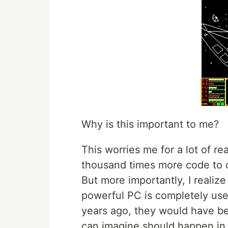
Why is this important to me?
This worries me for a lot of r
thousand times more code to co
But more importantly, I realiz
powerful PC is completely usel
years ago, they would have b
can imagine should happen in 