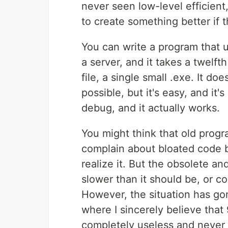
never seen low-level efficien
to create something better if t
You can write a program that u
a server, and it takes a twelft
file, a single small .exe. It do
possible, but it's easy, and it'
debug, and it actually works.
You might think that old progra
complain about bloated code 
realize it. But the obsolete a
slower than it should be, or co
However, the situation has go
where I sincerely believe that 
completely useless and never 