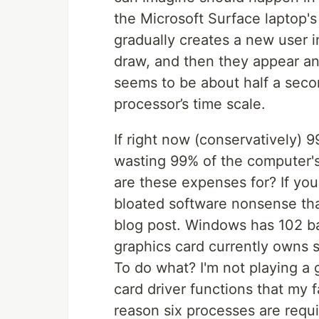
the Microsoft Surface laptop's
gradually creates a new user i
draw, and then they appear and
seems to be about half a secon
processor’s time scale.
If right now (conservatively) 
wasting 99% of the computer's 
are these expenses for? If you 
bloated software nonsense tha
blog post. Windows has 102 b
graphics card currently owns 
To do what? I'm not playing a 
card driver functions that my 
reason six processes are requi