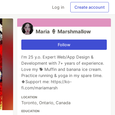
Log in
Create account
Maria 🍦 Marshmallow
Follow
I'm 25 y.o. Expert Web/App Design &
Development with 7+ years of experience.
Love my 🐕 Muffin and banana ice cream.
Practice running & yoga in my spare time.
🍀Support me: https://ko-
fi.com/mariamarsh
LOCATION
Toronto, Ontario, Canada
EDUCATION