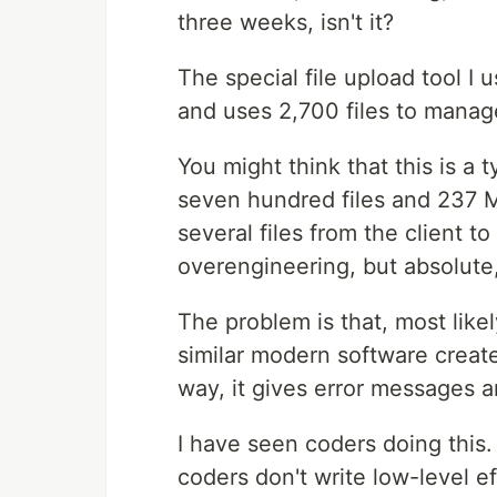
three weeks, isn't it?
The special file upload tool I 
and uses 2,700 files to manag
You might think that this is a 
seven hundred files and 237 M
several files from the client t
overengineering, but absolute
The problem is that, most likel
similar modern software creat
way, it gives error messages 
I have seen coders doing this.
coders don't write low-level ef