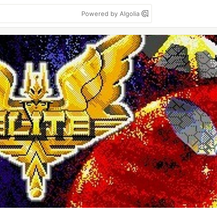
Powered by Algolia