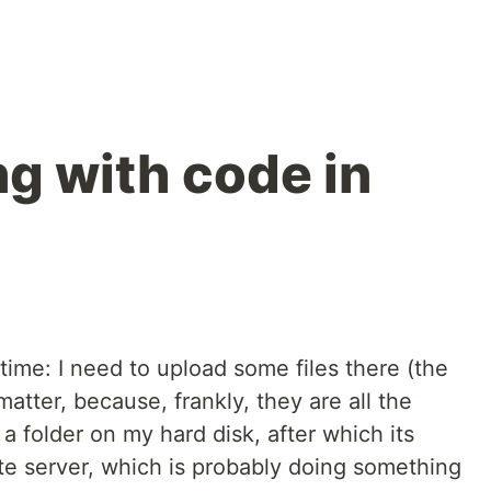
g with code in
 time: I need to upload some files there (the
atter, because, frankly, they are all the
o a folder on my hard disk, after which its
te server, which is probably doing something