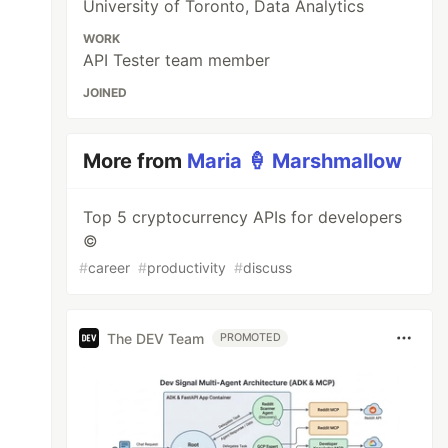
University of Toronto, Data Analytics
WORK
API Tester team member
JOINED
More from
Maria 🍦 Marshmallow
Top 5 cryptocurrency APIs for developers
©️
#
career
#
productivity
#
discuss
The DEV Team
PROMOTED