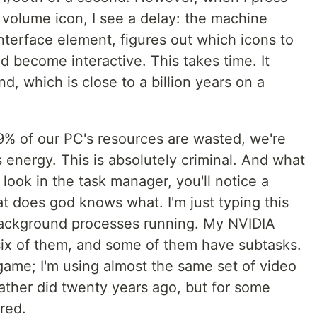
 volume icon, I see a delay: the machine
nterface element, figures out which icons to
 become interactive. This takes time. It
d, which is close to a billion years on a
99% of our PC's resources are wasted, we're
energy. This is absolutely criminal. And what
look in the task manager, you'll notice a
t does god knows what. I'm just typing this
ackground processes running. My NVIDIA
six of them, and some of them have subtasks.
game; I'm using almost the same set of video
father did twenty years ago, but for some
red.