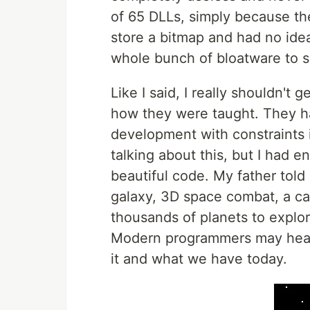
of 65 DLLs, simply because the
store a bitmap and had no ide
whole bunch of bloatware to s
Like I said, I really shouldn't
how they were taught. They h
development with constraints is
talking about this, but I had 
beautiful code. My father told 
galaxy, 3D space combat, a ca
thousands of planets to explo
Modern programmers may hear t
it and what we have today.