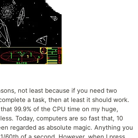
easons, not least because if you need two
mplete a task, then at least it should work.
e that 99.9% of the CPU time on my huge,
ess. Today, computers are so fast that, 10
een regarded as absolute magic. Anything you
1/60th of a second. However, when I press