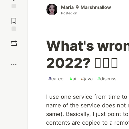
Maria 🍦 Marshmallow
Posted on
Jump to
Comments
Save
What's wron
Boost
2022? 🤷🏻‍♀️
#
career
#
ai
#
java
#
discuss
I use one service from time to
name of the service does not m
same). Basically, I just point t
contents are copied to a remo