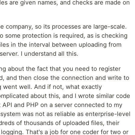
files are given names, and checks are made on
e company, so its processes are large-scale.
 so some protection is required, as is checking
iles in the interval between uploading from
erver. I understand all this.
ing about the fact that you need to register
ad, and then close the connection and write to
g went well. And if not, what exactly
plicated about this, and I wrote similar code
t API and PHP on a server connected to my
stem was not as reliable as enterprise-level
reds of thousands of uploaded files, their
logging. That's a job for one coder for two or