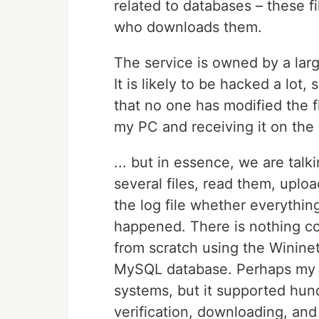
related to databases – these 
who downloads them.
The service is owned by a larg
It is likely to be hacked a lot,
that no one has modified the f
my PC and receiving it on the s
... but in essence, we are talk
several files, read them, uplo
the log file whether everythin
happened. There is nothing com
from scratch using the Winine
MySQL database. Perhaps my sy
systems, but it supported hund
verification, downloading, and 