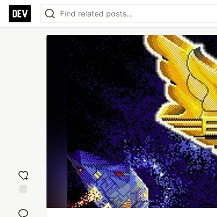
Add
reaction