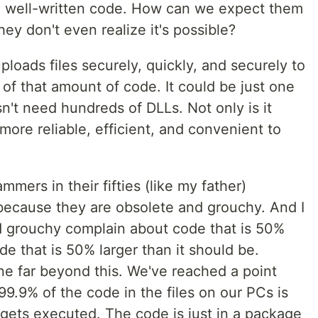
t, well-written code. How can we expect them
hey don't even realize it's possible?
ploads files securely, quickly, and securely to
h of that amount of code. It could be just one
esn't need hundreds of DLLs. Not only is it
s more reliable, efficient, and convenient to
mmers in their fifties (like my father)
because they are obsolete and grouchy. And I
nd grouchy complain about code that is 50%
de that is 50% larger than it should be.
ne far beyond this. We've reached a point
99.9% of the code in the files on our PCs is
gets executed. The code is just in a package