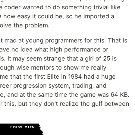
 coder wanted to do something trivial like
a how easy it could be, so he imported a
olve the problem.
 get mad at young programmers for this. That is
ave no idea what high performance or
. It may seem strange that a girl of 25 is
enough wise mentors to show me really
me that the first Elite in 1984 had a huge
reer progression system, trading, and
re, and at the same time the game was 64 KB.
his, but they don't realize the gulf between