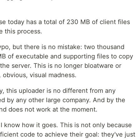
use today has a total of 230 MB of client files
e this process.
typo, but there is no mistake: two thousand
B of executable and supporting files to copy
o the server. This is no longer bloatware or
, obvious, visual madness.
y, this uploader is no different from any
ed by any other large company. And by the
and does not work at the moment.
 I know how it goes. This is not only because
ficient code to achieve their goal: they've just