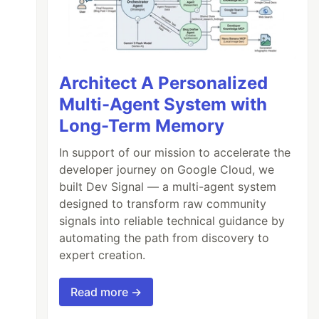
Architect A Personalized
Multi-Agent System with
Long-Term Memory
In support of our mission to accelerate the
developer journey on Google Cloud, we
built Dev Signal — a multi-agent system
designed to transform raw community
signals into reliable technical guidance by
automating the path from discovery to
expert creation.
Read more →