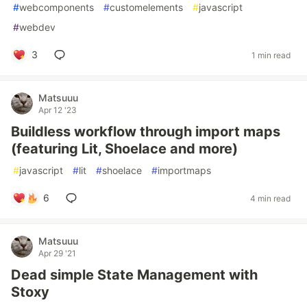
#
webcomponents
#
customelements
#
javascript
#
webdev
3
1 min read
Matsuuu
Apr 12 '23
Buildless workflow through import maps
(featuring Lit, Shoelace and more)
#
javascript
#
lit
#
shoelace
#
importmaps
6
4 min read
Matsuuu
Apr 29 '21
Dead simple State Management with
Stoxy