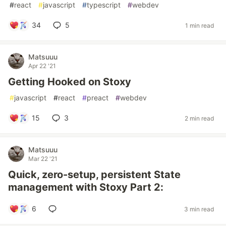
#
react
#
javascript
#
typescript
#
webdev
34
5
1 min read
Matsuuu
Apr 22 '21
Getting Hooked on Stoxy
#
javascript
#
react
#
preact
#
webdev
15
3
2 min read
Matsuuu
Mar 22 '21
Quick, zero-setup, persistent State
management with Stoxy Part 2:
6
3 min read