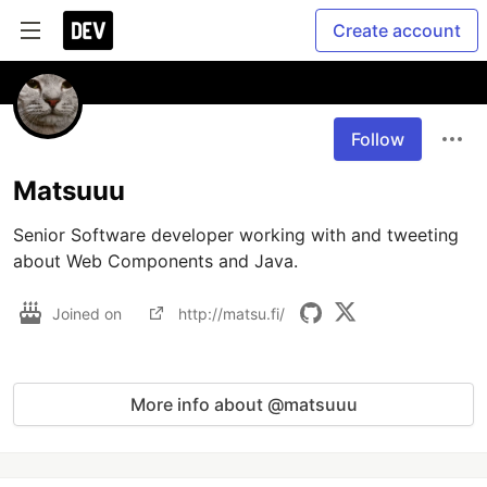
Create account
Follow
Matsuuu
Senior Software developer working with and tweeting 
about Web Components and Java.
Joined on
http://matsu.fi/
More info about @matsuuu