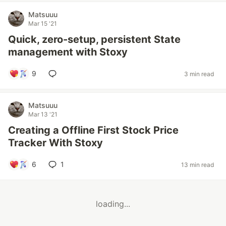
Matsuuu
Mar 15 '21
Quick, zero-setup, persistent State
management with Stoxy
9
3 min read
Matsuuu
Mar 13 '21
Creating a Offline First Stock Price
Tracker With Stoxy
6
1
13 min read
loading...