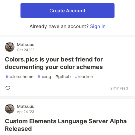
Create Account
Already have an account?
Sign in
Matsuuu
Oct 24 '23
Colors.pics is your best friend for
documenting your color schemes
#
colorscheme
#
ricing
#
github
#
readme
2 min read
Matsuuu
Apr 24 '23
Custom Elements Language Server Alpha
Released