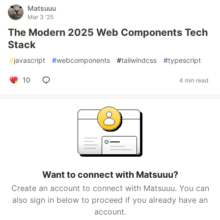
Matsuuu
Mar 3 '25
The Modern 2025 Web Components Tech
Stack
#
javascript
#
webcomponents
#
tailwindcss
#
typescript
10
4 min read
Want to connect with Matsuuu?
Create an account to connect with Matsuuu. You can
also sign in below to proceed if you already have an
account.