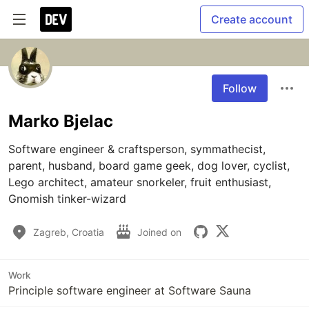
Create account
Follow
Marko Bjelac
Software engineer & craftsperson, symmathecist, 
parent, husband, board game geek, dog lover, cyclist, 
Lego architect, amateur snorkeler, fruit enthusiast, 
Gnomish tinker-wizard
Zagreb, Croatia
Joined on
Work
Principle software engineer at Software Sauna