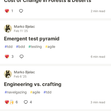
Cost of Change in Forests & Deserts
1
2 min read
Marko Bjelac
Feb 11 '25
Emergent test pyramid
#
tdd
#
bdd
#
testing
#
agile
3
6 min read
Marko Bjelac
Feb 6 '25
Engineering vs. crafting
#
navelgazing
#
agile
#
tdd
6
4
3 min read