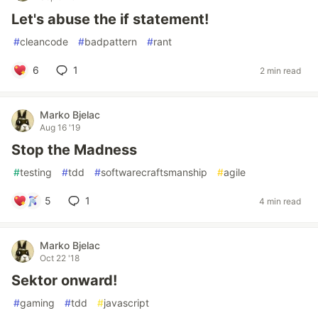
Let's abuse the if statement!
#
cleancode
#
badpattern
#
rant
6
1
2 min read
Marko Bjelac
Aug 16 '19
Stop the Madness
#
testing
#
tdd
#
softwarecraftsmanship
#
agile
5
1
4 min read
Marko Bjelac
Oct 22 '18
Sektor onward!
#
gaming
#
tdd
#
javascript