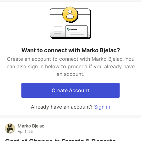
Want to connect with Marko Bjelac?
Create an account to connect with Marko Bjelac. You
can also sign in below to proceed if you already have
an account.
Create Account
Already have an account?
Sign in
Marko Bjelac
Apr 1 '25