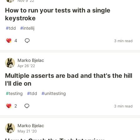
Nov 9 '22
How to run your tests with a single
keystroke
#
tdd
#
intellij
4
3 min read
Marko Bjelac
Apr 26 '22
Multiple asserts are bad and that's the hill
I'll die on
#
testing
#
tdd
#
unittesting
2
3 min read
Marko Bjelac
May 21 '20