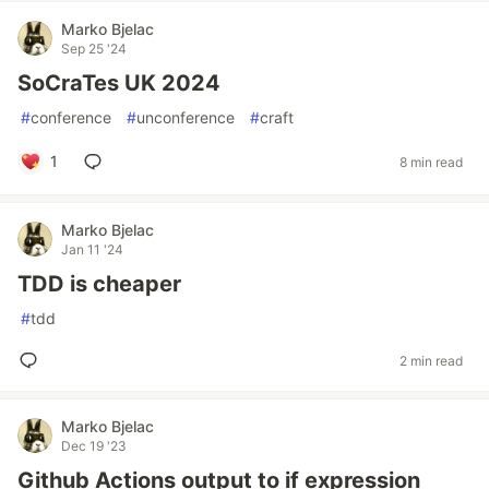
Marko Bjelac
Sep 25 '24
SoCraTes UK 2024
#
conference
#
unconference
#
craft
1
8 min read
Marko Bjelac
Jan 11 '24
TDD is cheaper
#
tdd
2 min read
Marko Bjelac
Dec 19 '23
Github Actions output to if expression