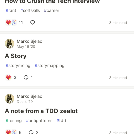
How to Crush the Tech Interview
#
rant
#
softskills
#
career
11
3 min read
Marko Bjelac
May 19 '20
A Story
#
storyslicing
#
storymapping
3
1
3 min read
Marko Bjelac
Dec 4 '19
A note from a TDD zealot
#
testing
#
antipatterns
#
tdd
6
2
3 min read