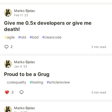
Marko Bjelac
Feb 11 '23
Give me 0.5x developers or give me
death!
#
agile
#
tdd
#
bdd
#
cleancode
2
3 min read
Marko Bjelac
Jan 4 '23
Proud to be a Grug
#
codequality
#
testing
#
articlereview
2
5 min read
Marko Bjelac