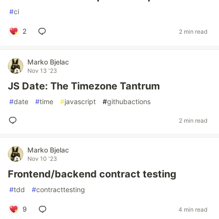
#
ci
2
2 min read
Marko Bjelac
Nov 13 '23
JS Date: The Timezone Tantrum
#
date
#
time
#
javascript
#
githubactions
2 min read
Marko Bjelac
Nov 10 '23
Frontend/backend contract testing
#
tdd
#
contracttesting
9
4 min read