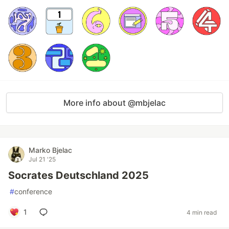
More info about @mbjelac
Marko Bjelac
Jul 21 '25
Socrates Deutschland 2025
#
conference
1
4 min read