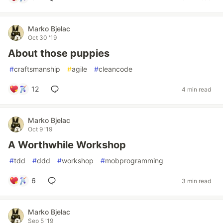
Marko Bjelac
Oct 30 '19
About those puppies
#
craftsmanship
#
agile
#
cleancode
12
4 min read
Marko Bjelac
Oct 9 '19
A Worthwhile Workshop
#
tdd
#
ddd
#
workshop
#
mobprogramming
6
3 min read
Marko Bjelac
Sep 5 '19