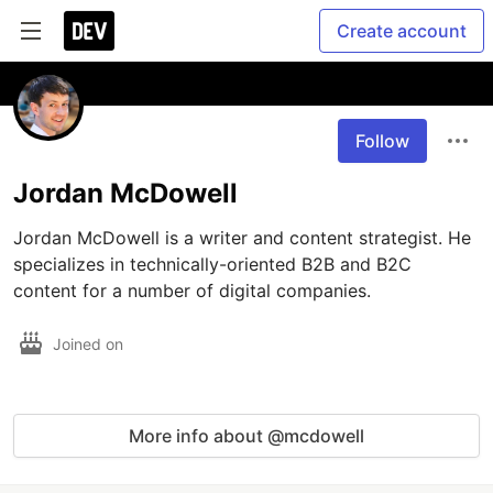
Create account
Follow
Jordan McDowell
Jordan McDowell is a writer and content strategist. He 
specializes in technically-oriented B2B and B2C 
content for a number of digital companies.  
Joined on
More info about @mcdowell