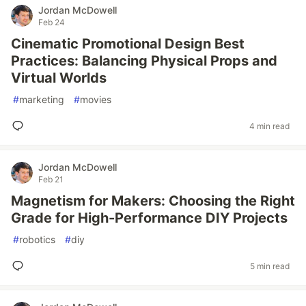
Jordan McDowell
Feb 24
Cinematic Promotional Design Best
Practices: Balancing Physical Props and
Virtual Worlds
#
marketing
#
movies
4 min read
Jordan McDowell
Feb 21
Magnetism for Makers: Choosing the Right
Grade for High-Performance DIY Projects
#
robotics
#
diy
5 min read