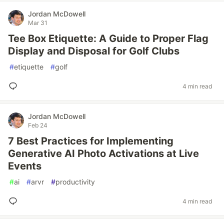
Jordan McDowell
Mar 31
Tee Box Etiquette: A Guide to Proper Flag
Display and Disposal for Golf Clubs
#
etiquette
#
golf
4 min read
Jordan McDowell
Feb 24
7 Best Practices for Implementing
Generative AI Photo Activations at Live
Events
#
ai
#
arvr
#
productivity
4 min read