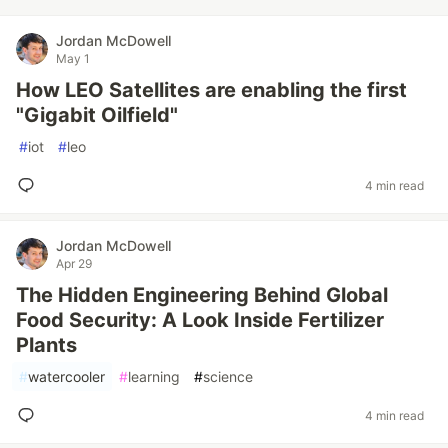
Jordan McDowell
May 1
How LEO Satellites are enabling the first
"Gigabit Oilfield"
#
iot
#
leo
4 min read
Jordan McDowell
Apr 29
The Hidden Engineering Behind Global
Food Security: A Look Inside Fertilizer
Plants
#
watercooler
#
learning
#
science
4 min read