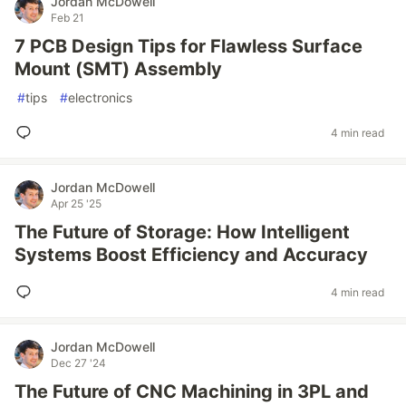
Jordan McDowell
Feb 21
7 PCB Design Tips for Flawless Surface
Mount (SMT) Assembly
#
tips
#
electronics
4 min read
Jordan McDowell
Apr 25 '25
The Future of Storage: How Intelligent
Systems Boost Efficiency and Accuracy
4 min read
Jordan McDowell
Dec 27 '24
The Future of CNC Machining in 3PL and