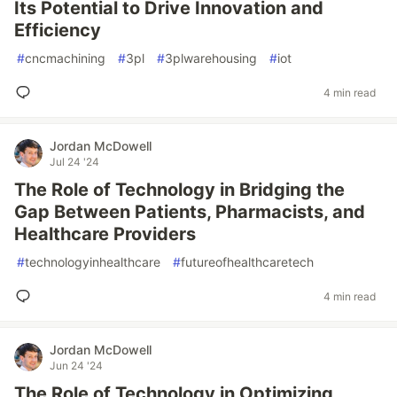
Its Potential to Drive Innovation and
Efficiency
#
cncmachining
#
3pl
#
3plwarehousing
#
iot
4 min read
Jordan McDowell
Jul 24 '24
The Role of Technology in Bridging the
Gap Between Patients, Pharmacists, and
Healthcare Providers
#
technologyinhealthcare
#
futureofhealthcaretech
4 min read
Jordan McDowell
Jun 24 '24
The Role of Technology in Optimizing