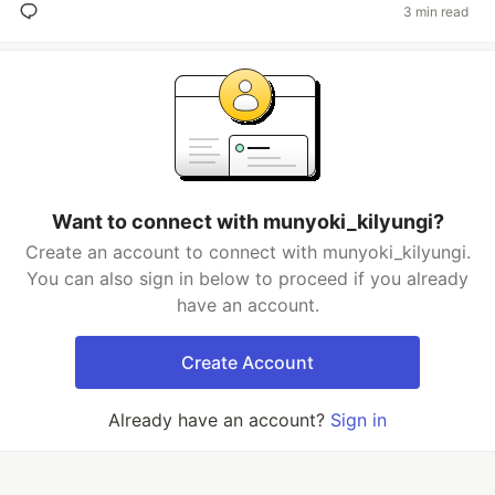
3 min read
Want to connect with munyoki_kilyungi?
Create an account to connect with munyoki_kilyungi.
You can also sign in below to proceed if you already
have an account.
Create Account
Already have an account?
Sign in