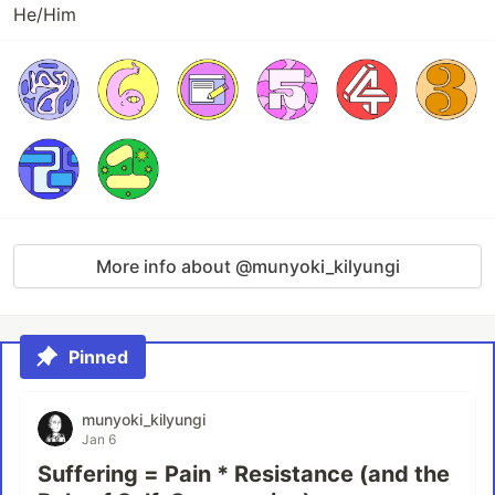
He/Him
More info about @munyoki_kilyungi
Pinned
munyoki_kilyungi
Jan 6
Suffering = Pain * Resistance (and the