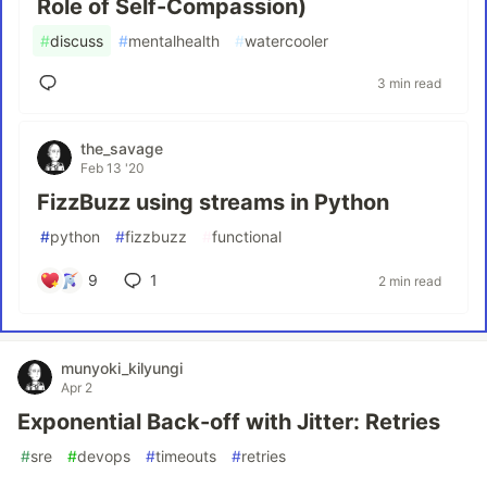
Role of Self-Compassion)
#
discuss
#
mentalhealth
#
watercooler
3 min read
the_savage
Feb 13 '20
FizzBuzz using streams in Python
#
python
#
fizzbuzz
#
functional
9
1
2 min read
munyoki_kilyungi
Apr 2
Exponential Back-off with Jitter: Retries
#
sre
#
devops
#
timeouts
#
retries