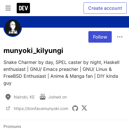
Create account
Follow
munyoki_kilyungi
Snake Charmer by day, SPEL caster by night, Haskell 
enthusiast | GNU/ Emacs preacher | GNU/ Linux & 
FreeBSD Enthusiast | Anime & Manga fan | DIY kinda 
guy
Nairobi, KE
Joined on
https://bonfacemunyoki.com
Pronouns