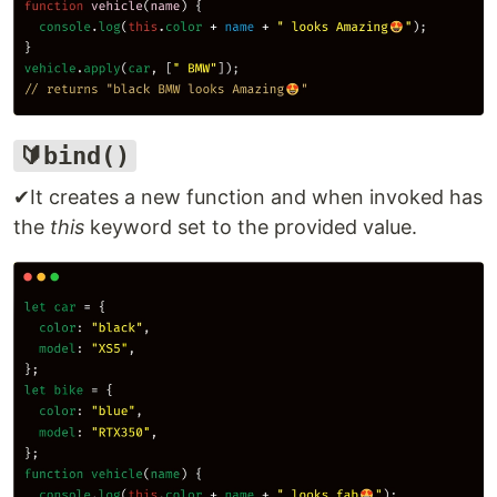
🔰bind()
✔It creates a new function and when invoked has
the
this
keyword set to the provided value.