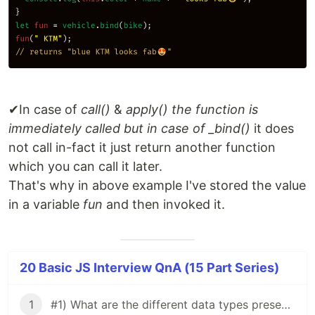
✔In case of
call()
&
apply() the function is
immediately called but in case of _bind()
it does
not call in-fact it just return another function
which you can call it later.
That's why in above example I've stored the value
in a variable
fun
and then invoked it.
20 Basic JS Interview QnA (15 Part Series)
1
#1) What are the different data types present in JavaScript?