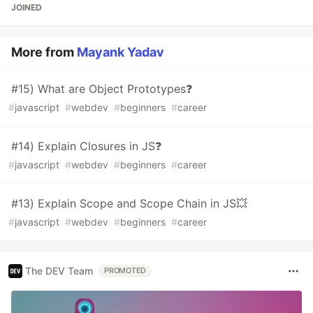
JOINED
More from
Mayank Yadav
#15) What are Object Prototypes❓
#
javascript
#
webdev
#
beginners
#
career
#14) Explain Closures in JS❓
#
javascript
#
webdev
#
beginners
#
career
#13) Explain Scope and Scope Chain in JS💥
#
javascript
#
webdev
#
beginners
#
career
The DEV Team
PROMOTED