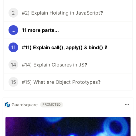
2
#2) Explain Hoisting in JavaScript❓
...
11 more parts...
11
#11) Explain call(), apply() & bind() ❓
14
#14) Explain Closures in JS❓
15
#15) What are Object Prototypes❓
Guardsquare
PROMOTED