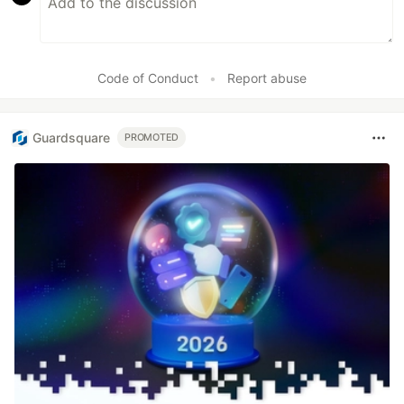
Code of Conduct
•
Report abuse
Guardsquare
PROMOTED