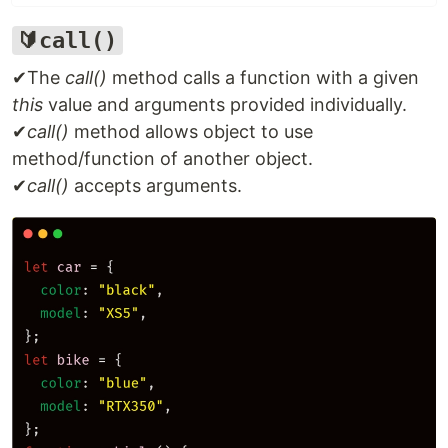
🔰call()
✔The
call()
method calls a function with a given
this
value and arguments provided individually.
✔
call()
method allows object to use
method/function of another object.
✔
call()
accepts arguments.