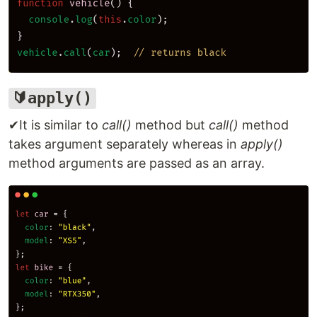
🔰apply()
✔It is similar to
call()
method but
call()
method
takes argument separately whereas in
apply()
method arguments are passed as an array.