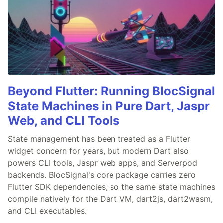
Beyond Flutter: Running BlocSignal
State Machines in Pure Dart, Jaspr
Web, and CLI Tools
State management has been treated as a Flutter
widget concern for years, but modern Dart also
powers CLI tools, Jaspr web apps, and Serverpod
backends. BlocSignal's core package carries zero
Flutter SDK dependencies, so the same state machines
compile natively for the Dart VM, dart2js, dart2wasm,
and CLI executables.