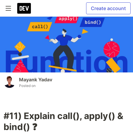
Create account
Mayank Yadav
Posted on
#11) Explain call(), apply() &
bind() ❓