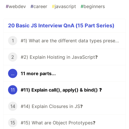
#
webdev
#
career
#
javascript
#
beginners
20 Basic JS Interview QnA (15 Part Series)
1
#1) What are the different data types present in JavaScript?
2
#2) Explain Hoisting in JavaScript❓
...
11 more parts...
11
#11) Explain call(), apply() & bind() ❓
14
#14) Explain Closures in JS❓
15
#15) What are Object Prototypes❓