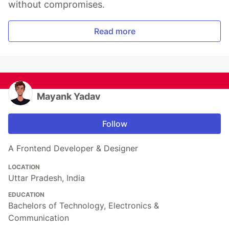
without compromises.
Read more
Mayank Yadav
Follow
A Frontend Developer & Designer
LOCATION
Uttar Pradesh, India
EDUCATION
Bachelors of Technology, Electronics &
Communication