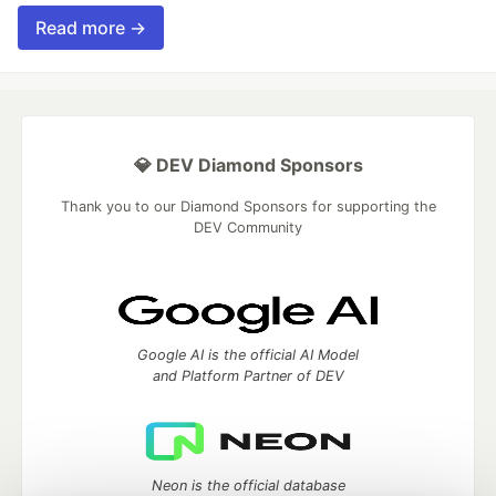
Read more →
💎 DEV Diamond Sponsors
Thank you to our Diamond Sponsors for supporting the
DEV Community
Google AI is the official AI Model
and Platform Partner of DEV
Neon is the official database