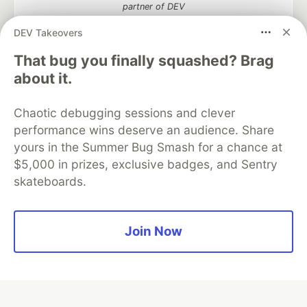
partner of DEV
DEV Takeovers
That bug you finally squashed? Brag
Algolia is the official search partner
about it.
of DEV
Chaotic debugging sessions and clever
performance wins deserve an audience. Share
yours in the Summer Bug Smash for a chance at
DEV Community
— A space to discuss and keep up software
$5,000 in prizes, exclusive badges, and Sentry
development and manage your software career
skateboards.
Home
DEV Challenges
DEV++
Videos
DEV Education Tracks
DEV Help
Advertise on DEV
Organization Accounts
DEV Showcase
About
Contact
Free Postgres Database
DEV Shop
MLH
Join Now
Code of Conduct
Privacy Policy
Terms of Use
Built on
Forem
— the
open source
software that powers
DEV
and other inclusive communities.
Made with love and
Ruby on Rails
. DEV Community
©
2016 -
2026.