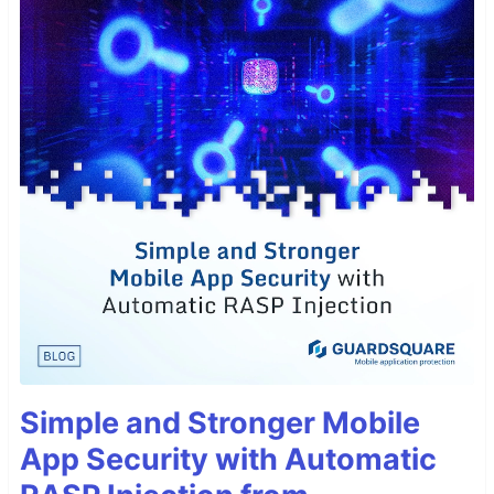
Simple and Stronger Mobile
App Security with Automatic