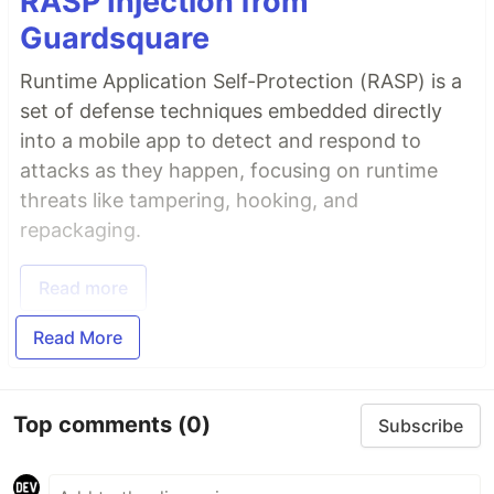
RASP Injection from
Guardsquare
Runtime Application Self-Protection (RASP) is a
set of defense techniques embedded directly
into a mobile app to detect and respond to
attacks as they happen, focusing on runtime
threats like tampering, hooking, and
repackaging.
Read more
Read More
Top comments
(0)
Subscribe