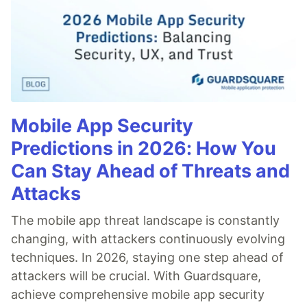
Mobile App Security
Predictions in 2026: How You
Can Stay Ahead of Threats and
Attacks
The mobile app threat landscape is constantly
changing, with attackers continuously evolving
techniques. In 2026, staying one step ahead of
attackers will be crucial. With Guardsquare,
achieve comprehensive mobile app security