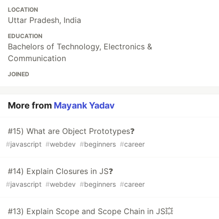
LOCATION
Uttar Pradesh, India
EDUCATION
Bachelors of Technology, Electronics &
Communication
JOINED
More from
Mayank Yadav
#15) What are Object Prototypes❓
#
javascript
#
webdev
#
beginners
#
career
#14) Explain Closures in JS❓
#
javascript
#
webdev
#
beginners
#
career
#13) Explain Scope and Scope Chain in JS💥