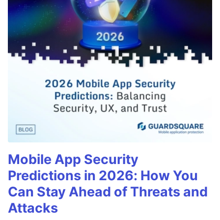
Mobile App Security
Predictions in 2026: How You
Can Stay Ahead of Threats and
Attacks