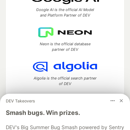
Google AI is the official AI Model
and Platform Partner of DEV
Neon is the official database
partner of DEV
Algolia is the official search partner
of DEV
DEV Takeovers
DEV Community
— A space to discuss and keep up software
Smash bugs. Win prizes.
development and manage your software career
Home
DEV Challenges
DEV++
Videos
DEV's Big Summer Bug Smash powered by Sentry
DEV Education Tracks
DEV Help
Advertise on DEV