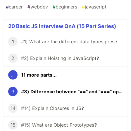
#
career
#
webdev
#
beginners
#
javascript
20 Basic JS Interview QnA (15 Part Series)
1
#1) What are the different data types present in JavaScript?
2
#2) Explain Hoisting in JavaScript❓
...
11 more parts...
3
#3) Difference between "==" and "===" operators❔
14
#14) Explain Closures in JS❓
15
#15) What are Object Prototypes❓