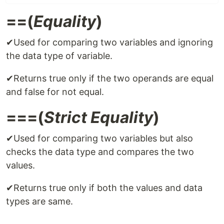
==(
Equality
)
✔Used for comparing two variables and ignoring
the data type of variable.
✔Returns true only if the two operands are equal
and false for not equal.
===(
Strict Equality
)
✔Used for comparing two variables but also
checks the data type and compares the two
values.
✔Returns true only if both the values and data
types are same.