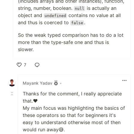
(includes arrays and other instances), function,
string, number, boolean.
is actually an
null
object and
contains no value at all
undefined
and thus is coerced to
.
false
So the weak typed comparison has to do a lot
more than the type-safe one and thus is
slower.
7
Like
Mayank Yadav
•
Thanks for the comment, I really appreciate
that.❤
My main focus was highlighting the basics of
these operators so that for beginners it's
easy to understand otherwise most of then
would run away😅.