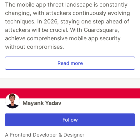
The mobile app threat landscape is constantly
changing, with attackers continuously evolving
techniques. In 2026, staying one step ahead of
attackers will be crucial. With Guardsquare,
achieve comprehensive mobile app security
without compromises.
Read more
Mayank Yadav
Follow
A Frontend Developer & Designer