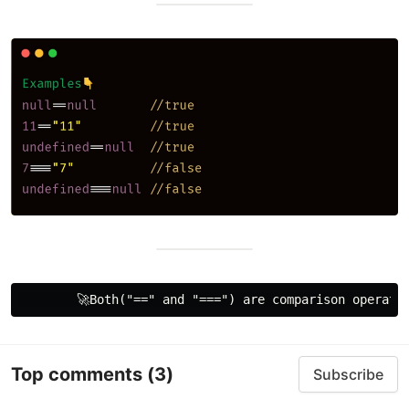
Top comments
(3)
Subscribe