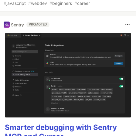
#
javascript
#
webdev
#
beginners
#
career
Sentry
PROMOTED
Smarter debugging with Sentry