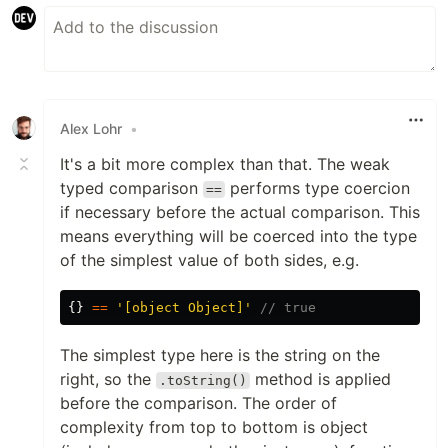
Alex Lohr
•
It's a bit more complex than that. The weak
typed comparison
performs type coercion
==
if necessary before the actual comparison. This
means everything will be coerced into the type
of the simplest value of both sides, e.g.
{}
==
'
[object Object]
'
// true
The simplest type here is the string on the
right, so the
method is applied
.toString()
before the comparison. The order of
complexity from top to bottom is object