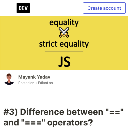
Create account
Mayank Yadav
Posted on
• Edited on
#3) Difference between "=="
and "===" operators❔