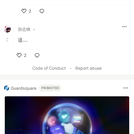
2
Like
孙志锋
•
这....
2
Like
Code of Conduct
•
Report abuse
Guardsquare
PROMOTED