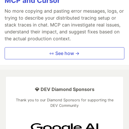
MCP and Cursor
No more copying and pasting error messages, logs, or
trying to describe your distributed tracing setup or
stack traces in chat. MCP can investigate real issues,
understand their impact, and suggest fixes based on
the actual production context.
👀 See how →
💎 DEV Diamond Sponsors
Thank you to our Diamond Sponsors for supporting the
DEV Community