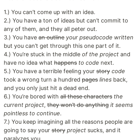
1.) You can’t come up with an idea.
2.) You have a ton of ideas but can’t commit to
any of them, and they all peter out.
3.) You have
an outline
your pseudocode written
but you can’t get through this one part of it.
4.) You’re stuck in the middle
of the project
and
have no idea what
happens
to code
next.
5.) You have a terrible feeling your
story
code
took a wrong turn a hundred
pages
lines
back,
and you only just hit a dead end.
6.) You’re bored with
all these characters
the
current project
,
they won’t do anything
it seems
pointless to continue
.
7.) You keep imagining all the reasons people are
going to say your
story
project
sucks, and it
paralyzes you.