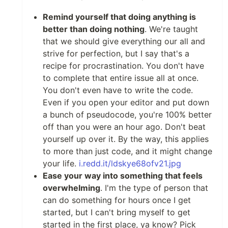
Remind yourself that doing anything is
better than doing nothing
. We're taught
that we should give everything our all and
strive for perfection, but I say that's a
recipe for procrastination. You don't have
to complete that entire issue all at once.
You don't even have to write the code.
Even if you open your editor and put down
a bunch of pseudocode, you're 100% better
off than you were an hour ago. Don't beat
yourself up over it. By the way, this applies
to more than just code, and it might change
your life.
i.redd.it/ldskye68ofv21.jpg
Ease your way into something that feels
overwhelming
. I'm the type of person that
can do something for hours once I get
started, but I can't bring myself to get
started in the first place, ya know? Pick