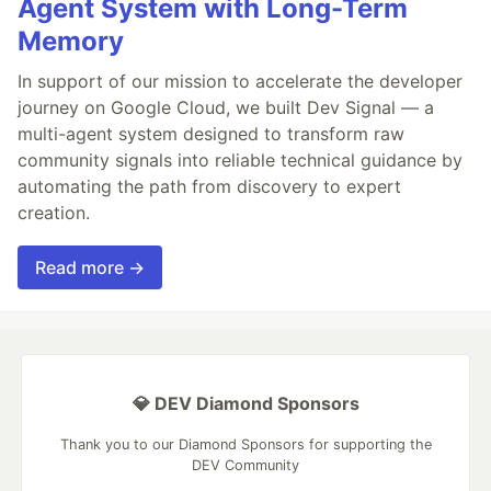
Agent System with Long-Term
Memory
In support of our mission to accelerate the developer
journey on Google Cloud, we built Dev Signal — a
multi-agent system designed to transform raw
community signals into reliable technical guidance by
automating the path from discovery to expert
creation.
Read more →
💎 DEV Diamond Sponsors
Thank you to our Diamond Sponsors for supporting the
DEV Community