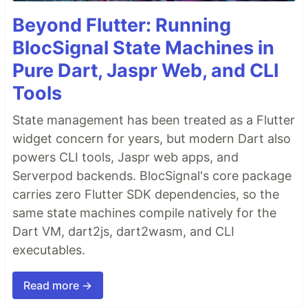
Beyond Flutter: Running
BlocSignal State Machines in
Pure Dart, Jaspr Web, and CLI
Tools
State management has been treated as a Flutter
widget concern for years, but modern Dart also
powers CLI tools, Jaspr web apps, and
Serverpod backends. BlocSignal's core package
carries zero Flutter SDK dependencies, so the
same state machines compile natively for the
Dart VM, dart2js, dart2wasm, and CLI
executables.
Read more →