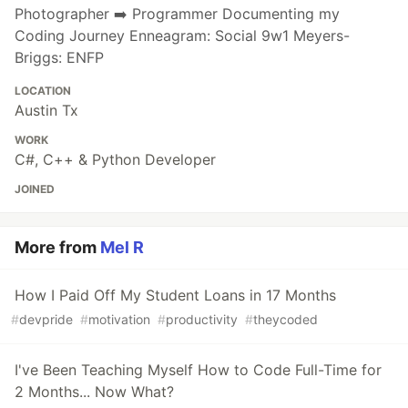
Photographer ➡️ Programmer Documenting my
Coding Journey Enneagram: Social 9w1 Meyers-
Briggs: ENFP
LOCATION
Austin Tx
WORK
C#, C++ & Python Developer
JOINED
More from
Mel R
How I Paid Off My Student Loans in 17 Months
#
devpride
#
motivation
#
productivity
#
theycoded
I've Been Teaching Myself How to Code Full-Time for
2 Months... Now What?