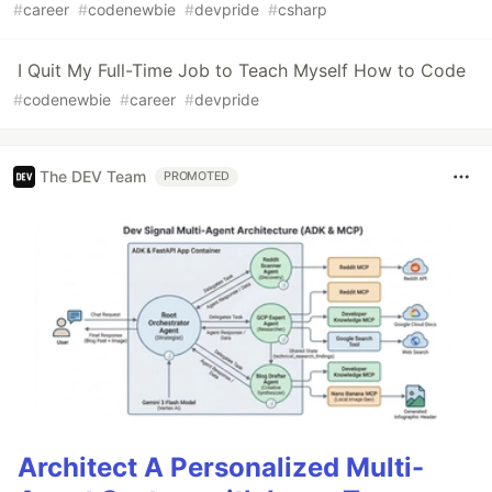
#
career
#
codenewbie
#
devpride
#
csharp
I Quit My Full-Time Job to Teach Myself How to Code
#
codenewbie
#
career
#
devpride
The DEV Team
PROMOTED
Architect A Personalized Multi-