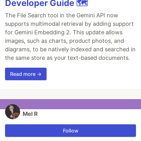
Developer Guide 🗺️
The File Search tool in the Gemini API now
supports multimodal retrieval by adding support
for Gemini Embedding 2. This update allows
images, such as charts, product photos, and
diagrams, to be natively indexed and searched in
the same store as your text-based documents.
Read more →
Mel R
Follow