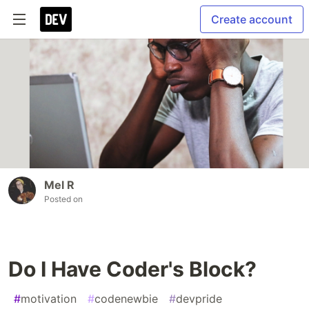
Create account
Mel R
Posted on
Do I Have Coder's Block?
#
motivation
#
codenewbie
#
devpride