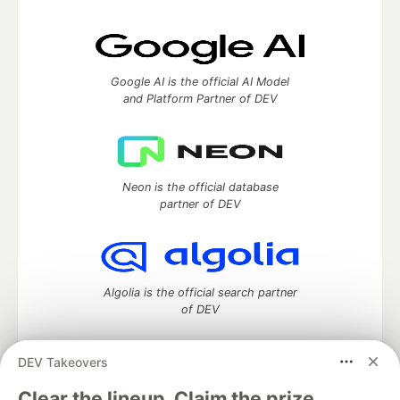
Google AI is the official AI Model
and Platform Partner of DEV
Neon is the official database
partner of DEV
Algolia is the official search partner
of DEV
DEV Takeovers
DEV Community
— A space to discuss and keep up software
Clear the lineup. Claim the prize.