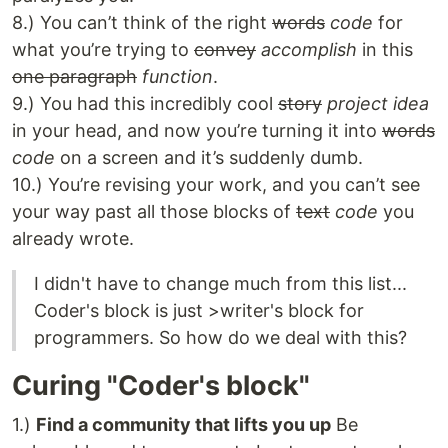
8.) You can’t think of the right
words
code
for
what you’re trying to
convey
accomplish
in this
one paragraph
function
.
9.) You had this incredibly cool
story
project idea
in your head, and now you’re turning it into
words
code
on a screen and it’s suddenly dumb.
10.) You’re revising your work, and you can’t see
your way past all those blocks of
text
code
you
already wrote.
I didn't have to change much from this list...
Coder's block is just >writer's block for
programmers. So how do we deal with this?
Curing "Coder's block"
1.)
Find a community that lifts you up
Be