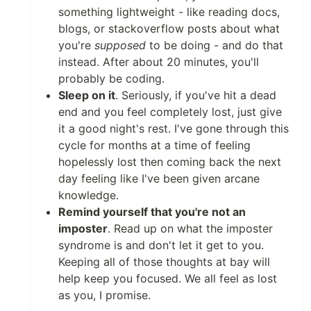
something lightweight - like reading docs,
blogs, or stackoverflow posts about what
you're
supposed
to be doing - and do that
instead. After about 20 minutes, you'll
probably be coding.
Sleep on it
. Seriously, if you've hit a dead
end and you feel completely lost, just give
it a good night's rest. I've gone through this
cycle for months at a time of feeling
hopelessly lost then coming back the next
day feeling like I've been given arcane
knowledge.
Remind yourself that you're not an
imposter
. Read up on what the imposter
syndrome is and don't let it get to you.
Keeping all of those thoughts at bay will
help keep you focused. We all feel as lost
as you, I promise.