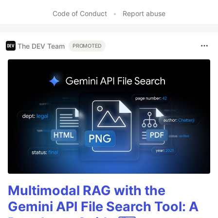
Like
Code of Conduct
•
Report abuse
The DEV Team
PROMOTED
Multimodal RAG with the
Gemini API File Search Tool: A