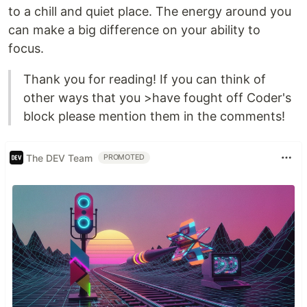
to a chill and quiet place. The energy around you
can make a big difference on your ability to
focus.
Thank you for reading! If you can think of
other ways that you >have fought off Coder's
block please mention them in the comments!
The DEV Team
PROMOTED