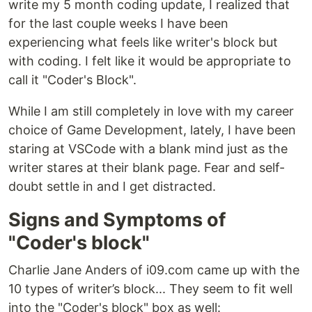
write my 5 month coding update, I realized that
for the last couple weeks I have been
experiencing what feels like writer's block but
with coding. I felt like it would be appropriate to
call it "Coder's Block".
While I am still completely in love with my career
choice of Game Development, lately, I have been
staring at VSCode with a blank mind just as the
writer stares at their blank page. Fear and self-
doubt settle in and I get distracted.
Signs and Symptoms of
"Coder's block"
Charlie Jane Anders of i09.com came up with the
10 types of writer’s block... They seem to fit well
into the "Coder's block" box as well: