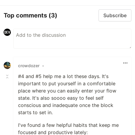
Top comments
(3)
Subscribe
crowdozer
•
#4 and #5 help me a lot these days. It's
important to put yourself in a comfortable
place where you can easily enter your flow
state. It's also soooo easy to feel self
conscious and inadequate once the block
starts to set in.
I've found a few helpful habits that keep me
focused and productive lately: