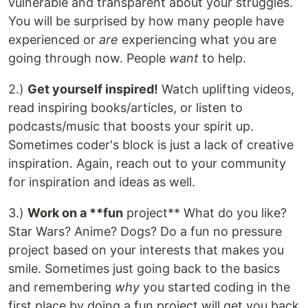
vulnerable and transparent about your struggles.
You will be surprised by how many people have
experienced or
are
experiencing what you are
going through now. People
want
to help.
2.)
Get yourself inspired!
Watch uplifting videos,
read inspiring books/articles, or listen to
podcasts/music that boosts your spirit up.
Sometimes coder's block is just a lack of creative
inspiration. Again, reach out to your community
for inspiration and ideas as well.
3.)
Work on a **fun
project** What do you like?
Star Wars? Anime? Dogs? Do a fun no pressure
project based on your interests that makes you
smile. Sometimes just going back to the basics
and remembering
why
you started coding in the
first place by doing a fun project will get you back