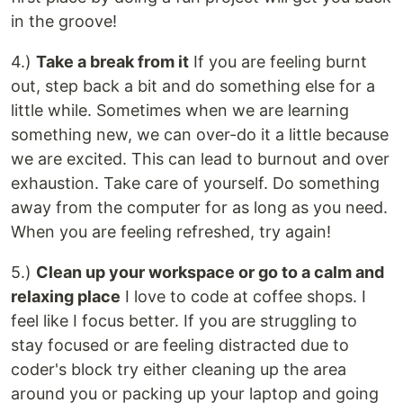
in the groove!
4.)
Take a break from it
If you are feeling burnt
out, step back a bit and do something else for a
little while. Sometimes when we are learning
something new, we can over-do it a little because
we are excited. This can lead to burnout and over
exhaustion. Take care of yourself. Do something
away from the computer for as long as you need.
When you are feeling refreshed, try again!
5.)
Clean up your workspace or go to a calm and
relaxing place
I love to code at coffee shops. I
feel like I focus better. If you are struggling to
stay focused or are feeling distracted due to
coder's block try either cleaning up the area
around you or packing up your laptop and going