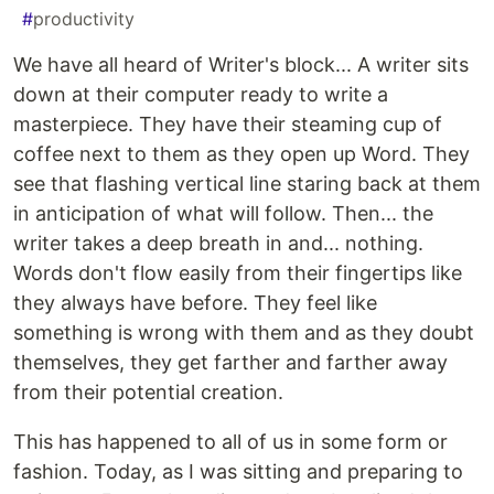
#
productivity
We have all heard of Writer's block... A writer sits
down at their computer ready to write a
masterpiece. They have their steaming cup of
coffee next to them as they open up Word. They
see that flashing vertical line staring back at them
in anticipation of what will follow. Then... the
writer takes a deep breath in and... nothing.
Words don't flow easily from their fingertips like
they always have before. They feel like
something is wrong with them and as they doubt
themselves, they get farther and farther away
from their potential creation.
This has happened to all of us in some form or
fashion. Today, as I was sitting and preparing to