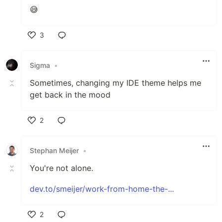
😅
3
Like
Sigma
•
Sometimes, changing my IDE theme helps me
get back in the mood
2
Like
Stephan Meijer
•
You're not alone.
dev.to/smeijer/work-from-home-the-...
2