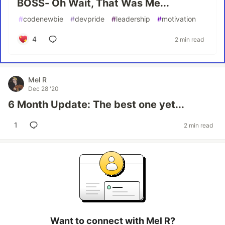
BOSS- Oh Wait, That Was Me...
#
codenewbie
#
devpride
#
leadership
#
motivation
4
2 min read
Mel R
Dec 28 '20
6 Month Update: The best one yet...
1
2 min read
Want to connect with Mel R?