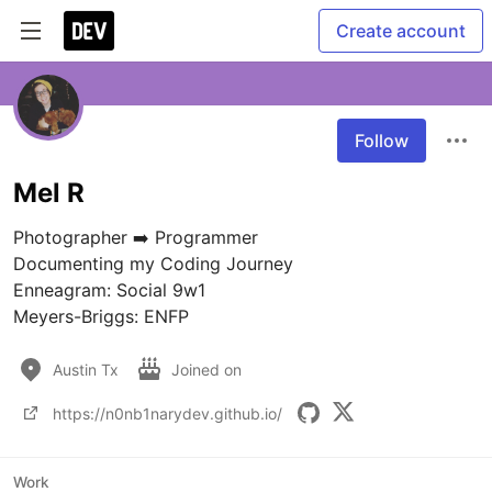
Create account
Follow
Mel R
Photographer ➡️ Programmer

Documenting my Coding Journey

Enneagram: Social 9w1

Meyers-Briggs: ENFP
Austin Tx
Joined on
https://n0nb1narydev.github.io/
Work