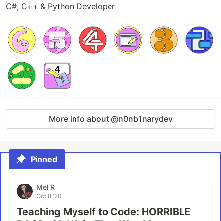
C#, C++ & Python Developer
More info about @n0nb1narydev
Pinned
Mel R
Oct 8 '20
Teaching Myself to Code: HORRIBLE