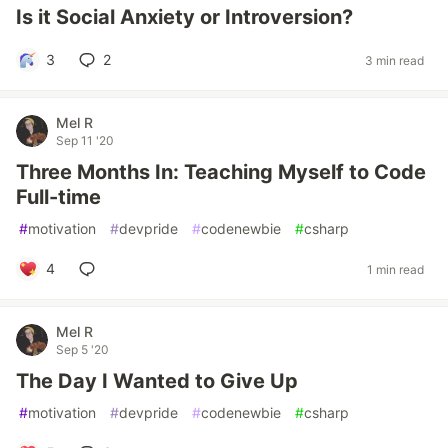
Is it Social Anxiety or Introversion?
3
2
3 min read
Mel R
Sep 11 '20
Three Months In: Teaching Myself to Code
Full-time
#
motivation
#
devpride
#
codenewbie
#
csharp
4
1 min read
Mel R
Sep 5 '20
The Day I Wanted to Give Up
#
motivation
#
devpride
#
codenewbie
#
csharp