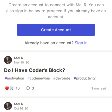
Create an account to connect with Mel R. You can
also sign in below to proceed if you already have an
account.
Create Account
Already have an account?
Sign in
Mel R
Nov 10 '20
Do I Have Coder's Block?
#
motivation
#
codenewbie
#
devpride
#
productivity
16
3
3 min read
Mel R
Oct 16 '20