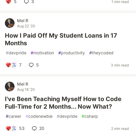
5
3
1 min read
Mel R
Aug 22 '20
How I Paid Off My Student Loans in 17
Months
#
devpride
#
motivation
#
productivity
#
theycoded
7
5
3 min read
Mel R
Aug 18 '20
I've Been Teaching Myself How to Code
Full-Time for 2 Months... Now What?
#
career
#
codenewbie
#
devpride
#
csharp
53
20
2 min read