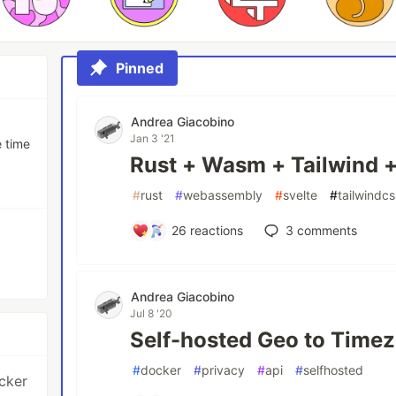
Pinned
Andrea Giacobino
Jan 3 '21
e time
Rust + Wasm + Tailwind +
#
rust
#
webassembly
#
svelte
#
tailwindcs
26
reactions
3
comments
Andrea Giacobino
Jul 8 '20
Self-hosted Geo to Timez
#
docker
#
privacy
#
api
#
selfhosted
ocker