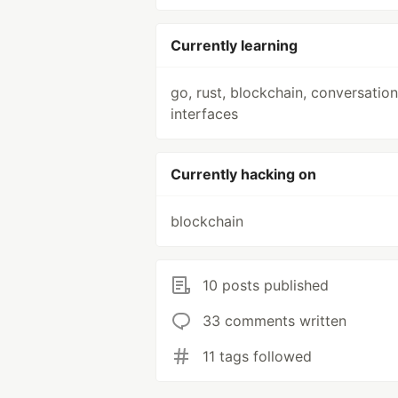
Currently learning
go, rust, blockchain, conversation
interfaces
Currently hacking on
blockchain
10 posts published
33 comments written
11 tags followed