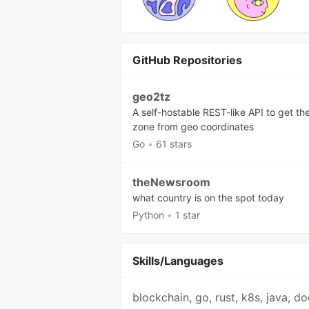
GitHub Repositories
geo2tz
A self-hostable REST-like API to get th
zone from geo coordinates
Go
•
61 stars
theNewsroom
what country is on the spot today
Python
•
1 star
Skills/Languages
blockchain, go, rust, k8s, java, d