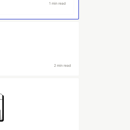
1 min read
2 min read