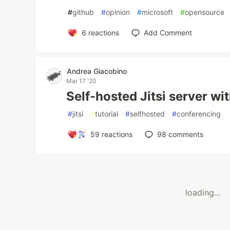
#
github
#
opinion
#
microsoft
#
opensource
6
reactions
Add Comment
Andrea Giacobino
Mar 17 '20
Self-hosted Jitsi server wi
#
jitsi
#
tutorial
#
selfhosted
#
conferencing
59
reactions
98
comments
loading...