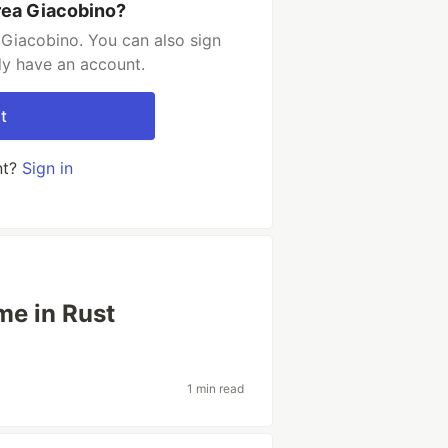
rea Giacobino?
Giacobino. You can also sign
dy have an account.
t
nt?
Sign in
me in Rust
1 min read