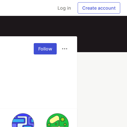
Log in
Create account
Follow