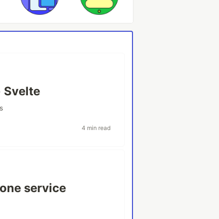
 Svelte
s
4 min read
one service