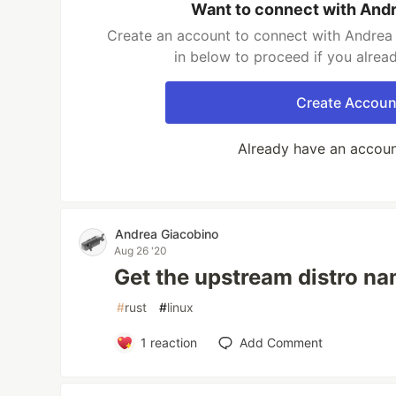
Want to connect with And
Create an account to connect with Andrea 
in below to proceed if you alrea
Create Accoun
Already have an accou
Andrea Giacobino
Aug 26 '20
Get the upstream distro na
#
rust
#
linux
1
reaction
Add Comment