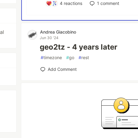
4
reactions
1
comment
al
Andrea Giacobino
Jun 30 '24
geo2tz - 4 years later
#
timezone
#
go
#
rest
Add Comment