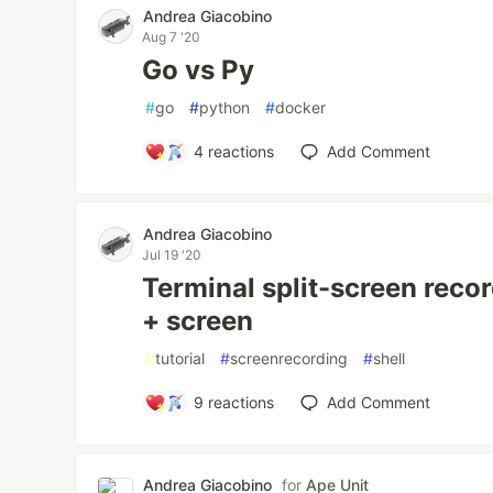
Andrea Giacobino
Aug 7 '20
Go vs Py
#
go
#
python
#
docker
4
reactions
Add Comment
Andrea Giacobino
Jul 19 '20
Terminal split-screen reco
+ screen
#
tutorial
#
screenrecording
#
shell
9
reactions
Add Comment
Andrea Giacobino
for
Ape Unit