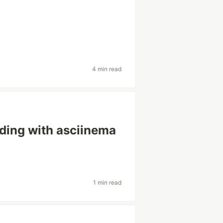
4 min read
rding with asciinema
1 min read