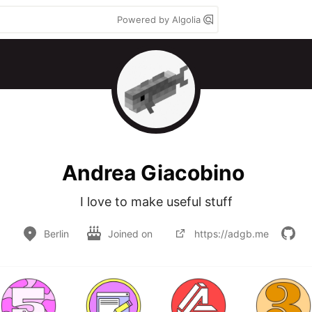
Powered by Algolia
Andrea Giacobino
I love to make useful stuff
Berlin
Joined on
https://adgb.me