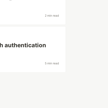
2 min read
th authentication
5 min read