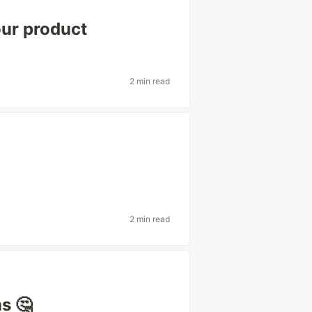
our product
2 min read
2 min read
s 🤔