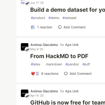
Jun 17 '20
Build a demo dataset for y
#
product
#
demo
#
dataset
1
reaction
Add Comment
Andrea Giacobino
for
Ape Unit
May 9 '20
From HackMD to PDF
#
latex
#
markdown
#
pandoc
#
pdf
8
reactions
Add Comment
Andrea Giacobino
for
Ape Unit
Apr 14 '20
GitHub is now free for team