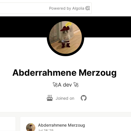
Powered by Algolia
Abderrahmene Merzoug
🚀A dev 🚀
Joined on
Abderrahmene Merzoug
Jul 28 '25