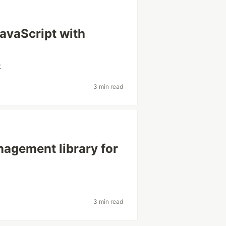
avaScript with
t
3 min read
nagement library for
3 min read