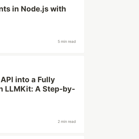
nts in Node.js with
5 min read
PI into a Fully
th LLMKit: A Step-by-
2 min read