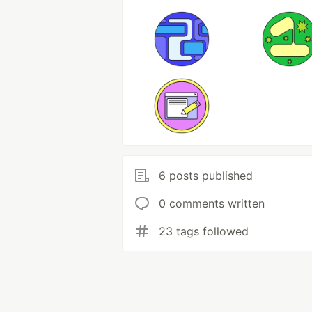
6 posts published
0 comments written
23 tags followed