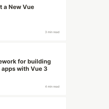
ilt a New Vue
3 min read
mework for building
 apps with Vue 3
4 min read