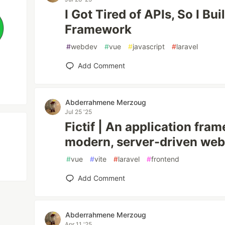
I Got Tired of APIs, So I Bu
Framework
#
webdev
#
vue
#
javascript
#
laravel
Add Comment
Abderrahmene Merzoug
Jul 25 '25
Fictif | An application fra
modern, server-driven web
#
vue
#
vite
#
laravel
#
frontend
Add Comment
Abderrahmene Merzoug
Apr 11 '25