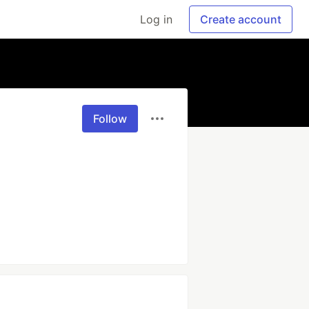
Log in
Create account
Follow