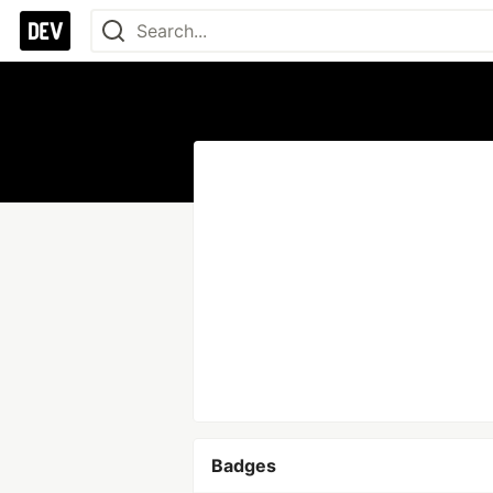
Badges