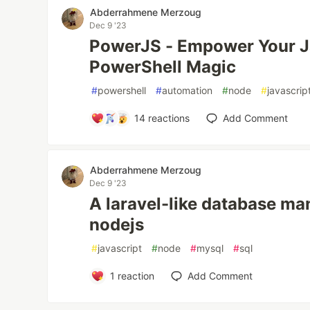
Abderrahmene Merzoug
Dec 9 '23
PowerJS - Empower Your J
PowerShell Magic
#
powershell
#
automation
#
node
#
javascrip
14
reactions
Add Comment
Abderrahmene Merzoug
Dec 9 '23
A laravel-like database ma
nodejs
#
javascript
#
node
#
mysql
#
sql
1
reaction
Add Comment