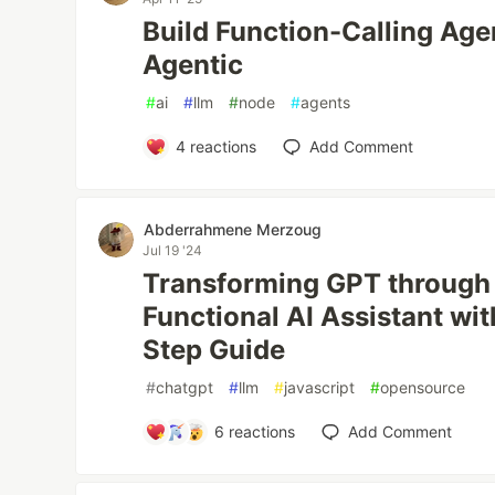
Build Function-Calling Age
Agentic
#
ai
#
llm
#
node
#
agents
4
reactions
Add Comment
Abderrahmene Merzoug
Jul 19 '24
Transforming GPT through A
Functional AI Assistant wi
Step Guide
#
chatgpt
#
llm
#
javascript
#
opensource
6
reactions
Add Comment