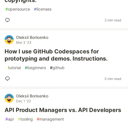
copyrights.
#
opensource
#
licenses
2 min read
Oleksii Borisenko
Mar 3 '23
How I use GitHub Codespaces for
prototyping and demos. Instructions.
#
tutorial
#
beginners
#
github
3 min read
Oleksii Borisenko
Dec 1 '22
API Product Managers vs. API Developers
#
api
#
tooling
#
management