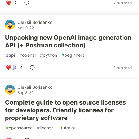
2
4 min read
Oleksii Borisenko
Nov 9 '22
Unpacking new OpenAI image generation
API (+ Postman collection)
#
api
#
openai
#
python
#
beginners
3
3 min read
Oleksii Borisenko
Sep 8 '22
Complete guide to open source licenses
for developers. Friendly licenses for
proprietary software
#
opensource
#
license
#
tutorial