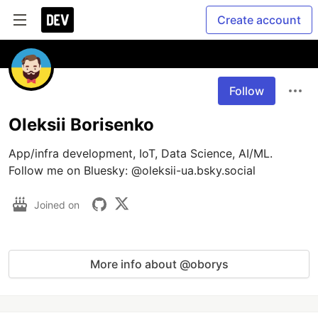
Create account
Follow
Oleksii Borisenko
App/infra development, IoT, Data Science, AI/ML.  
Follow me on Bluesky: @oleksii-ua.bsky.social 
Joined on
More info about @oborys