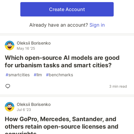
Create Account
Already have an account?
Sign in
Oleksii Borisenko
May 16 '25
Which open-source AI models are good
for urbanism tasks and smart cities?
#
smartcities
#
llm
#
benchmarks
3 min read
Oleksii Borisenko
Jul 6 '23
How GoPro, Mercedes, Santander, and
others retain open-source licenses and