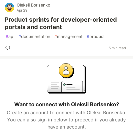
Oleksii Borisenko
Apr 29
Product sprints for developer-oriented
portals and content
#
api
#
documentation
#
management
#
product
5 min read
Want to connect with Oleksii Borisenko?
Create an account to connect with Oleksii Borisenko.
You can also sign in below to proceed if you already
have an account.