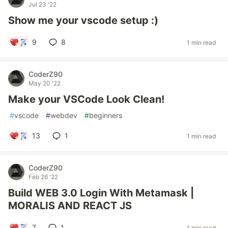
Jul 23 '22
Show me your vscode setup :)
9
8
1 min read
CoderZ90
May 20 '22
Make your VSCode Look Clean!
#
vscode
#
webdev
#
beginners
13
1
1 min read
CoderZ90
Feb 26 '22
Build WEB 3.0 Login With Metamask |
MORALIS AND REACT JS
7
1
1 min read