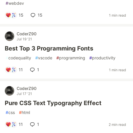
#
webdev
15
15
1 min read
CoderZ90
Jul 19 '21
Best Top 3 Programming Fonts
#
codequality
#
vscode
#
programming
#
productivity
11
1
1 min read
CoderZ90
Jul 17 '21
Pure CSS Text Typography Effect
#
css
#
html
11
1
2 min read