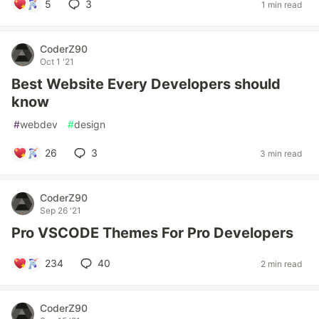
5
3
1 min read
CoderZ90
Oct 1 '21
Best Website Every Developers should
know
#
webdev
#
design
26
3
3 min read
CoderZ90
Sep 26 '21
Pro VSCODE Themes For Pro Developers
234
40
2 min read
CoderZ90