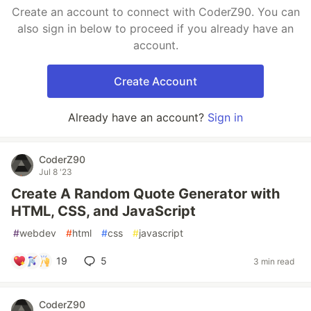
Create an account to connect with CoderZ90. You can
also sign in below to proceed if you already have an
account.
Create Account
Already have an account?
Sign in
CoderZ90
Jul 8 '23
Create A Random Quote Generator with
HTML, CSS, and JavaScript
#
webdev
#
html
#
css
#
javascript
19
5
3 min read
CoderZ90