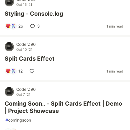
Oct 15 '21
Styling - Console.log
26
3
1 min read
CoderZ90
Oct 10 '21
Split Cards Effect
12
1 min read
CoderZ90
Oct 7 '21
Coming Soon.. - Split Cards Effect | Demo
| Project Showcase
#
comingsoon