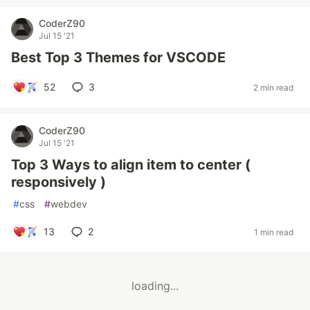
CoderZ90
Jul 15 '21
Best Top 3 Themes for VSCODE
52
3
2 min read
CoderZ90
Jul 15 '21
Top 3 Ways to align item to center (
responsively )
#
css
#
webdev
13
2
1 min read
loading...