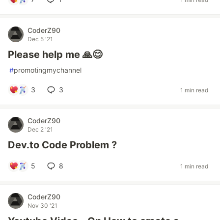
CoderZ90
Dec 5 '21
Please help me 🙏😊
#
promotingmychannel
3
3
1 min read
CoderZ90
Dec 2 '21
Dev.to Code Problem ?
5
8
1 min read
CoderZ90
Nov 30 '21