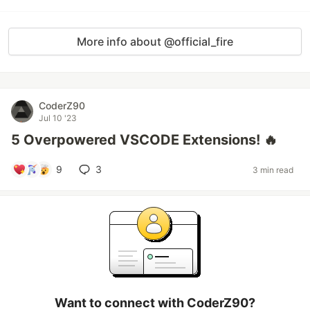
More info about @official_fire
CoderZ90
Jul 10 '23
5 Overpowered VSCODE Extensions! 🔥
9
3
3 min read
Want to connect with CoderZ90?