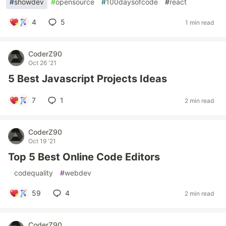
#
showdev
#
opensource
#
100daysofcode
#
react
4
5
1 min read
CoderZ90
Oct 26 '21
5 Best Javascript Projects Ideas
7
1
2 min read
CoderZ90
Oct 19 '21
Top 5 Best Online Code Editors
#
codequality
#
webdev
59
4
2 min read
CoderZ90