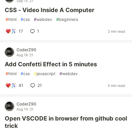
Sep 15 '21
CSS - Video Inside A Computer
#
html
#
css
#
webdev
#
beginners
17
1
2 min read
CoderZ90
Aug 18 '21
Add Confetti Effect in 5 minutes
#
html
#
css
#
javascript
#
webdev
41
21
3 min read
CoderZ90
Aug 14 '21
Open VSCODE in browser from github cool
trick