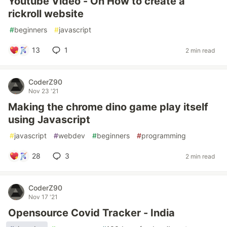
Youtube Video - On How to create a
rickroll website
#
beginners
#
javascript
13
1
2 min read
CoderZ90
Nov 23 '21
Making the chrome dino game play itself
using Javascript
#
javascript
#
webdev
#
beginners
#
programming
28
3
2 min read
CoderZ90
Nov 17 '21
Opensource Covid Tracker - India