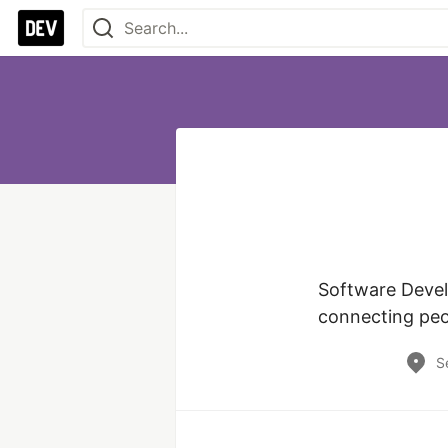
Software Devel
S