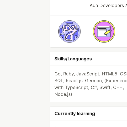
Ada Developers 
Skills/Languages
Go, Ruby, JavaScript, HTML5, CS
SQL, React.js, German, (Experien
with TypeScript, C#, Swift, C++,
Node.js)
Currently learning