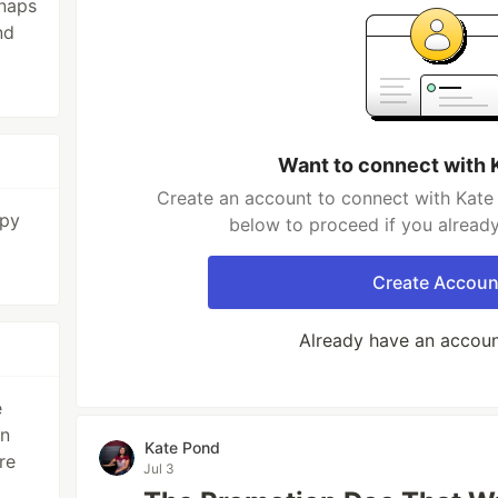
 naps
nd
Want to connect with 
Create an account to connect with Kate 
apy
below to proceed if you alread
Create Accoun
Already have an accou
e
rn
Kate Pond
re
Jul 3