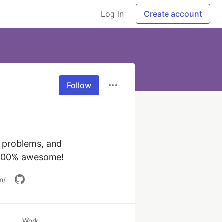
Log in
Create account
Follow
 problems, and 
connecting people. Part developer, part interpretive park ranger, & 100% awesome! 
m/
Work