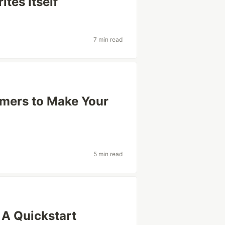
tes Itself
7 min read
mers to Make Your
5 min read
 A Quickstart