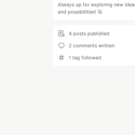
Always up for exploring new idea
and possibilities! 🚀
4 posts published
2 comments written
1 tag followed