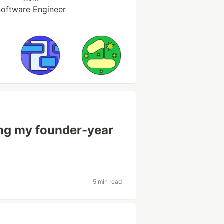
oftware Engineer
ing my founder-year
5 min read