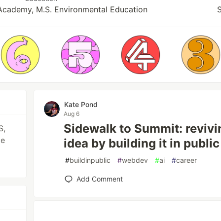
Academy, M.S. Environmental Education
S
Kate Pond
Aug 6
Sidewalk to Summit: reviv
S,
ce
idea by building it in public
#
buildinpublic
#
webdev
#
ai
#
career
Add Comment