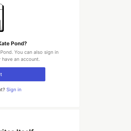
Kate Pond?
Pond. You can also sign in
y have an account.
t
nt?
Sign in