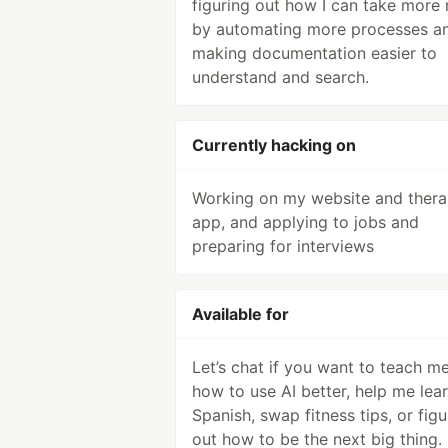
figuring out how I can take more
by automating more processes a
making documentation easier to
understand and search.
Currently hacking on
Working on my website and ther
app, and applying to jobs and
preparing for interviews
Available for
Let’s chat if you want to teach m
how to use AI better, help me lea
Spanish, swap fitness tips, or figu
out how to be the next big thing.