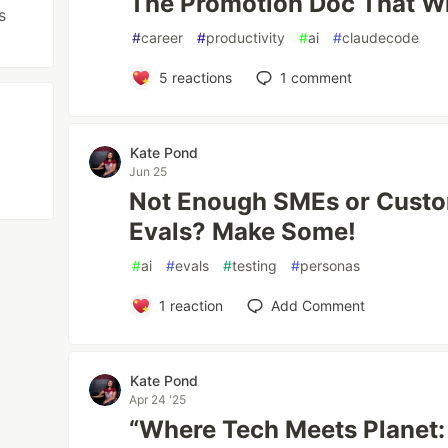
The Promotion Doc That Wri
s
#
career
#
productivity
#
ai
#
claudecode
5
reactions
1
comment
Kate Pond
Jun 25
Not Enough SMEs or Custo
Evals? Make Some!
#
ai
#
evals
#
testing
#
personas
1
reaction
Add Comment
Kate Pond
Apr 24 '25
“Where Tech Meets Planet: