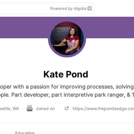
Powered by Algolia
Kate Pond
oper with a passion for improving processes, solving
eattle, WA
Joined on
https://www.thepondsedge.co
Education