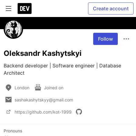
Create account
Follow
Oleksandr Kashytskyi
Backend developer | Software engineer | Database 
Architect
London
Joined on
sashakashytskyy@gmail.com
https://github.com/kot-1999
Pronouns