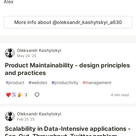
Alex
More info about @oleksandr_kashytskyi_a630
Oleksandr Kashytskyi
May 24 '25
Product Maintainability - design principles
and practices
#
product
#
webdev
#
productivity
#
management
3
4 min read
Oleksandr Kashytskyi
Feb 25 '25
Scalability in Data-Intensive applications -