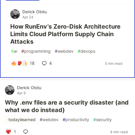
Derick Olotu
Apr 24
How RunEnv’s Zero-Disk Architecture
Limits Cloud Platform Supply Chain
Attacks
#
ai
#
programming
#
webdev
#
devops
18
4
5 min read
Derick Olotu
Apr 9
Why .env files are a security disaster (and
what we do instead)
#
todayilearned
#
webdev
#
productivity
#
security
1
4 min read