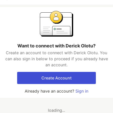
Want to connect with Derick Olotu?
Create an account to connect with Derick Olotu. You
can also sign in below to proceed if you already have
an account.
Create Account
Already have an account?
Sign in
loading...