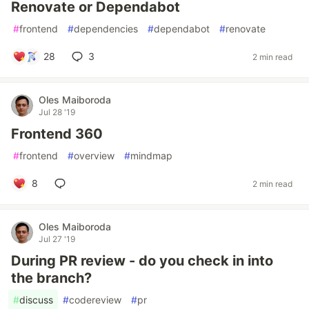
Renovate or Dependabot
#
frontend
#
dependencies
#
dependabot
#
renovate
28
3
2 min read
Oles Maiboroda
Jul 28 '19
Frontend 360
#
frontend
#
overview
#
mindmap
8
2 min read
Oles Maiboroda
Jul 27 '19
During PR review - do you check in into
the branch?
#
discuss
#
codereview
#
pr