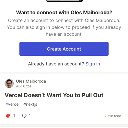
Want to connect with Oles Maiboroda?
Create an account to connect with Oles Maiboroda.
You can also sign in below to proceed if you already
have an account.
Create Account
Already have an account?
Sign in
Oles Maiboroda
Aug 6 '24
Vercel Doesn’t Want You to Pull Out
#
vercel
#
nextjs
1
1
2 min read