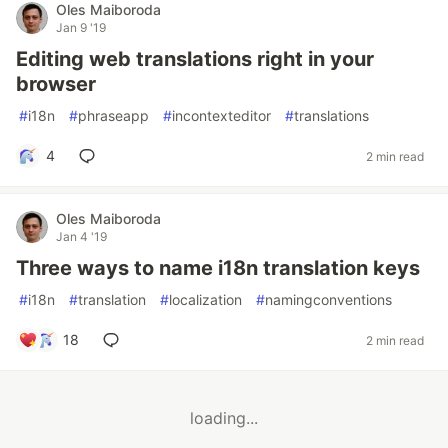
Oles Maiboroda
Jan 9 '19
Editing web translations right in your
browser
#
i18n
#
phraseapp
#
incontexteditor
#
translations
4
2 min read
Oles Maiboroda
Jan 4 '19
Three ways to name i18n translation keys
#
i18n
#
translation
#
localization
#
namingconventions
18
2 min read
loading...