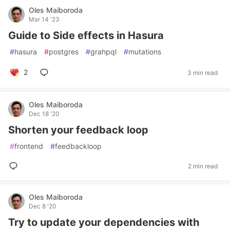
Oles Maiboroda
Mar 14 '23
Guide to Side effects in Hasura
#
hasura
#
postgres
#
grahpql
#
mutations
2
3 min read
Oles Maiboroda
Dec 18 '20
Shorten your feedback loop
#
frontend
#
feedbackloop
2 min read
Oles Maiboroda
Dec 8 '20
Try to update your dependencies with