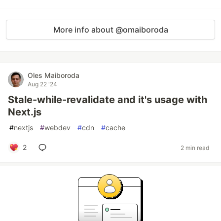
More info about @omaiboroda
Oles Maiboroda
Aug 22 '24
Stale-while-revalidate and it's usage with
Next.js
#
nextjs
#
webdev
#
cdn
#
cache
2
2 min read