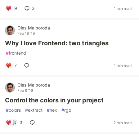
9
3
1 min read
Oles Maiboroda
Feb 19 '19
Why I love Frontend: two triangles
#
frontend
7
1 min read
Oles Maiboroda
Feb 8 '19
Control the colors in your project
#
colors
#
extract
#
hex
#
rgb
3
2 min read