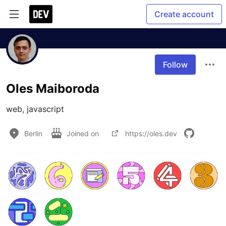
Create account
Follow
Oles Maiboroda
web, javascript
Berlin
Joined on
https://oles.dev