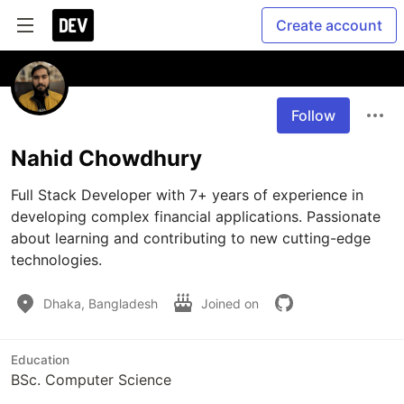
Create account
Follow
Nahid Chowdhury
Full Stack Developer with 7+ years of experience in 
developing complex financial applications. Passionate 
about learning and contributing to new cutting-edge 
technologies.
Dhaka, Bangladesh
Joined on
Education
BSc. Computer Science