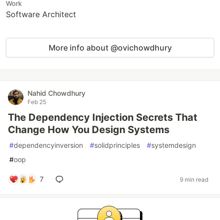
Work
Software Architect
More info about @ovichowdhury
Nahid Chowdhury
Feb 25
The Dependency Injection Secrets That
Change How You Design Systems
#
dependencyinversion
#
solidprinciples
#
systemdesign
#
oop
7
9 min read