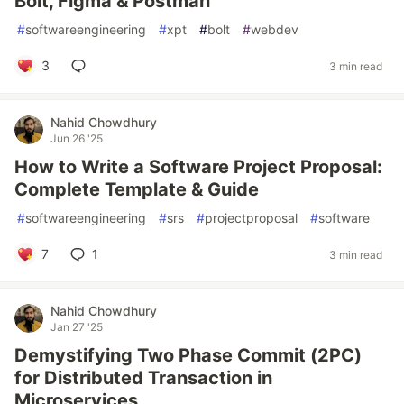
Bolt, Figma & Postman
#
softwareengineering
#
xpt
#
bolt
#
webdev
3
3 min read
Nahid Chowdhury
Jun 26 '25
How to Write a Software Project Proposal:
Complete Template & Guide
#
softwareengineering
#
srs
#
projectproposal
#
software
7
1
3 min read
Nahid Chowdhury
Jan 27 '25
Demystifying Two Phase Commit (2PC)
for Distributed Transaction in
Microservices