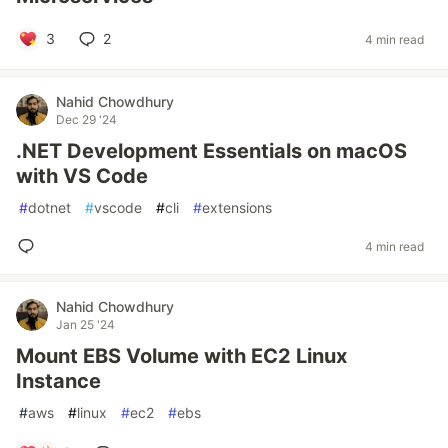
3
2
4 min read
Nahid Chowdhury
Dec 29 '24
.NET Development Essentials on macOS
with VS Code
#
dotnet
#
vscode
#
cli
#
extensions
4 min read
Nahid Chowdhury
Jan 25 '24
Mount EBS Volume with EC2 Linux
Instance
#
aws
#
linux
#
ec2
#
ebs