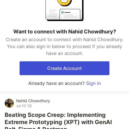
Want to connect with Nahid Chowdhury?
Create an account to connect with Nahid Chowdhury.
You can also sign in below to proceed if you already
have an account.
Create Account
Already have an account?
Sign in
Nahid Chowdhury
Jul 10 '25
Beating Scope Creep: Implementing
Extreme Prototyping (XPT) with GenAI