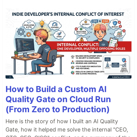
How to Build a Custom AI
Quality Gate on Cloud Run
(From Zero to Production)
Here is the story of how I built an AI Quality
Gate, how it helped me solve the internal "CEO,