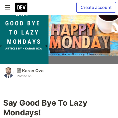
Create account
🆖 Karan Oza
Posted on
Say Good Bye To Lazy
Mondays!