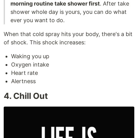
morning routine take shower first
. After take
shower whole day is yours, you can do what
ever you want to do.
When that cold spray hits your body, there's a bit
of shock. This shock increases:
Waking you up
Oxygen intake
Heart rate
Alertness
4. Chill Out