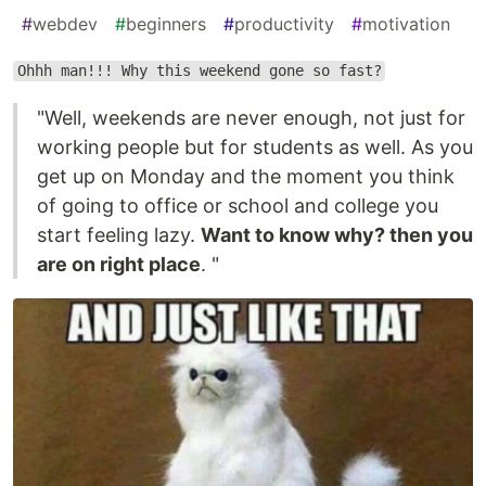
#
webdev
#
beginners
#
productivity
#
motivation
Ohhh man!!! Why this weekend gone so fast?
"Well, weekends are never enough, not just for
working people but for students as well. As you
get up on Monday and the moment you think
of going to office or school and college you
start feeling lazy.
Want to know why? then you
are on right place
. "