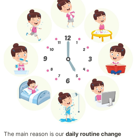
The main reason is our
daily routine change