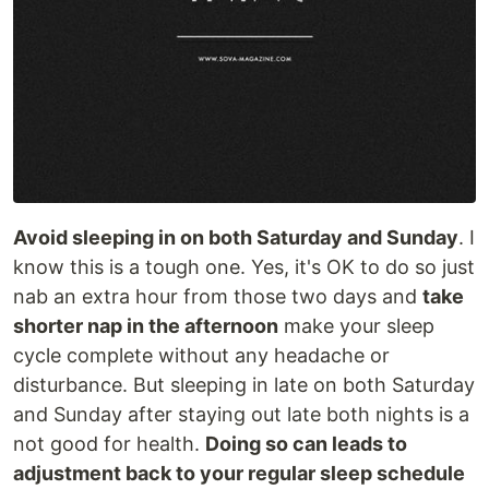
Avoid sleeping in on both Saturday and Sunday
. I
know this is a tough one. Yes, it's OK to do so just
nab an extra hour from those two days and
take
shorter nap in the afternoon
make your sleep
cycle complete without any headache or
disturbance. But sleeping in late on both Saturday
and Sunday after staying out late both nights is a
not good for health.
Doing so can leads to
adjustment back to your regular sleep schedule