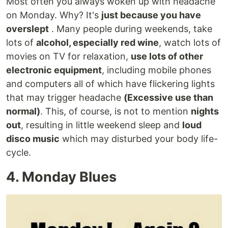
Most often you always woken up with headache
on Monday. Why? It's
just because you have
overslept
. Many people during weekends, take
lots of
alcohol, especially red wine
, watch lots of
movies on TV for relaxation,
use lots of other
electronic equipment
, including mobile phones
and computers all of which have flickering lights
that may trigger headache
(Excessive use than
normal)
. This, of course, is not to mention
nights
out
, resulting in little weekend sleep and
loud
disco music
which may disturbed your body life-
cycle.
4. Monday Blues