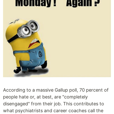
According to a massive Gallup poll, 70 percent of
people hate or, at best, are "completely
disengaged" from their job. This contributes to
what psychiatrists and career coaches call the