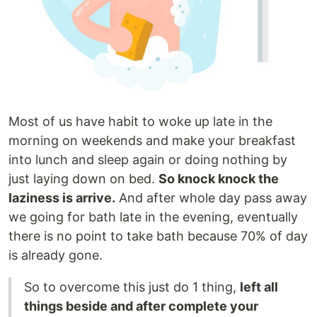
Most of us have habit to woke up late in the
morning on weekends and make your breakfast
into lunch and sleep again or doing nothing by
just laying down on bed.
So knock knock the
laziness is arrive.
And after whole day pass away
we going for bath late in the evening, eventually
there is no point to take bath because 70% of day
is already gone.
So to overcome this just do 1 thing,
left all
things beside and after complete your