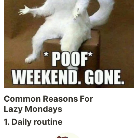
Common Reasons For
Lazy Mondays
1. Daily routine