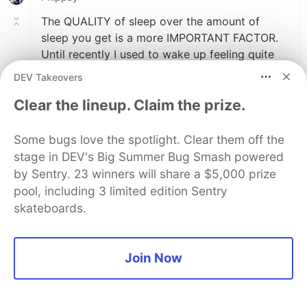
The QUALITY of sleep over the amount of
sleep you get is a more IMPORTANT FACTOR.
Until recently I used to wake up feeling quite
lazy. Didnt really want to do anything. Knew I
DEV Takeovers
had to get stuff done but couldnt quite bring
Clear the lineup. Claim the prize.
myself to do it. Procrastinating. Turns out I had
Sleepapnea. I spent so much of my night not
breathing that I was exhausted. I had had it so
Some bugs love the spotlight. Clear them off the
long I thought I was just lazy. I now use a CPAP
stage in DEV's Big Summer Bug Smash powered
machine at night and finaly understand how
by Sentry. 23 winners will share a $5,000 prize
people are able to get so much done.
pool, including 3 limited edition Sentry
skateboards.
2
Like
Join Now
🆖 Karan Oza
•
Take your night sleep properly and do
something which feels you better like your