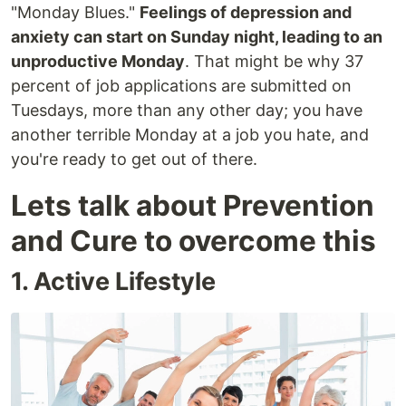
"Monday Blues."
Feelings of depression and
anxiety can start on Sunday night, leading to an
unproductive Monday
. That might be why 37
percent of job applications are submitted on
Tuesdays, more than any other day; you have
another terrible Monday at a job you hate, and
you're ready to get out of there.
Lets talk about Prevention
and Cure to overcome this
1. Active Lifestyle