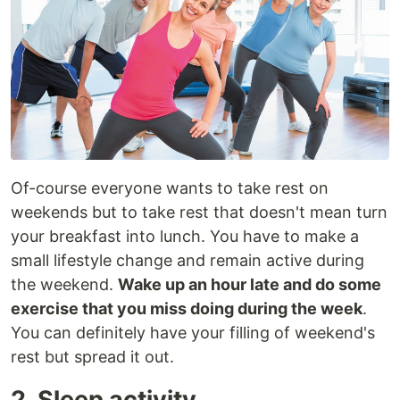
Of-course everyone wants to take rest on
weekends but to take rest that doesn't mean turn
your breakfast into lunch. You have to make a
small lifestyle change and remain active during
the weekend.
Wake up an hour late and do some
exercise that you miss doing during the week
.
You can definitely have your filling of weekend's
rest but spread it out.
2. Sleep activity