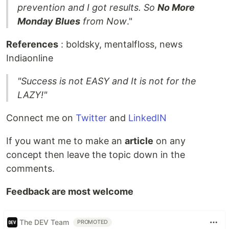
prevention and I got results. So
No More
Monday Blues
from Now
."
References
: boldsky, mentalfloss, news
Indiaonline
"Success is not EASY and It is not for the
LAZY!"
Connect me on
Twitter
and
LinkedIN
If you want me to make an
article
on any
concept then leave the topic down in the
comments.
Feedback are most welcome
The DEV Team
PROMOTED