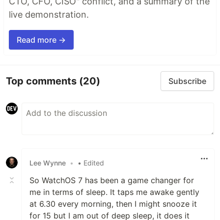
CTO, CFO, CISO" conflict, and a summary of the
live demonstration.
Read more →
Top comments
(20)
Subscribe
Lee Wynne
•
• Edited
So WatchOS 7 has been a game changer for
me in terms of sleep. It taps me awake gently
at 6.30 every morning, then I might snooze it
for 15 but I am out of deep sleep, it does it