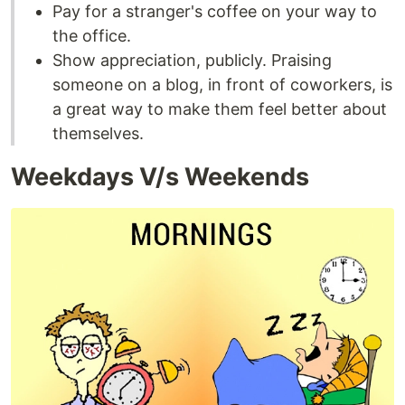
Pay for a stranger's coffee on your way to
the office.
Show appreciation, publicly. Praising
someone on a blog, in front of coworkers, is
a great way to make them feel better about
themselves.
Weekdays V/s Weekends