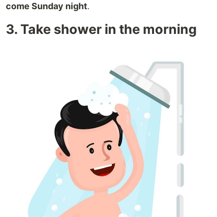
come Sunday night
.
3. Take shower in the morning