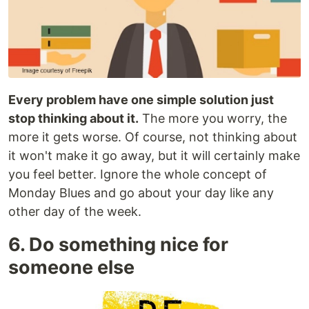
Every problem have one simple solution just
stop thinking about it.
The more you worry, the
more it gets worse. Of course, not thinking about
it won't make it go away, but it will certainly make
you feel better. Ignore the whole concept of
Monday Blues and go about your day like any
other day of the week.
6. Do something nice for
someone else