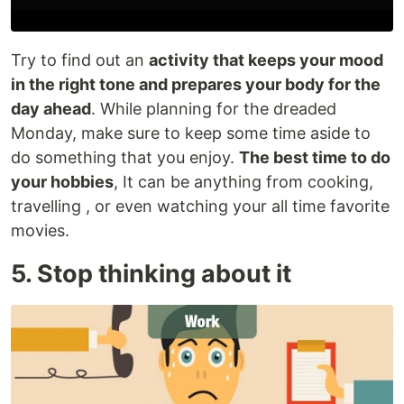
Try to find out an
activity that keeps your mood
in the right tone and prepares your body for the
day ahead
. While planning for the dreaded
Monday, make sure to keep some time aside to
do something that you enjoy.
The best time to do
your hobbies
, It can be anything from cooking,
travelling , or even watching your all time favorite
movies.
5. Stop thinking about it