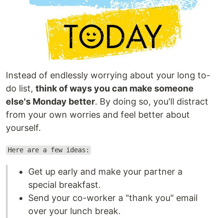
Instead of endlessly worrying about your long to-
do list,
think of ways you can make someone
else's Monday better
. By doing so, you'll distract
from your own worries and feel better about
yourself.
Here are a few ideas:
Get up early and make your partner a
special breakfast.
Send your co-worker a "thank you" email
over your lunch break.