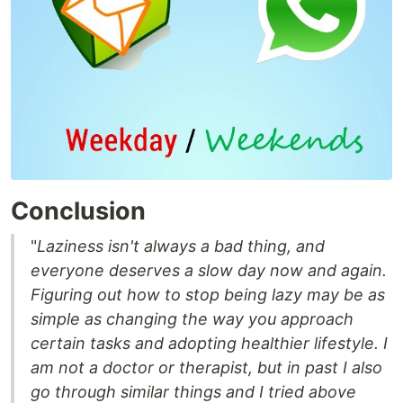
Conclusion
"
Laziness isn't always a bad thing, and
everyone deserves a slow day now and again.
Figuring out how to stop being lazy may be as
simple as changing the way you approach
certain tasks and adopting healthier lifestyle. I
am not a doctor or therapist, but in past I also
go through similar things and I tried above