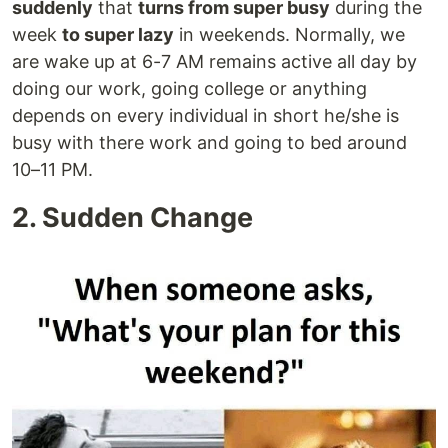
suddenly
that
turns from super busy
during the
week
to super lazy
in weekends. Normally, we
are wake up at 6-7 AM remains active all day by
doing our work, going college or anything
depends on every individual in short he/she is
busy with there work and going to bed around
10–11 PM.
2. Sudden Change