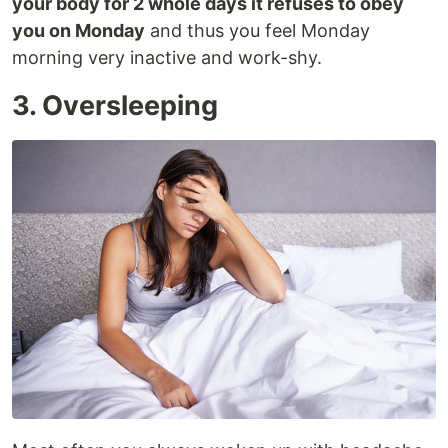
your body for 2 whole days it refuses to obey
you on Monday
and thus you feel Monday
morning very inactive and work-shy.
3. Oversleeping