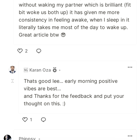
without waking my partner which is brilliant (fit
bit woke us both up) it has given me more
consistency in feeling awake, when I sleep in it
literally takes me most of the day to wake up.
Great article btw 😎
2
Like
🆖 Karan Oza
•
Thats good lee... early morning positive
vibes are best...
and Thanks for the feedback and put your
thought on this. :)
1
Like
Phippsy
•