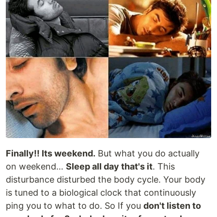
Finally!! Its weekend.
But what you do actually
on weekend…
Sleep all day that's it
. This
disturbance disturbed the body cycle. Your body
is tuned to a biological clock that continuously
ping you to what to do. So If you
don't listen to