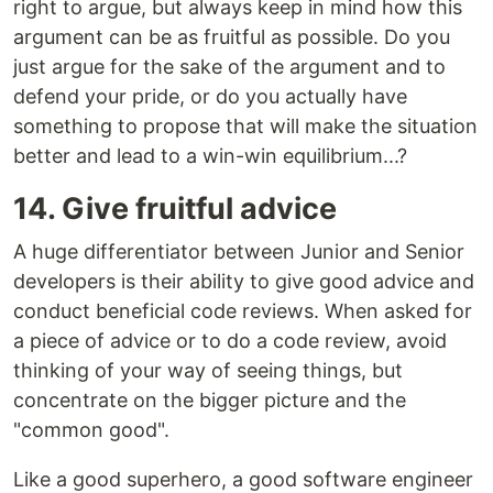
right to argue, but always keep in mind how this
argument can be as fruitful as possible. Do you
just argue for the sake of the argument and to
defend your pride, or do you actually have
something to propose that will make the situation
better and lead to a win-win equilibrium...?
14. Give fruitful advice
A huge differentiator between Junior and Senior
developers is their ability to give good advice and
conduct beneficial code reviews. When asked for
a piece of advice or to do a code review, avoid
thinking of your way of seeing things, but
concentrate on the bigger picture and the
"common good".
Like a good superhero, a good software engineer