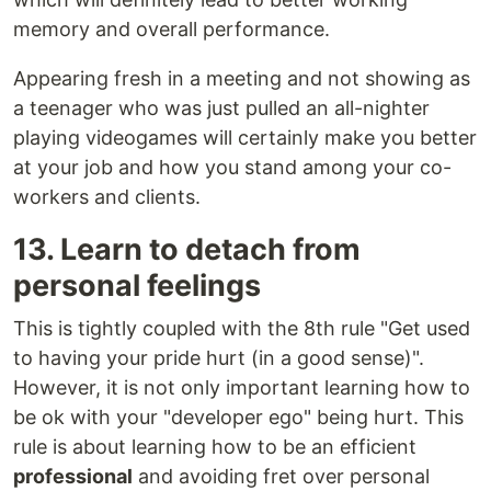
memory and overall performance.
Appearing fresh in a meeting and not showing as
a teenager who was just pulled an all-nighter
playing videogames will certainly make you better
at your job and how you stand among your co-
workers and clients.
13. Learn to detach from
personal feelings
This is tightly coupled with the 8th rule "Get used
to having your pride hurt (in a good sense)".
However, it is not only important learning how to
be ok with your "developer ego" being hurt. This
rule is about learning how to be an efficient
professional
and avoiding fret over personal