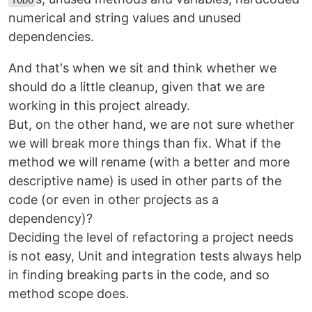
TODO
numerical and string values and unused
dependencies.
And that's when we sit and think whether we
should do a little cleanup, given that we are
working in this project already.
But, on the other hand, we are not sure whether
we will break more things than fix. What if the
method we will rename (with a better and more
descriptive name) is used in other parts of the
code (or even in other projects as a
dependency)?
Deciding the level of refactoring a project needs
is not easy, Unit and integration tests always help
in finding breaking parts in the code, and so
method scope does.