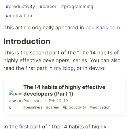
#
productivity
#
career
#
programming
#
motivation
This article originally appeared in
paulisaris.com
Introduction
This is the second part of the "The 14 habits of
highly effective developers" series. You can also
read the first part in
my blog
, or in dev.to:
The 14 habits of highly effective
developers (Part 1)
Paul Isaris ・ Feb 10 '19
#beginners
#career
#productivity
#motivation
In the
first part
of "The 14 habits of highly