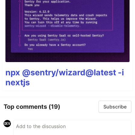
npx @sentry/wizard@latest -i
nextjs
Top comments
(19)
Subscribe