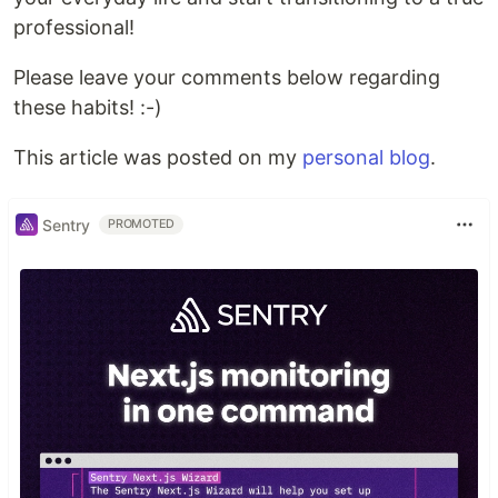
professional!
Please leave your comments below regarding
these habits! :-)
This article was posted on my
personal blog
.
Sentry
PROMOTED