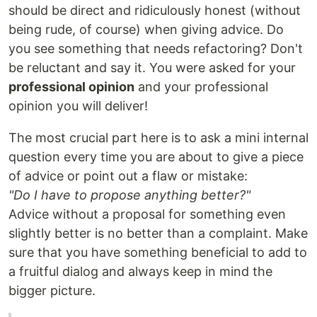
should be direct and ridiculously honest (without
being rude, of course) when giving advice. Do
you see something that needs refactoring? Don't
be reluctant and say it. You were asked for your
professional opinion
and your professional
opinion you will deliver!
The most crucial part here is to ask a mini internal
question every time you are about to give a piece
of advice or point out a flaw or mistake:
"Do I have to propose anything better?"
Advice without a proposal for something even
slightly better is no better than a complaint. Make
sure that you have something beneficial to add to
a fruitful dialog and always keep in mind the
bigger picture.