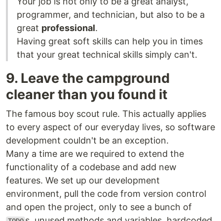
Your job is not only to be a great analyst,
programmer, and technician, but also to be a
great
professional
.
Having great soft skills can help you in times
that your great technical skills simply can't.
9. Leave the campground
cleaner than you found it
The famous boy scout rule. This actually applies
to every aspect of our everyday lives, so software
development couldn't be an exception.
Many a time are we required to extend the
functionality of a codebase and add new
features. We set up our development
environment, pull the code from version control
and open the project, only to see a bunch of
s, unused methods and variables, hardcoded