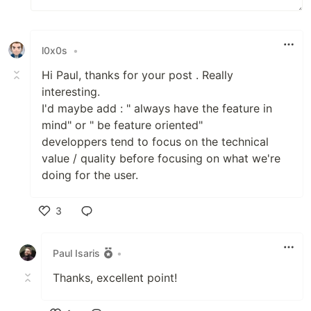
l0x0s
•
Hi Paul, thanks for your post . Really
interesting.
I'd maybe add : " always have the feature in
mind" or " be feature oriented"
developpers tend to focus on the technical
value / quality before focusing on what we're
doing for the user.
3
Like
Paul Isaris
•
Thanks, excellent point!