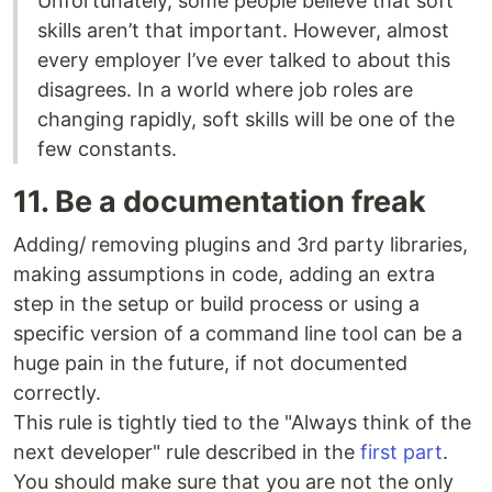
Unfortunately, some people believe that soft
skills aren’t that important. However, almost
every employer I’ve ever talked to about this
disagrees. In a world where job roles are
changing rapidly, soft skills will be one of the
few constants.
11. Be a documentation freak
Adding/ removing plugins and 3rd party libraries,
making assumptions in code, adding an extra
step in the setup or build process or using a
specific version of a command line tool can be a
huge pain in the future, if not documented
correctly.
This rule is tightly tied to the "Always think of the
next developer" rule described in the
first part
.
You should make sure that you are not the only