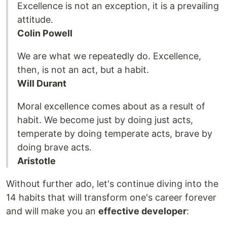
Excellence is not an exception, it is a prevailing
attitude.
Colin Powell
We are what we repeatedly do. Excellence,
then, is not an act, but a habit.
Will Durant
Moral excellence comes about as a result of
habit. We become just by doing just acts,
temperate by doing temperate acts, brave by
doing brave acts.
Aristotle
Without further ado, let's continue diving into the
14 habits that will transform one's career forever
and will make you an
effective developer
: