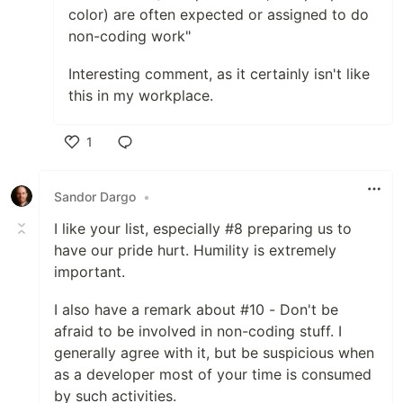
color) are often expected or assigned to do
non-coding work"
Interesting comment, as it certainly isn't like
this in my workplace.
1
Like
Sandor Dargo
•
I like your list, especially #8 preparing us to
have our pride hurt. Humility is extremely
important.
I also have a remark about #10 - Don't be
afraid to be involved in non-coding stuff. I
generally agree with it, but be suspicious when
as a developer most of your time is consumed
by such activities.