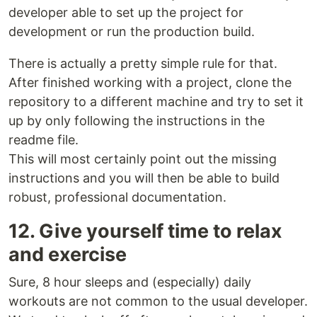
developer able to set up the project for
development or run the production build.
There is actually a pretty simple rule for that.
After finished working with a project, clone the
repository to a different machine and try to set it
up by only following the instructions in the
readme file.
This will most certainly point out the missing
instructions and you will then be able to build
robust, professional documentation.
12. Give yourself time to relax
and exercise
Sure, 8 hour sleeps and (especially) daily
workouts are not common to the usual developer.