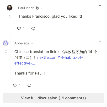
Paul Isaris
•
Thanks Francisco, glad you liked it!
1
Like
Alice-sos
•
Chinese translation link：《高效程序员的 14 个
习惯（二）》
nextfe.com/14-habits-of-
effective-...
Thanks for Paul !
1
Like
View full discussion (19 comments)