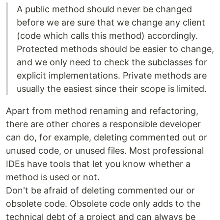
A public method should never be changed
before we are sure that we change any client
(code which calls this method) accordingly.
Protected methods should be easier to change,
and we only need to check the subclasses for
explicit implementations. Private methods are
usually the easiest since their scope is limited.
Apart from method renaming and refactoring,
there are other chores a responsible developer
can do, for example, deleting commented out or
unused code, or unused files. Most professional
IDEs have tools that let you know whether a
method is used or not.
Don't be afraid of deleting commented our or
obsolete code. Obsolete code only adds to the
technical debt of a project and can always be