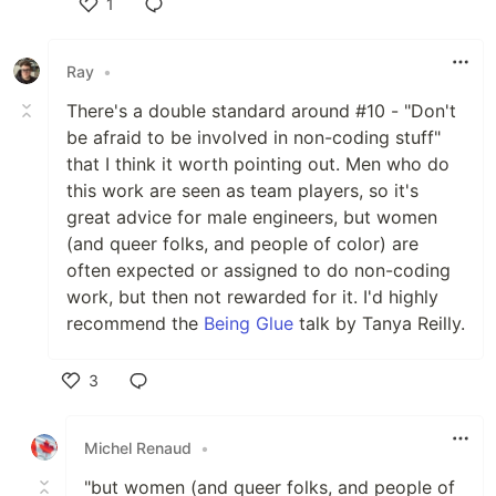
1
Like
Ray
•
There's a double standard around #10 - "Don't
be afraid to be involved in non-coding stuff"
that I think it worth pointing out. Men who do
this work are seen as team players, so it's
great advice for male engineers, but women
(and queer folks, and people of color) are
often expected or assigned to do non-coding
work, but then not rewarded for it. I'd highly
recommend the
Being Glue
talk by Tanya Reilly.
3
Like
Michel Renaud
•
"but women (and queer folks, and people of