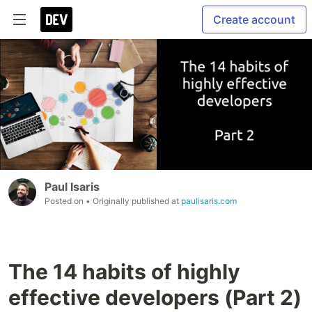
Create account
Paul Isaris
Posted on
• Originally published at
paulisaris.com
The 14 habits of highly
effective developers (Part 2)