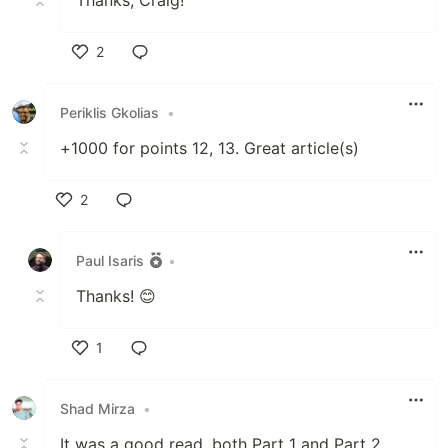
Thanks, Craig!
2
Like
Periklis Gkolias
•
+1000 for points 12, 13. Great article(s)
2
Like
Paul Isaris
•
Thanks! 😊
1
Like
Shad Mirza
•
It was a good read, both Part 1 and Part 2.