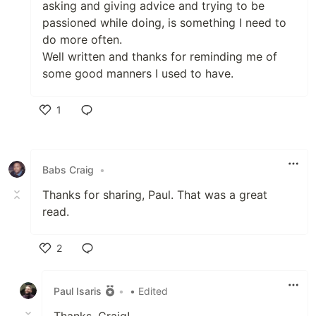
asking and giving advice and trying to be
passioned while doing, is something I need to
do more often.
Well written and thanks for reminding me of
some good manners I used to have.
1
Like
Babs Craig
•
Thanks for sharing, Paul. That was a great
read.
2
Like
Paul Isaris
•
• Edited