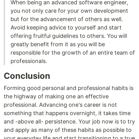
When being an advanced software engineer,
you not only care for your own development
but for the advancement of others as well.
Avoid keeping advice to yourself and start
offering fruitful guidelines to others. You will
greatly benefit from it as you will be
responsible for the growth of an entire team of
professionals.
Conclusion
Forming good personal and professional habits is
the highway of making one an effective
professional. Advancing one's career is not
something that happens overnight, it takes time
and -above all- persistence. Your job now is to try
and apply as many of these habits as possible to
your everyday life and start transitioning to a true