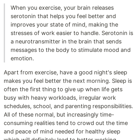
When you exercise, your brain releases
serotonin that helps you feel better and
improves your state of mind, making the
stresses of work easier to handle. Serotonin is
a neurotransmitter in the brain that sends
messages to the body to stimulate mood and
emotion.
Apart from exercise, have a good night's sleep
makes you feel better the next morning. Sleep is
often the first thing to give up when life gets
busy with heavy workloads, irregular work
schedules, school, and parenting responsibilities.
All of these normal, but increasingly time-
consuming realities tend to crowd out the time
and peace of mind needed for healthy sleep
which will definitely lead to better working