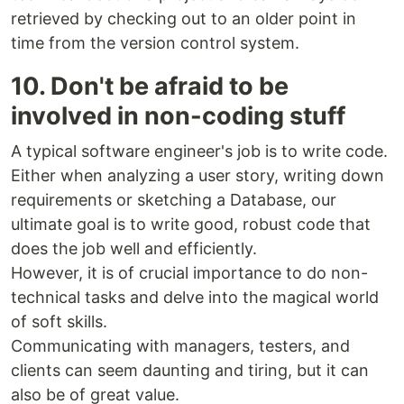
retrieved by checking out to an older point in
time from the version control system.
10. Don't be afraid to be
involved in non-coding stuff
A typical software engineer's job is to write code.
Either when analyzing a user story, writing down
requirements or sketching a Database, our
ultimate goal is to write good, robust code that
does the job well and efficiently.
However, it is of crucial importance to do non-
technical tasks and delve into the magical world
of soft skills.
Communicating with managers, testers, and
clients can seem daunting and tiring, but it can
also be of great value.