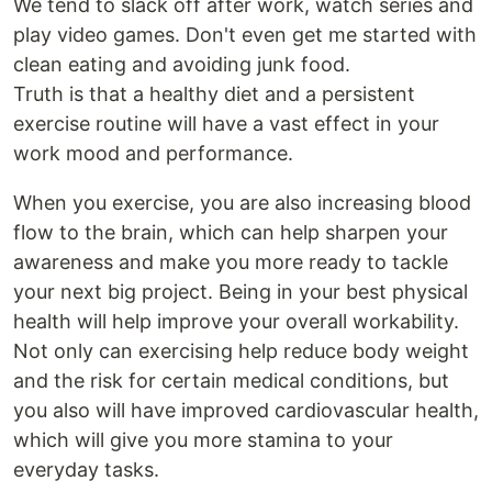
We tend to slack off after work, watch series and
play video games. Don't even get me started with
clean eating and avoiding junk food.
Truth is that a healthy diet and a persistent
exercise routine will have a vast effect in your
work mood and performance.
When you exercise, you are also increasing blood
flow to the brain, which can help sharpen your
awareness and make you more ready to tackle
your next big project. Being in your best physical
health will help improve your overall workability.
Not only can exercising help reduce body weight
and the risk for certain medical conditions, but
you also will have improved cardiovascular health,
which will give you more stamina to your
everyday tasks.