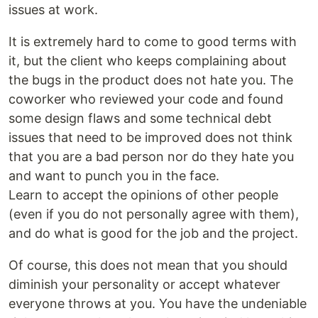
issues at work.
It is extremely hard to come to good terms with
it, but the client who keeps complaining about
the bugs in the product does not hate you. The
coworker who reviewed your code and found
some design flaws and some technical debt
issues that need to be improved does not think
that you are a bad person nor do they hate you
and want to punch you in the face.
Learn to accept the opinions of other people
(even if you do not personally agree with them),
and do what is good for the job and the project.
Of course, this does not mean that you should
diminish your personality or accept whatever
everyone throws at you. You have the undeniable