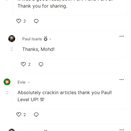
Thank you for sharing.
2
Like
Paul Isaris
•
Thanks, Mohd!
2
Like
Evie
•
Absolutely crackin articles thank you Paul!
Level UP! 💯
2
Like