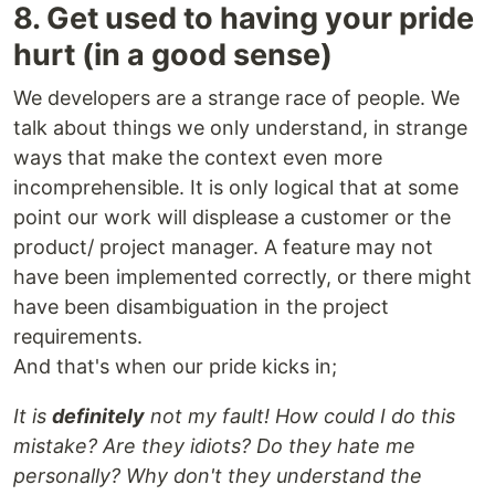
8. Get used to having your pride
hurt (in a good sense)
We developers are a strange race of people. We
talk about things we only understand, in strange
ways that make the context even more
incomprehensible. It is only logical that at some
point our work will displease a customer or the
product/ project manager. A feature may not
have been implemented correctly, or there might
have been disambiguation in the project
requirements.
And that's when our pride kicks in;
It is
definitely
not my fault! How could I do this
mistake? Are they idiots? Do they hate me
personally? Why don't they understand the