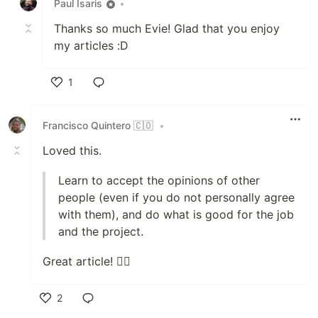
Paul Isaris
•
Thanks so much Evie! Glad that you enjoy
my articles :D
1
Like
Francisco Quintero 🇨🇴
•
Loved this.
Learn to accept the opinions of other
people (even if you do not personally agree
with them), and do what is good for the job
and the project.
Great article! ✌🏽
2
Like