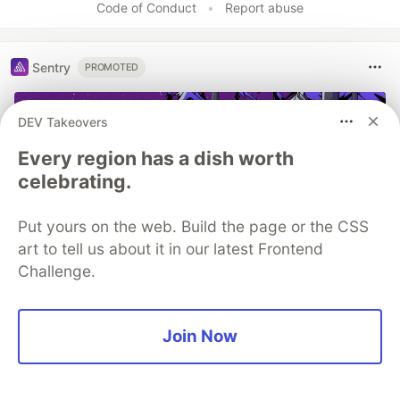
Code of Conduct
•
Report abuse
Sentry
PROMOTED
DEV Takeovers
Every region has a dish worth
celebrating.
Put yours on the web. Build the page or the CSS
art to tell us about it in our latest Frontend
Challenge.
Structured logs. Connected to
your stack traces. Sentry Has
Join Now
Logs (GA) 🪵