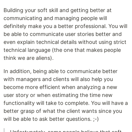
Building your soft skill and getting better at
communicating and managing people will
definitely make you a better professional. You will
be able to communicate user stories better and
even explain technical details without using strict
technical language (the one that makes people
think we are aliens).
In addition, being able to communicate better
with managers and clients will also help you
become more efficient when analyzing a new
user story or when estimating the time new
functionality will take to complete. You will have a
better grasp of what the client wants since you
will be able to ask better questions. ;-)