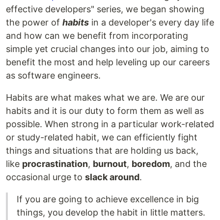
effective developers" series, we began showing
the power of
habits
in a developer's every day life
and how can we benefit from incorporating
simple yet crucial changes into our job, aiming to
benefit the most and help leveling up our careers
as software engineers.
Habits are what makes what we are. We are our
habits and it is our duty to form them as well as
possible. When strong in a particular work-related
or study-related habit, we can efficiently fight
things and situations that are holding us back,
like
procrastination
,
burnout
,
boredom
, and the
occasional urge to
slack around
.
If you are going to achieve excellence in big
things, you develop the habit in little matters.