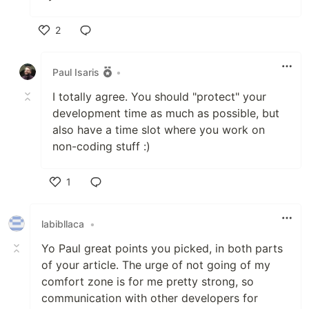
2
Like
Paul Isaris
•
I totally agree. You should "protect" your
development time as much as possible, but
also have a time slot where you work on
non-coding stuff :)
1
Like
labibllaca
•
Yo Paul great points you picked, in both parts
of your article. The urge of not going of my
comfort zone is for me pretty strong, so
communication with other developers for