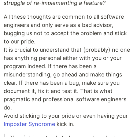
struggle of re-implementing a feature?
All these thoughts are common to all software
engineers and only serve as a bad advisor,
bugging us not to accept the problem and stick
to our pride.
It is crucial to understand that (probably) no one
has anything personal either with you or your
program indeed. If there has been a
misunderstanding, go ahead and make things
clear. If there has been a bug, make sure you
document it, fix it and test it. That is what
pragmatic and professional software engineers
do.
Avoid sticking to your pride or even having your
Imposter Syndrome
kick in.