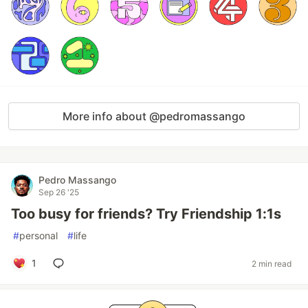
More info about @pedromassango
Pedro Massango
Sep 26 '25
Too busy for friends? Try Friendship 1:1s
#
personal
#
life
1
2 min read