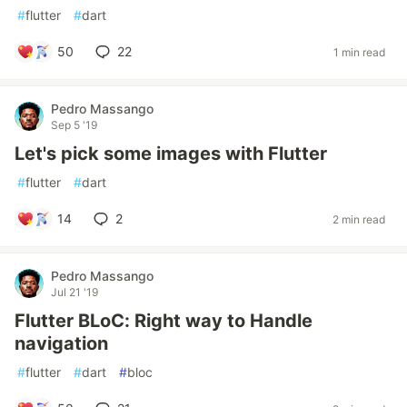
#
flutter
#
dart
50
22
1 min read
Pedro Massango
Sep 5 '19
Let's pick some images with Flutter
#
flutter
#
dart
14
2
2 min read
Pedro Massango
Jul 21 '19
Flutter BLoC: Right way to Handle
navigation
#
flutter
#
dart
#
bloc