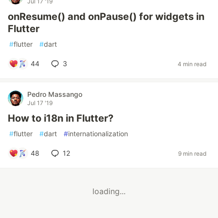
Jul 17 '19
onResume() and onPause() for widgets in
Flutter
#
flutter
#
dart
44
3
4 min read
Pedro Massango
Jul 17 '19
How to i18n in Flutter?
#
flutter
#
dart
#
internationalization
48
12
9 min read
loading...