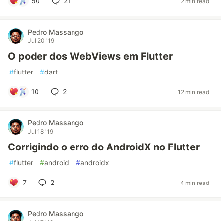
50
21
2 min read
Pedro Massango
Jul 20 '19
O poder dos WebViews em Flutter
#
flutter
#
dart
10
2
12 min read
Pedro Massango
Jul 18 '19
Corrigindo o erro do AndroidX no Flutter
#
flutter
#
android
#
androidx
7
2
4 min read
Pedro Massango