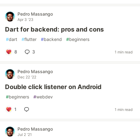
Pedro Massango
Apr 3 '23
Dart for backend: pros and cons
#
dart
#
flutter
#
backend
#
beginners
8
3
1 min read
Pedro Massango
Dec 22 '22
Double click listener on Android
#
beginners
#
webdev
1
1 min read
Pedro Massango
Jul 2 '21