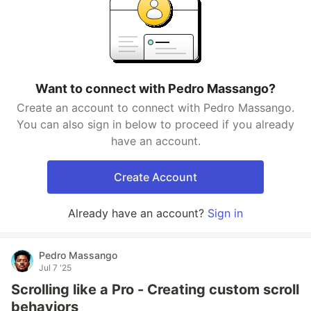
Want to connect with Pedro Massango?
Create an account to connect with Pedro Massango.
You can also sign in below to proceed if you already
have an account.
Create Account
Already have an account?
Sign in
Pedro Massango
Jul 7 '25
Scrolling like a Pro - Creating custom scroll
behaviors