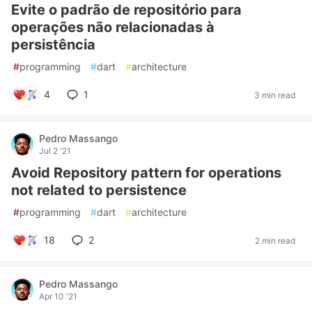
Evite o padrão de repositório para
operações não relacionadas à
persistência
#
programming
#
dart
#
architecture
4
1
3 min read
Pedro Massango
Jul 2 '21
Avoid Repository pattern for operations
not related to persistence
#
programming
#
dart
#
architecture
18
2
2 min read
Pedro Massango
Apr 10 '21