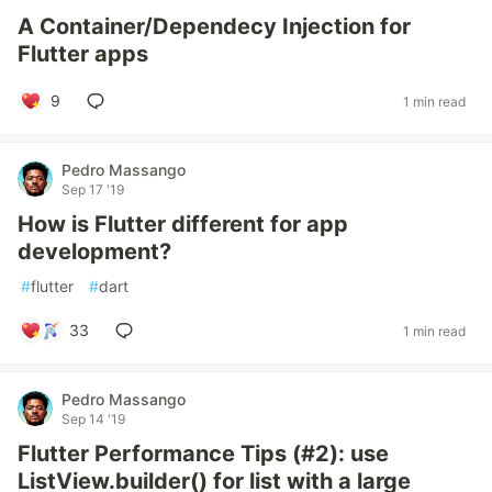
A Container/Dependecy Injection for
Flutter apps
9
1 min read
Pedro Massango
Sep 17 '19
How is Flutter different for app
development?
#
flutter
#
dart
33
1 min read
Pedro Massango
Sep 14 '19
Flutter Performance Tips (#2): use
ListView.builder() for list with a large