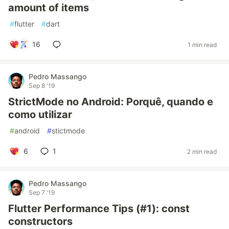
amount of items
#
flutter
#
dart
16
1 min read
Pedro Massango
Sep 8 '19
StrictMode no Android: Porquê, quando e
como utilizar
#
android
#
stictmode
6
1
2 min read
Pedro Massango
Sep 7 '19
Flutter Performance Tips (#1): const
constructors