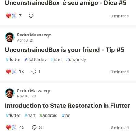
UnconstrainedBox é seu amigo - Dica #5
7
3 min read
Pedro Massango
Apr 10 '21
UnconstrainedBox is your friend - Tip #5
#
flutter
#
flutterdev
#
dart
#
uiweekly
13
1
3 min read
Pedro Massango
Nov 30 '20
Introduction to State Restoration in Flutter
#
flutter
#
dart
#
android
#
ios
45
3
5 min read