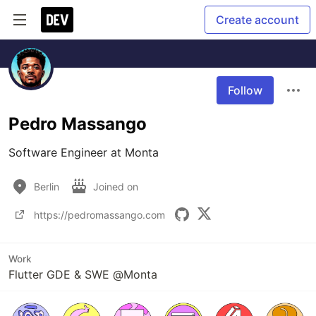
Create account
Follow
Pedro Massango
Software Engineer at Monta
Berlin
Joined on
https://pedromassango.com
Work
Flutter GDE & SWE @Monta