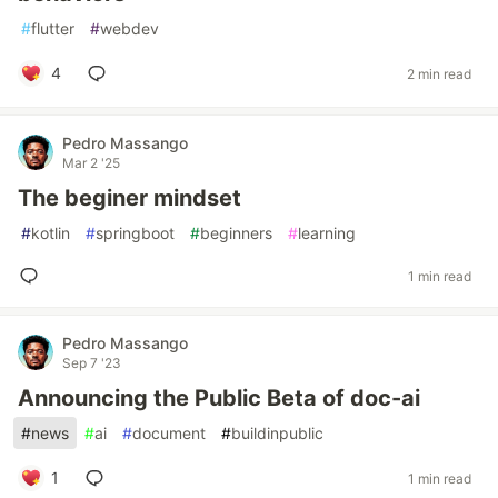
#
flutter
#
webdev
4
2 min read
Pedro Massango
Mar 2 '25
The beginer mindset
#
kotlin
#
springboot
#
beginners
#
learning
1 min read
Pedro Massango
Sep 7 '23
Announcing the Public Beta of doc-ai
#
news
#
ai
#
document
#
buildinpublic
1
1 min read