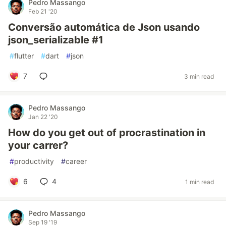
Pedro Massango
Feb 21 '20
Conversão automática de Json usando
json_serializable #1
#
flutter
#
dart
#
json
7
3 min read
Pedro Massango
Jan 22 '20
How do you get out of procrastination in
your carrer?
#
productivity
#
career
6
4
1 min read
Pedro Massango
Sep 19 '19