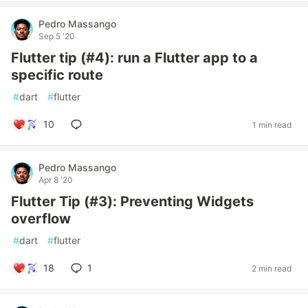
Pedro Massango
Sep 5 '20
Flutter tip (#4): run a Flutter app to a
specific route
#
dart
#
flutter
10
1 min read
Pedro Massango
Apr 8 '20
Flutter Tip (#3): Preventing Widgets
overflow
#
dart
#
flutter
18
1
2 min read