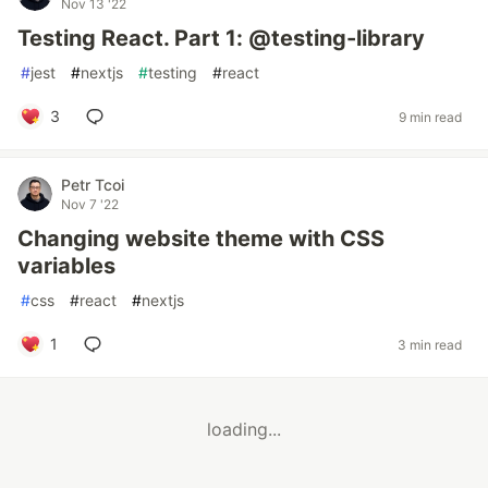
Nov 13 '22
Testing React. Part 1: @testing-library
#
jest
#
nextjs
#
testing
#
react
3
9 min read
Petr Tcoi
Nov 7 '22
Changing website theme with CSS
variables
#
css
#
react
#
nextjs
1
3 min read
loading...