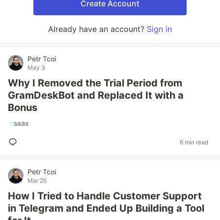
Create Account
Already have an account?
Sign in
Petr Tcoi
May 3
Why I Removed the Trial Period from
GramDeskBot and Replaced It with a
Bonus
#
saas
6 min read
Petr Tcoi
Mar 26
How I Tried to Handle Customer Support
in Telegram and Ended Up Building a Tool