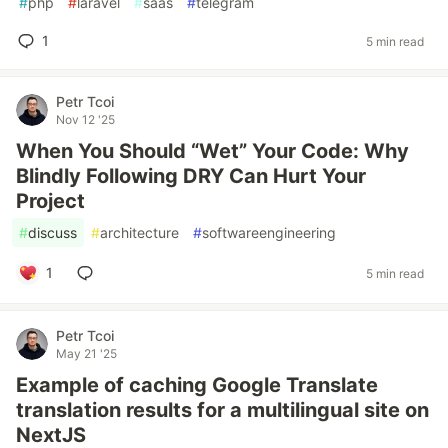
#
php
#
laravel
#
saas
#
telegram
1
5 min read
Petr Tcoi
Nov 12 '25
When You Should “Wet” Your Code: Why
Blindly Following DRY Can Hurt Your
Project
#
discuss
#
architecture
#
softwareengineering
1
5 min read
Petr Tcoi
May 21 '25
Example of caching Google Translate
translation results for a multilingual site on
NextJS