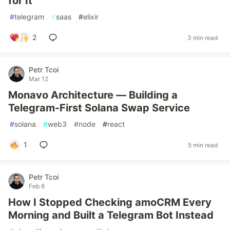
for It
#
telegram
#
saas
#
elixir
2
3 min read
Petr Tcoi
Mar 12
Monavo Architecture — Building a
Telegram-First Solana Swap Service
#
solana
#
web3
#
node
#
react
1
5 min read
Petr Tcoi
Feb 6
How I Stopped Checking amoCRM Every
Morning and Built a Telegram Bot Instead