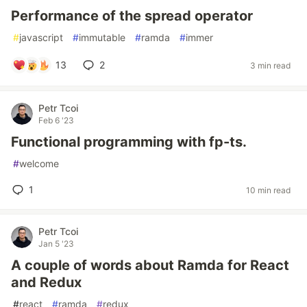
Performance of the spread operator
#
javascript
#
immutable
#
ramda
#
immer
13
2
3 min read
Petr Tcoi
Feb 6 '23
Functional programming with fp-ts.
#
welcome
1
10 min read
Petr Tcoi
Jan 5 '23
A couple of words about Ramda for React
and Redux
#
react
#
ramda
#
redux