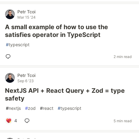
Petr Tcoi
Mar 15 '24
A small example of how to use the
satisfies operator in TypeScript
#
typescript
2 min read
Petr Tcoi
Sep 6 '23
NextJS API + React Query + Zod = type
safety
#
nextjs
#
zod
#
react
#
typescript
4
5 min read