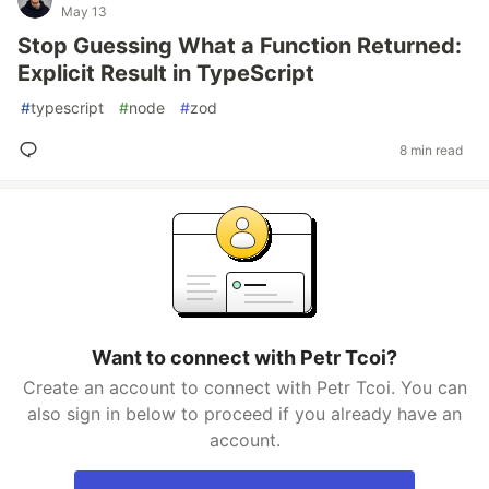
May 13
Stop Guessing What a Function Returned:
Explicit Result in TypeScript
#
typescript
#
node
#
zod
8 min read
Want to connect with Petr Tcoi?
Create an account to connect with Petr Tcoi. You can
also sign in below to proceed if you already have an
account.