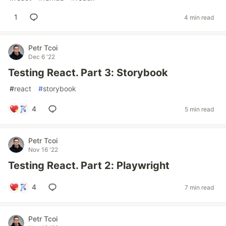
1
4 min read
Petr Tcoi
Dec 6 '22
Testing React. Part 3: Storybook
#
react
#
storybook
4
5 min read
Petr Tcoi
Nov 16 '22
Testing React. Part 2: Playwright
4
7 min read
Petr Tcoi