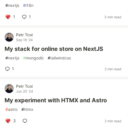
#
nextjs
#
i18n
1
1
3 min read
Petr Tcoi
Sep 16 '24
My stack for online store on NextJS
#
nextjs
#
mongodb
#
tailwindcss
1
2 min read
Petr Tcoi
Jun 20 '24
My experiment with HTMX and Astro
#
astro
#
htmx
3
2 min read