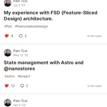
Petr Tcoi
Jul 3 '23
My experience with FSD (Feature-Sliced
Design) architecture.
#
fsd
#
featuresliceddesign
4
2
6 min read
Petr Tcoi
May 12 '23
State management with Astro and
@nanostores
#
astro
#
preact
12
2
5 min read
Petr Tcoi
Apr 4 '23