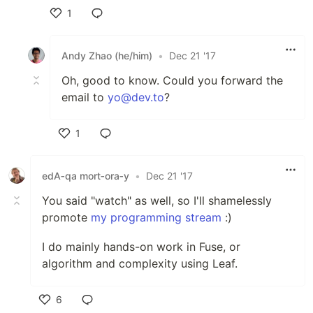
1
Like
Andy Zhao (he/him)
•
Dec 21 '17
Oh, good to know. Could you forward the
email to
yo@dev.to
?
1
Like
edA‑qa mort‑ora‑y
•
Dec 21 '17
You said "watch" as well, so I'll shamelessly
promote
my programming stream
:)
I do mainly hands-on work in Fuse, or
algorithm and complexity using Leaf.
6