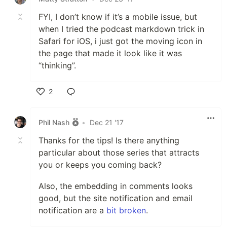
FYI, I don’t know if it’s a mobile issue, but
when I tried the podcast markdown trick in
Safari for iOS, i just got the moving icon in
the page that made it look like it was
“thinking”.
2
Like
Phil Nash
•
Dec 21 '17
Thanks for the tips! Is there anything
particular about those series that attracts
you or keeps you coming back?
Also, the embedding in comments looks
good, but the site notification and email
notification are a
bit broken
.