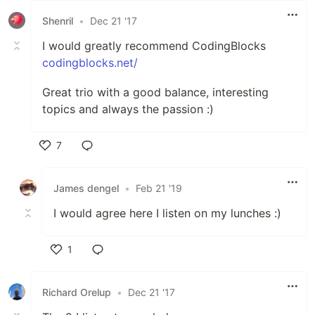
Shenril
•
Dec 21 '17
I would greatly recommend CodingBlocks
codingblocks.net/
Great trio with a good balance, interesting
topics and always the passion :)
7
Like
James dengel
•
Feb 21 '19
I would agree here I listen on my lunches :)
1
Like
Richard Orelup
•
Dec 21 '17