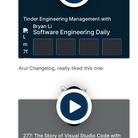
Tinder Engineering Management with
Bryan Li
Software Engineering Daily
And Changelog, really liked this one:
277: The Story of Visual Studio Code with