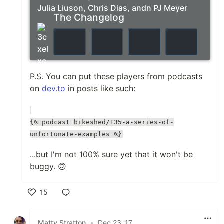
Julia Liuson, Chris Dias, andn PJ Meyer
The Changelog
P.S. You can put these players from podcasts
on
dev.to
in posts like such:
{% podcast bikeshed/135-a-series-of-
unfortunate-examples %}
...but I'm not 100% sure yet that it won't be
buggy. 🙃
15
Like
Matty Stratton
•
Dec 23 '17