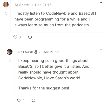
Ali Spittel
•
Dec 21 '17
I mostly listen to CodeNewbie and BaseCS! I
have been programming for a while and I
always learn so much from the podcasts.
7
Like
Phil Nash
•
Dec 21 '17
I keep hearing such good things about
BaseCS, so I better give it a listen. And I
really should have thought about
CodeNewbie, I love Saron's work!
Thanks for the suggestions!
1
Like