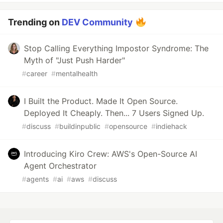
Trending on
DEV Community
Stop Calling Everything Impostor Syndrome: The
Myth of "Just Push Harder"
#
career
#
mentalhealth
I Built the Product. Made It Open Source.
Deployed It Cheaply. Then... 7 Users Signed Up.
#
discuss
#
buildinpublic
#
opensource
#
indiehack
Introducing Kiro Crew: AWS's Open-Source AI
Agent Orchestrator
#
agents
#
ai
#
aws
#
discuss