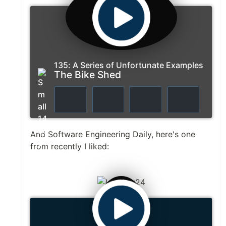
135: A Series of Unfortunate Examples
The Bike Shed
And Software Engineering Daily, here's one
from recently I liked: