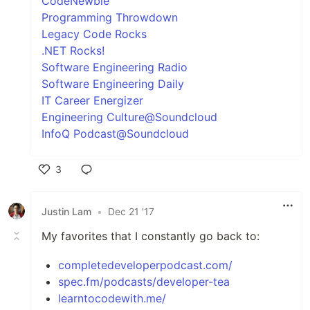
CodeNewbie
Programming Throwdown
Legacy Code Rocks
.NET Rocks!
Software Engineering Radio
Software Engineering Daily
IT Career Energizer
Engineering Culture@Soundcloud
InfoQ Podcast@Soundcloud
3
Like
Justin Lam
•
Dec 21 '17
My favorites that I constantly go back to:
completedeveloperpodcast.com/
spec.fm/podcasts/developer-tea
learntocodewith.me/