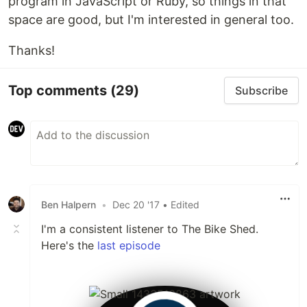
program in JavaScript or Ruby, so things in that
space are good, but I'm interested in general too.
Thanks!
Top comments
(29)
Subscribe
Ben Halpern
•
Dec 20 '17
• Edited
I'm a consistent listener to The Bike Shed.
Here's the
last episode