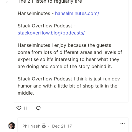
The 2 I listen to regularly are
Hanselminutes -
hanselminutes.com/
Stack Overflow Podcast -
stackoverflow.blog/podcasts/
Hanselminutes I enjoy because the guests
come from lots of different areas and levels of
expertise so it's interesting to hear what they
are doing and some of the story behind it.
Stack Overflow Podcast I think is just fun dev
humor and with a little bit of shop talk in the
middle.
11
Like
Phil Nash
•
Dec 21 '17