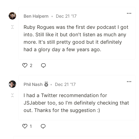
Like
Ben Halpern
•
Dec 21 '17
Ruby Rogues was the first dev podcast I got
into. Still like it but don't listen as much any
more. It's still pretty good but it definitely
had a glory day a few years ago.
2
Like
Phil Nash
•
Dec 21 '17
I had a Twitter recommendation for
JSJabber too, so I'm definitely checking that
out. Thanks for the suggestion :)
1
Like