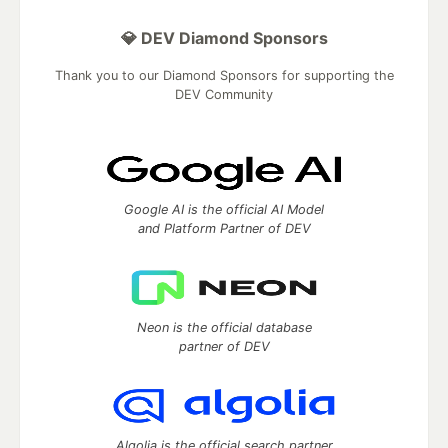
💎 DEV Diamond Sponsors
Thank you to our Diamond Sponsors for supporting the
DEV Community
Google AI is the official AI Model
and Platform Partner of DEV
Neon is the official database
partner of DEV
Algolia is the official search partner