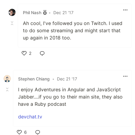
Like
Phil Nash
•
Dec 21 '17
Ah cool, I've followed you on Twitch. I used
to do some streaming and might start that
up again in 2018 too.
2
Like
Stephen Chiang
•
Dec 21 '17
I enjoy Adventures in Angular and JavaScript
Jabber....if you go to their main site, they also
have a Ruby podcast
devchat.tv
6