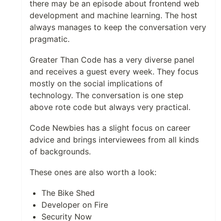
there may be an episode about frontend web
development and machine learning. The host
always manages to keep the conversation very
pragmatic.
Greater Than Code has a very diverse panel
and receives a guest every week. They focus
mostly on the social implications of
technology. The conversation is one step
above rote code but always very practical.
Code Newbies has a slight focus on career
advice and brings interviewees from all kinds
of backgrounds.
These ones are also worth a look:
The Bike Shed
Developer on Fire
Security Now