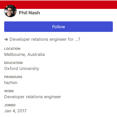
Phil Nash
Follow
🥑 Developer relations engineer for …?
LOCATION
Melbourne, Australia
EDUCATION
Oxford University
PRONOUNS
he/him
WORK
Developer relations engineer
JOINED
Jan 4, 2017