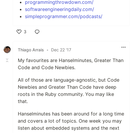
programmingthrowdown.com/
softwareengineeringdaily.com/
simpleprogrammer.com/podcasts/
3
Like
Thiago Arrais
•
Dec 22 '17
My favourites are Hanselminutes, Greater Than
Code and Code Newbies.
All of those are language-agnostic, but Code
Newbies and Greater Than Code have deep
roots in the Ruby community. You may like
that.
Hanselminutes has been around for a long time
and covers a lot of topics. One week you may
listen about embedded systems and the next