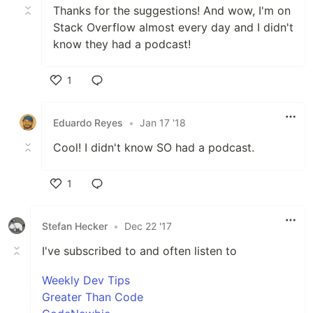
Thanks for the suggestions! And wow, I'm on
Stack Overflow almost every day and I didn't
know they had a podcast!
1
Like
Eduardo Reyes
•
Jan 17 '18
Cool! I didn't know SO had a podcast.
1
Like
Stefan Hecker
•
Dec 22 '17
I've subscribed to and often listen to
Weekly Dev Tips
Greater Than Code