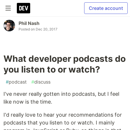
Create account
Phil Nash
Posted on
Dec 20, 2017
What developer podcasts do
you listen to or watch?
#
podcast
#
discuss
I've never really gotten into podcasts, but I feel
like now is the time.
I'd really love to hear your recommendations for
podcasts that you listen to or watch. I mainly