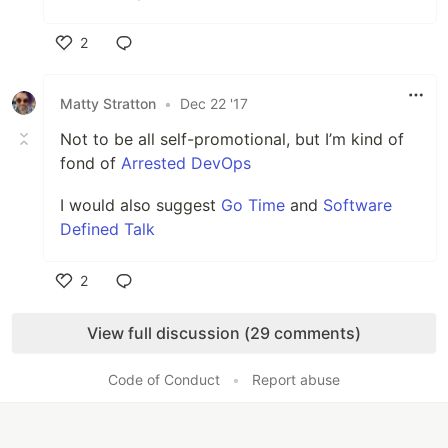
2
Like
Matty Stratton
•
Dec 22 '17
Not to be all self-promotional, but I’m kind of
fond of
Arrested DevOps
I would also suggest
Go Time
and
Software
Defined Talk
2
Like
View full discussion (29 comments)
Code of Conduct
•
Report abuse