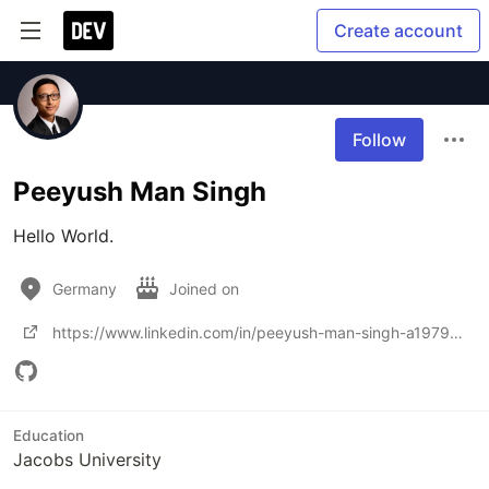
Create account
Follow
Peeyush Man Singh
Hello World.
Germany
Joined on
https://www.linkedin.com/in/peeyush-man-singh-a19798193
Education
Jacobs University