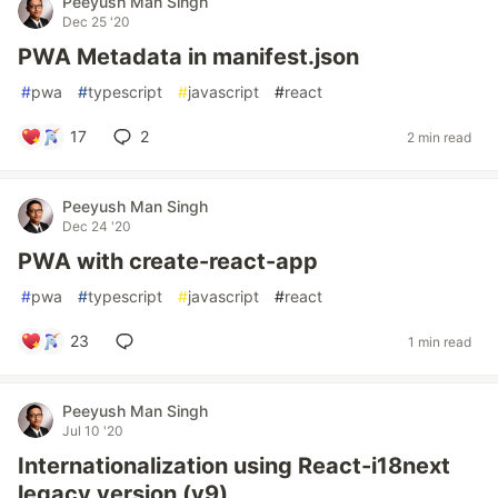
Peeyush Man Singh
Dec 25 '20
PWA Metadata in manifest.json
#
pwa
#
typescript
#
javascript
#
react
17
2
2 min read
Peeyush Man Singh
Dec 24 '20
PWA with create-react-app
#
pwa
#
typescript
#
javascript
#
react
23
1 min read
Peeyush Man Singh
Jul 10 '20
Internationalization using React-i18next
legacy version (v9)