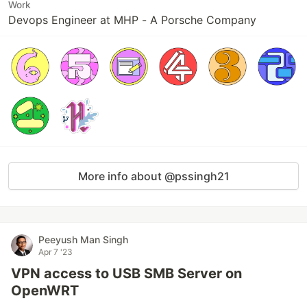
Work
Devops Engineer at MHP - A Porsche Company
More info about @pssingh21
Peeyush Man Singh
Apr 7 '23
VPN access to USB SMB Server on
OpenWRT