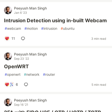
Peeyush Man Singh
Jan 6 '23
Intrusion Detection using in-built Webcam
#
webcam
#
motion
#
intrusion
#
ubuntu
11
3 min read
Peeyush Man Singh
Sep 23 '22
OpenWRT
#
openwrt
#
network
#
router
6
5 min read
Peeyush Man Singh
Sep 16 '21