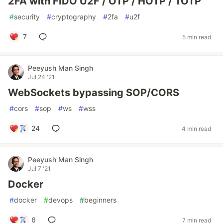
2FA with FIDO U2F / OTP / HOTP / TOTP
#
security
#
cryptography
#
2fa
#
u2f
7
5 min read
Peeyush Man Singh
Jul 24 '21
WebSockets bypassing SOP/CORS
#
cors
#
sop
#
ws
#
wss
24
4 min read
Peeyush Man Singh
Jul 7 '21
Docker
#
docker
#
devops
#
beginners
6
7 min read