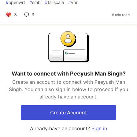
#
openwrt
#
smb
#
tailscale
#
vpn
3
3
8 min read
Want to connect with Peeyush Man Singh?
Create an account to connect with Peeyush Man
Singh. You can also sign in below to proceed if you
already have an account.
Create Account
Already have an account?
Sign in