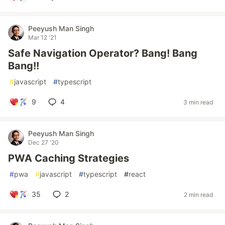
Peeyush Man Singh
Mar 12 '21
Safe Navigation Operator? Bang! Bang
Bang!!
#
javascript
#
typescript
9
4
3 min read
Peeyush Man Singh
Dec 27 '20
PWA Caching Strategies
#
pwa
#
javascript
#
typescript
#
react
35
2
2 min read